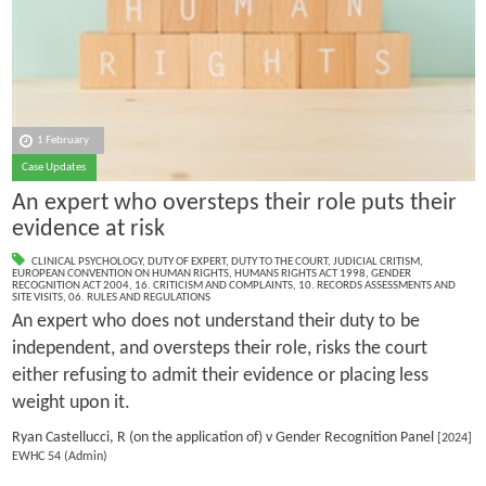
1 February
Case Updates
An expert who oversteps their role puts their
evidence at risk
CLINICAL PSYCHOLOGY
,
DUTY OF EXPERT
,
DUTY TO THE COURT
,
JUDICIAL CRITISM
,
EUROPEAN CONVENTION ON HUMAN RIGHTS
,
HUMANS RIGHTS ACT 1998
,
GENDER
RECOGNITION ACT 2004
,
16. CRITICISM AND COMPLAINTS
,
10. RECORDS ASSESSMENTS AND
SITE VISITS
,
06. RULES AND REGULATIONS
An expert who does not understand their duty to be
independent, and oversteps their role, risks the court
either refusing to admit their evidence or placing less
weight upon it.
Ryan Castellucci, R (on the application of) v Gender Recognition Panel
[2024]
EWHC 54 (Admin)