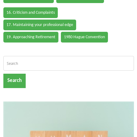
16. Criticism and Complaints
17. Maintaining your professional edge
19. Approaching Retirement
1980 Hague Convention
Search