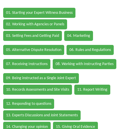
01. Starting your Expert Witness Business
02. Working with Agencies or Panels
03. Setting Fees and Getting Paid
04. Marketing
05. Alternative Dispute Resolution
06. Rules and Regulations
07. Receiving Instructions
08. Working with Instructing Parties
09. Being instructed as a Single Joint Expert
10. Records Assessments and Site Visits
11. Report Writing
12. Responding to questions
13. Experts Discussions and Joint Statements
14. Changing your opinion
15. Giving Oral Evidence