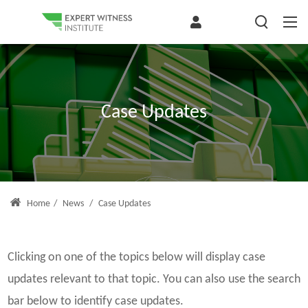
Case Updates
Home
/
News
/
Case Updates
Clicking on one of the topics below will display case
updates relevant to that topic. You can also use the search
bar below to identify case updates.