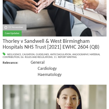
22 November
Case Updates
Thorley v Sandwell & West Birmingham
Hospitals NHS Trust [2021] EWHC 2604 (QB)
NEGLIGENCE
,
CAUSATION
,
GUIDELINES
,
ANTICOAGULATION
,
ANGIOGRAPHY
,
MATERIAL
CONTRIBUTION
,
06. RULES AND REGULATIONS
,
11. REPORT WRITING
General
Relevance:
Cardiology
Haematology