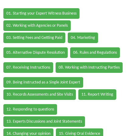
01. Starting your Expert Witness Business
02. Working with Agencies or Panels
03. Setting Fees and Getting Paid
04. Marketing
05. Alternative Dispute Resolution
06. Rules and Regulations
07. Receiving Instructions
08. Working with Instructing Parties
09. Being instructed as a Single Joint Expert
10. Records Assessments and Site Visits
11. Report Writing
12. Responding to questions
13. Experts Discussions and Joint Statements
14. Changing your opinion
15. Giving Oral Evidence