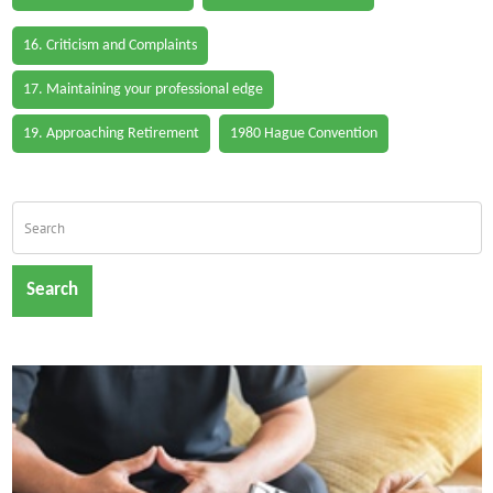
16. Criticism and Complaints
17. Maintaining your professional edge
19. Approaching Retirement
1980 Hague Convention
Search