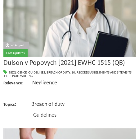
26 August
Case Updates
Dulson v Popovych [2021] EWHC 1515 (QB)
NEGLIGENCE
,
GUIDELINES
,
BREACH OF DUTY
,
10. RECORDS ASSESSMENTS AND SITE VISITS
,
11. REPORT WRITING
: Negligence
Relevance
: Breach of duty
Topics
Guidelines