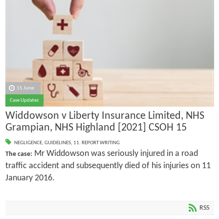
15 June
Case Updates
Widdowson v Liberty Insurance Limited, NHS
Grampian, NHS Highland [2021] CSOH 15
NEGLIGENCE
,
GUIDELINES
,
11. REPORT WRITING
Mr Widdowson was seriously injured in a road
The case:
traffic accident and subsequently died of his injuries on 11
January 2016.
RSS