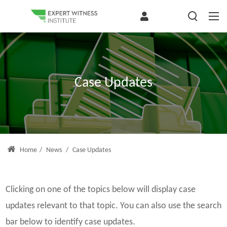
Case Updates
Home
/
News
/
Case Updates
Clicking on one of the topics below will display case
updates relevant to that topic. You can also use the search
bar below to identify case updates.