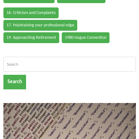
16. Criticism and Complaints
17. Maintaining your professional edge
19. Approaching Retirement
1980 Hague Convention
Search