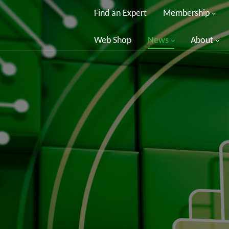
Find an Expert
Membership
Web Shop
News
About