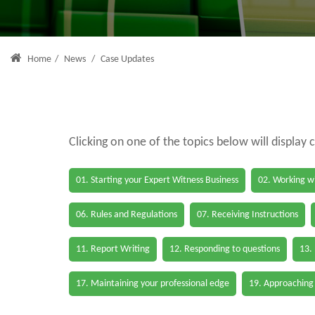
Home
/
News
/
Case Updates
Clicking on one of the topics below will display 
01. Starting your Expert Witness Business
02. Working wi
06. Rules and Regulations
07. Receiving Instructions
11. Report Writing
12. Responding to questions
13.
17. Maintaining your professional edge
19. Approaching