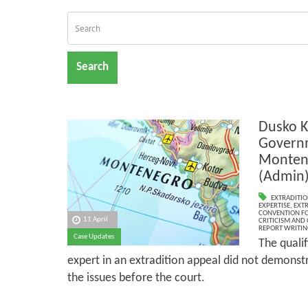
Search
Dusko K
Governm
Monten
(Admin
EXTRADITIO
EXPERTISE
,
EXTR
CONVENTION FO
11 April
CRITICISM AND
REPORT WRITIN
Case Updates
The quali
expert in an extradition appeal did not demonst
the issues before the court.