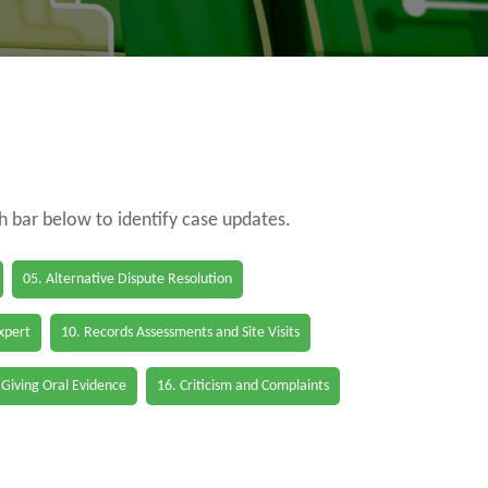
ch bar below to identify case updates.
05. Alternative Dispute Resolution
Expert
10. Records Assessments and Site Visits
 Giving Oral Evidence
16. Criticism and Complaints