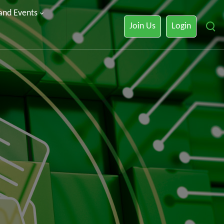
 and Events
Join Us
Login