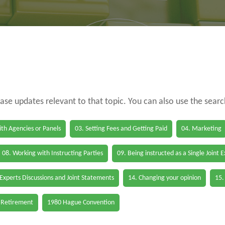
case updates relevant to that topic. You can also use the sear
th Agencies or Panels
03. Setting Fees and Getting Paid
04. Marketing
08. Working with Instructing Parties
09. Being instructed as a Single Joint 
 Experts Discussions and Joint Statements
14. Changing your opinion
15.
 Retirement
1980 Hague Convention