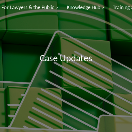
For Lawyers & the Public
Knowledge Hub
Training
Case Updates