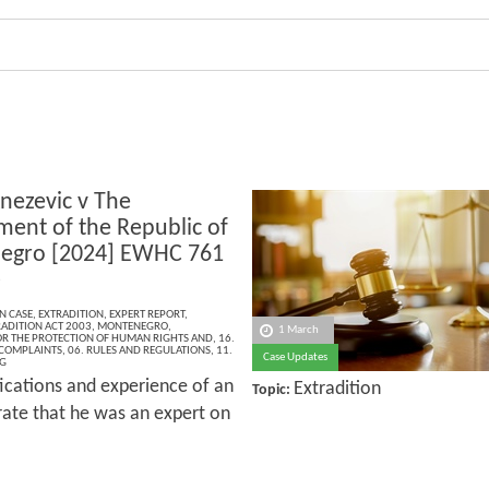
nezevic v The
ent of the Republic of
egro [2024] EWHC 761
)
N CASE
,
EXTRADITION
,
EXPERT REPORT
,
ADITION ACT 2003
,
MONTENEGRO
,
1 March
R THE PROTECTION OF HUMAN RIGHTS AND
,
16.
 COMPLAINTS
,
06. RULES AND REGULATIONS
,
11.
Case Updates
G
fications and experience of an
Extradition
Topic:
rate that he was an expert on