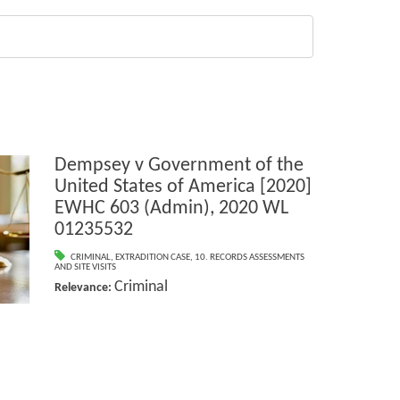
Dempsey v Government of the
United States of America [2020]
EWHC 603 (Admin), 2020 WL
01235532
CRIMINAL
,
EXTRADITION CASE
,
10. RECORDS ASSESSMENTS
AND SITE VISITS
Criminal
Relevance: