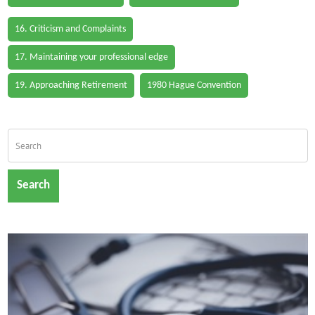
16. Criticism and Complaints
17. Maintaining your professional edge
19. Approaching Retirement
1980 Hague Convention
Search