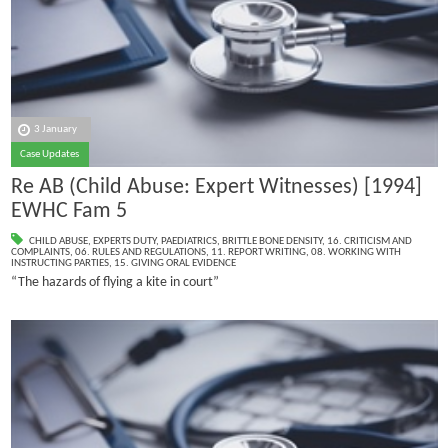
3 January
Case Updates
Re AB (Child Abuse: Expert Witnesses) [1994]
EWHC Fam 5
CHILD ABUSE
,
EXPERTS DUTY
,
PAEDIATRICS
,
BRITTLE BONE DENSITY
,
16. CRITICISM AND
COMPLAINTS
,
06. RULES AND REGULATIONS
,
11. REPORT WRITING
,
08. WORKING WITH
INSTRUCTING PARTIES
,
15. GIVING ORAL EVIDENCE
“The hazards of flying a kite in court”