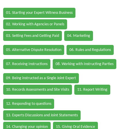
01. Starting your Expert Witness Business
02. Working with Agencies or Panels
03. Setting Fees and Getting Paid
04. Marketing
05. Alternative Dispute Resolution
06. Rules and Regulations
07. Receiving Instructions
08. Working with Instructing Parties
09. Being instructed as a Single Joint Expert
10. Records Assessments and Site Visits
11. Report Writing
12. Responding to questions
13. Experts Discussions and Joint Statements
14. Changing your opinion
15. Giving Oral Evidence