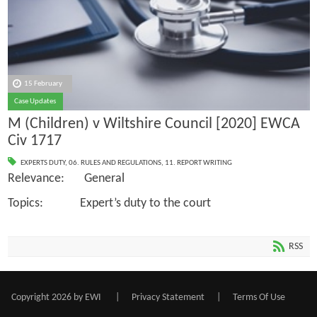
15 February
Case Updates
M (Children) v Wiltshire Council [2020] EWCA
Civ 1717
EXPERTS DUTY
,
06. RULES AND REGULATIONS
,
11. REPORT WRITING
Relevance: General
Topics: Expert’s duty to the court
RSS
Copyright 2026 by EWI
|
Privacy Statement
|
Terms Of Use