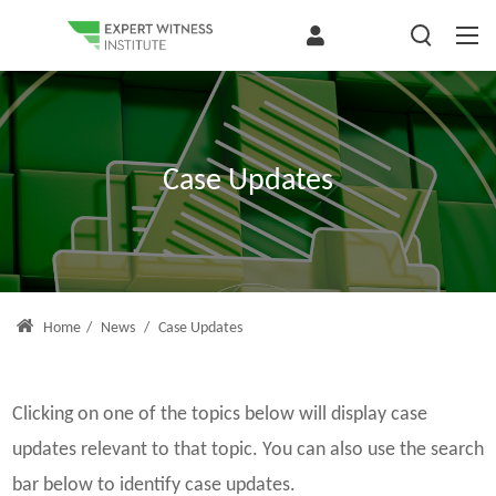
Case Updates
Home
/
News
/
Case Updates
Clicking on one of the topics below will display case
updates relevant to that topic. You can also use the search
bar below to identify case updates.