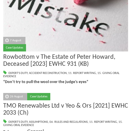
7 August
Case Updates
Rowbottom v The Estate of Peter Howard,
Deceased [2023] EWHC 931 (KB)
EXPERT'S DUTY
,
ACCIDENT RECONSTRUCTION
,
11. REPORT WRITING
,
15. GIVING ORAL
EVIDENCE
“Don’t try to pull the wool over the judge’s eyes”
26 August
Case Updates
TMO Renewables Ltd v Yeo & Ors [2021] EWHC
2033 (Ch)
EXPERT'S DUTY
,
ASSUMPTIONS
,
06. RULES AND REGULATIONS
,
11. REPORT WRITING
,
15.
GIVING ORAL EVIDENCE