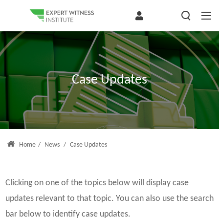
Case Updates
Home
/
News
/
Case Updates
Clicking on one of the topics below will display case
updates relevant to that topic. You can also use the search
bar below to identify case updates.