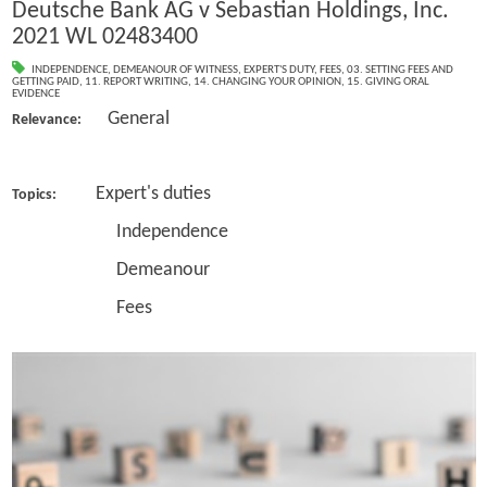
Deutsche Bank AG v Sebastian Holdings, Inc.
2021 WL 02483400
INDEPENDENCE
,
DEMEANOUR OF WITNESS
,
EXPERT'S DUTY
,
FEES
,
03. SETTING FEES AND
GETTING PAID
,
11. REPORT WRITING
,
14. CHANGING YOUR OPINION
,
15. GIVING ORAL
EVIDENCE
General
Relevance:
Expert's duties
Topics:
Independence
Demeanour
Fees