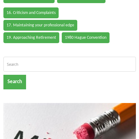
16. Criticism and Complaints
17. Maintaining your professional edge
19. Approaching Retirement
1980 Hague Convention
Search