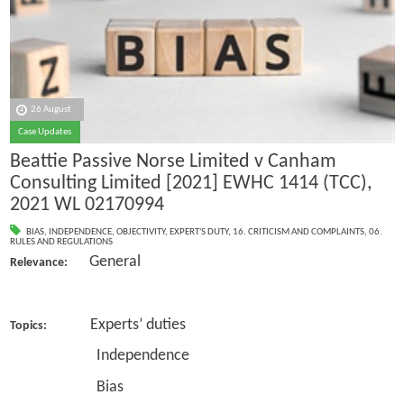
26 August
Case Updates
Beattie Passive Norse Limited v Canham
Consulting Limited [2021] EWHC 1414 (TCC),
2021 WL 02170994
BIAS
,
INDEPENDENCE
,
OBJECTIVITY
,
EXPERT'S DUTY
,
16. CRITICISM AND COMPLAINTS
,
06.
RULES AND REGULATIONS
General
Relevance:
Experts’ duties
Topics:
Independence
Bias