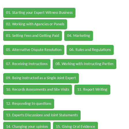
01. Starting your Expert Witness Business
02. Working with Agencies or Panels
03. Setting Fees and Getting Paid
04. Marketing
05. Alternative Dispute Resolution
06. Rules and Regulations
07. Receiving Instructions
08. Working with Instructing Parties
09. Being instructed as a Single Joint Expert
10. Records Assessments and Site Visits
11. Report Writing
12. Responding to questions
13. Experts Discussions and Joint Statements
14. Changing your opinion
15. Giving Oral Evidence