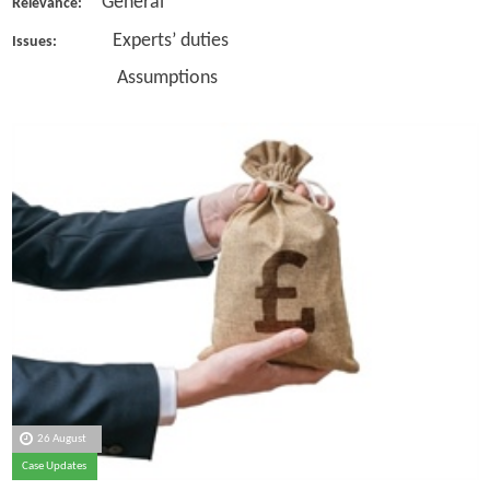
General
Relevance:
Experts’ duties
Issues:
Assumptions
26 August
Case Updates