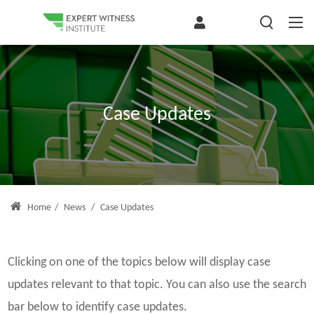
Case Updates
Home
/
News
/
Case Updates
Clicking on one of the topics below will display case
updates relevant to that topic. You can also use the search
bar below to identify case updates.