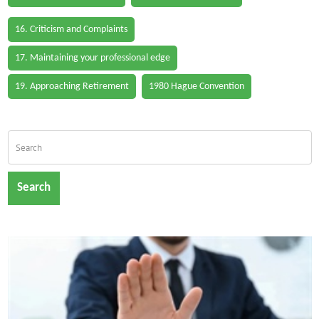
16. Criticism and Complaints
17. Maintaining your professional edge
19. Approaching Retirement
1980 Hague Convention
Search