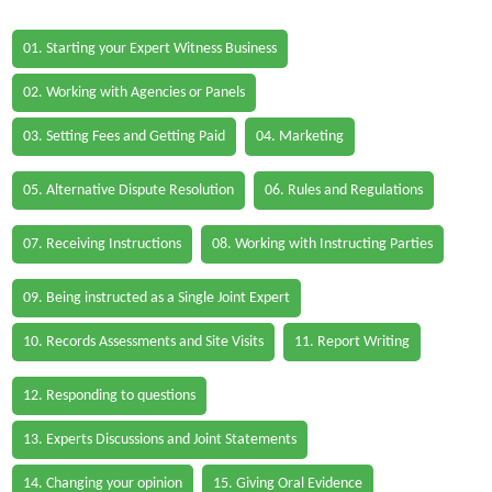
01. Starting your Expert Witness Business
02. Working with Agencies or Panels
03. Setting Fees and Getting Paid
04. Marketing
05. Alternative Dispute Resolution
06. Rules and Regulations
07. Receiving Instructions
08. Working with Instructing Parties
09. Being instructed as a Single Joint Expert
10. Records Assessments and Site Visits
11. Report Writing
12. Responding to questions
13. Experts Discussions and Joint Statements
14. Changing your opinion
15. Giving Oral Evidence