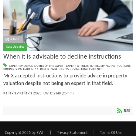
4 June
Case Updates
When it is advisable to decline instructions
EXPERT EVIDENCE
,
DUTIES OF THE EXPERT
,
EXPERT WITNESS
,
07. RECEIVING INSTRUCTIONS
,
PROPERTY VALUATION
,
11. REPORT WRITING
,
15. GIVING ORAL EVIDENCE
Mr X accepted instructions to provide advice in property
valuation despite not being an expert in that field.
Kallakis v Kallakis
[2023] EWHC 2148 (Comm)
RSS
Copyright 2026 by EWI
|
Privacy Statement
|
Terms Of Use