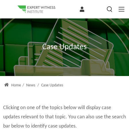
Case Updates
Home
/
News
/
Case Updates
Clicking on one of the topics below will display case
updates relevant to that topic. You can also use the search
bar below to identify case updates.