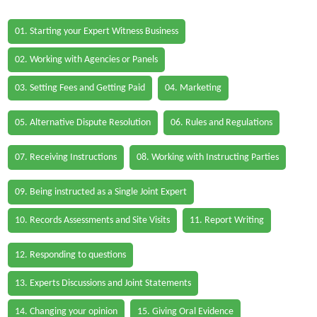
01. Starting your Expert Witness Business
02. Working with Agencies or Panels
03. Setting Fees and Getting Paid
04. Marketing
05. Alternative Dispute Resolution
06. Rules and Regulations
07. Receiving Instructions
08. Working with Instructing Parties
09. Being instructed as a Single Joint Expert
10. Records Assessments and Site Visits
11. Report Writing
12. Responding to questions
13. Experts Discussions and Joint Statements
14. Changing your opinion
15. Giving Oral Evidence