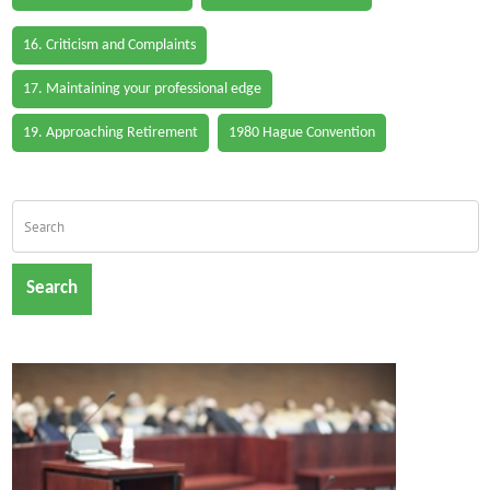
16. Criticism and Complaints
17. Maintaining your professional edge
19. Approaching Retirement
1980 Hague Convention
Search