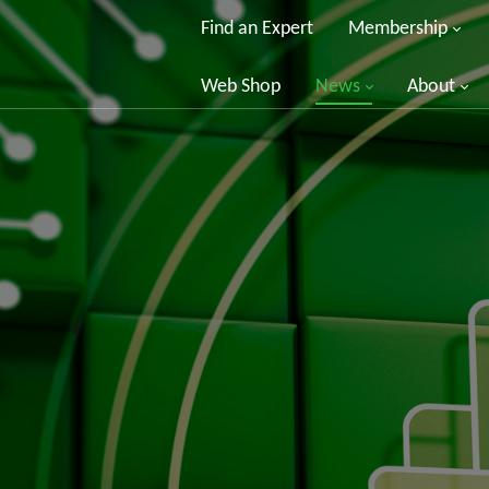
Find an Expert
Membership
Web Shop
News
About