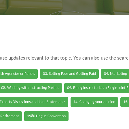
case updates relevant to that topic. You can also use the sear
th Agencies or Panels
03. Setting Fees and Getting Paid
04. Marketing
08. Working with Instructing Parties
09. Being instructed as a Single Joint 
 Experts Discussions and Joint Statements
14. Changing your opinion
15.
 Retirement
1980 Hague Convention