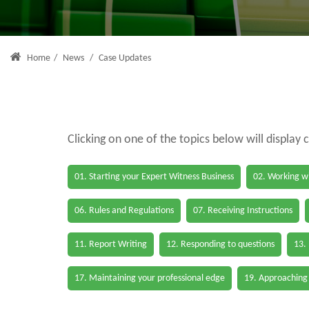
Home
/
News
/
Case Updates
Clicking on one of the topics below will display 
01. Starting your Expert Witness Business
02. Working wi
06. Rules and Regulations
07. Receiving Instructions
11. Report Writing
12. Responding to questions
13.
17. Maintaining your professional edge
19. Approaching