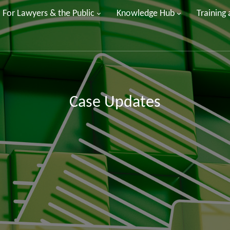
For Lawyers & the Public
Knowledge Hub
Training
Case Updates