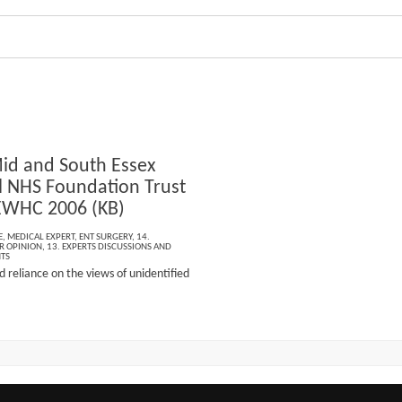
id and South Essex
l NHS Foundation Trust
EWHC 2006 (KB)
E
,
MEDICAL EXPERT
,
ENT SURGERY
,
14.
R OPINION
,
13. EXPERTS DISCUSSIONS AND
NTS
 reliance on the views of unidentified