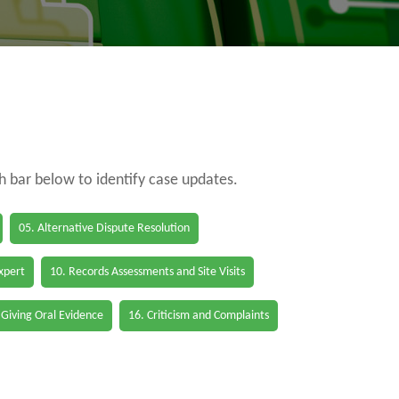
ch bar below to identify case updates.
05. Alternative Dispute Resolution
Expert
10. Records Assessments and Site Visits
 Giving Oral Evidence
16. Criticism and Complaints