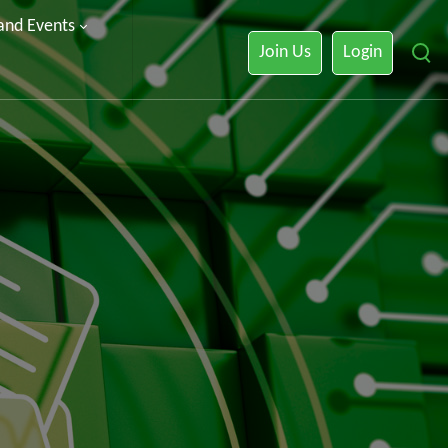
 and Events
Join Us
Login