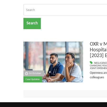
Search
OXR v M
Hospita
[2023] 
NEGLIGENC
CHANGING YOU
JOINT STATEME
Openness and
16 October
colleagues
Case Updates