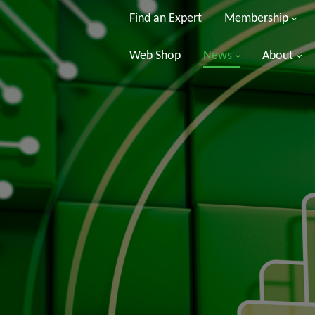
Find an Expert
Membership
Web Shop
News
About