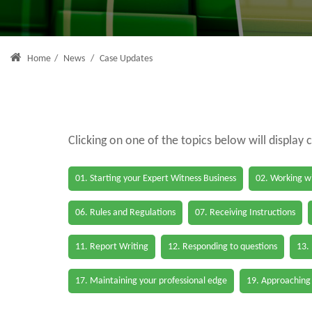
Home
/
News
/
Case Updates
Clicking on one of the topics below will display 
01. Starting your Expert Witness Business
02. Working wi
06. Rules and Regulations
07. Receiving Instructions
11. Report Writing
12. Responding to questions
13.
17. Maintaining your professional edge
19. Approaching