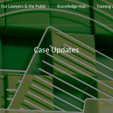
For Lawyers & the Public
Knowledge Hub
Training
Case Updates