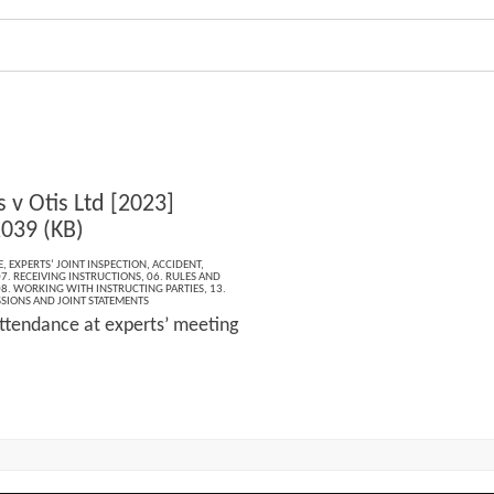
 v Otis Ltd [2023]
039 (KB)
E
,
EXPERTS’ JOINT INSPECTION
,
ACCIDENT
,
7. RECEIVING INSTRUCTIONS
,
06. RULES AND
8. WORKING WITH INSTRUCTING PARTIES
,
13.
SIONS AND JOINT STATEMENTS
ttendance at experts’ meeting