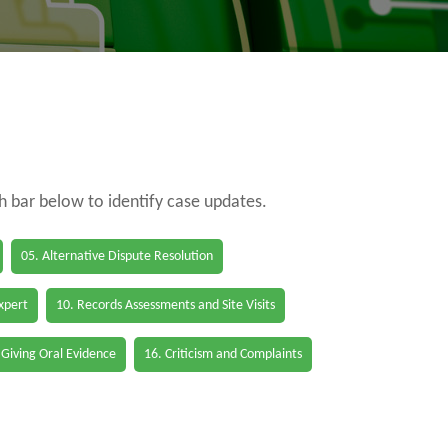
ch bar below to identify case updates.
05. Alternative Dispute Resolution
Expert
10. Records Assessments and Site Visits
 Giving Oral Evidence
16. Criticism and Complaints