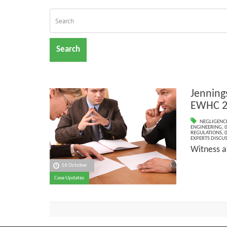
Search
Jennings
EWHC 2
NEGLIGENC
ENGINEERING
,
0
REGULATIONS
,
0
EXPERTS DISCUS
Witness a
16 October
Case Updates