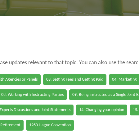
case updates relevant to that topic. You can also use the sear
th Agencies or Panels
03. Setting Fees and Getting Paid
04. Marketing
08. Working with Instructing Parties
09. Being instructed as a Single Joint 
 Experts Discussions and Joint Statements
14. Changing your opinion
15.
 Retirement
1980 Hague Convention