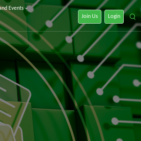
 and Events
Join Us
Login