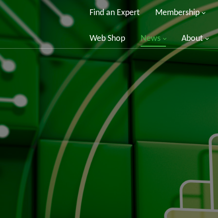
Find an Expert
Membership
Web Shop
News
About