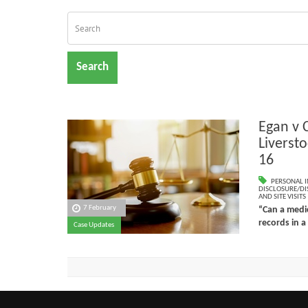
Search
Egan v 
Liverst
16
PERSONAL I
DISCLOSURE/DI
AND SITE VISITS
7 February
“Can a medic
records in a
Case Updates