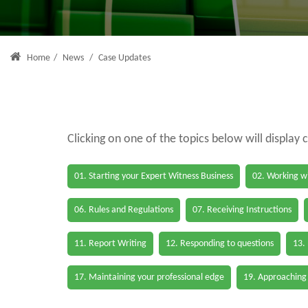
Home
/
News
/
Case Updates
Clicking on one of the topics below will display 
01. Starting your Expert Witness Business
02. Working wi
06. Rules and Regulations
07. Receiving Instructions
11. Report Writing
12. Responding to questions
13.
17. Maintaining your professional edge
19. Approaching