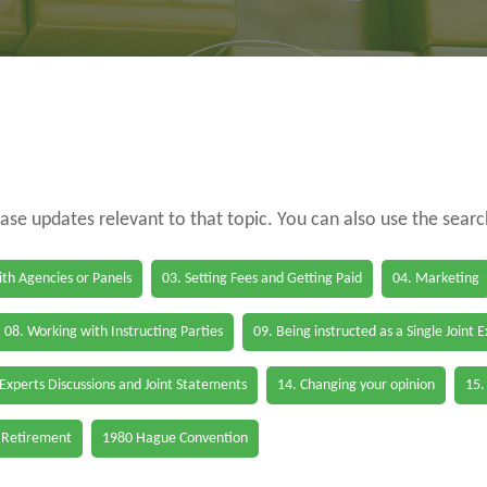
case updates relevant to that topic. You can also use the sear
th Agencies or Panels
03. Setting Fees and Getting Paid
04. Marketing
08. Working with Instructing Parties
09. Being instructed as a Single Joint 
 Experts Discussions and Joint Statements
14. Changing your opinion
15.
 Retirement
1980 Hague Convention