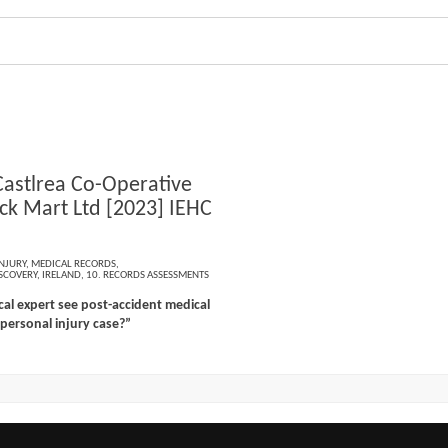
Castlrea Co-Operative
ock Mart Ltd [2023] IEHC
NJURY
,
MEDICAL RECORDS
,
SCOVERY
,
IRELAND
,
10. RECORDS ASSESSMENTS
al expert see post-accident medical
 personal injury case?”