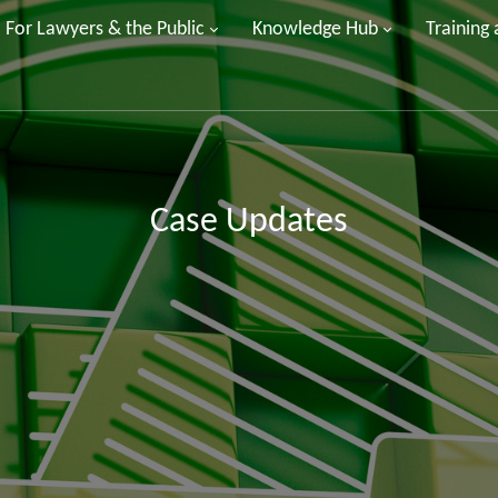
For Lawyers & the Public
Knowledge Hub
Training
Case Updates