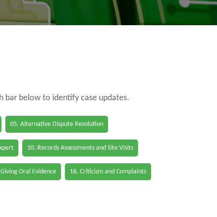
ch bar below to identify case updates.
05. Alternative Dispute Resolution
Expert
10. Records Assessments and Site Visits
 Giving Oral Evidence
16. Criticism and Complaints