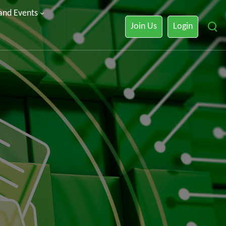
 and Events
Join Us
Login