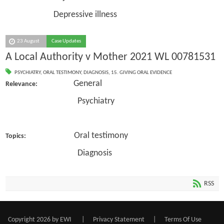
Depressive illness
23 August
Case Updates
A Local Authority v Mother 2021 WL 00781531
PSYCHIATRY
,
ORAL TESTIMONY
,
DIAGNOSIS
,
15. GIVING ORAL EVIDENCE
General
Relevance:
Psychiatry
Oral testimony
Topics:
Diagnosis
RSS
Copyright 2026 by EWI
|
Privacy Statement
|
Terms Of Use