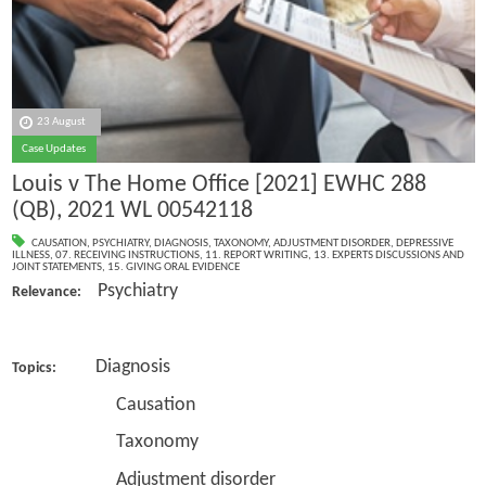
23 August
Case Updates
Louis v The Home Office [2021] EWHC 288
(QB), 2021 WL 00542118
CAUSATION
,
PSYCHIATRY
,
DIAGNOSIS
,
TAXONOMY
,
ADJUSTMENT DISORDER
,
DEPRESSIVE
ILLNESS
,
07. RECEIVING INSTRUCTIONS
,
11. REPORT WRITING
,
13. EXPERTS DISCUSSIONS AND
JOINT STATEMENTS
,
15. GIVING ORAL EVIDENCE
Psychiatry
Relevance:
Diagnosis
Topics:
Causation
Taxonomy
Adjustment disorder