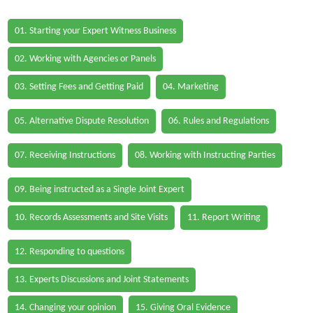
01. Starting your Expert Witness Business
02. Working with Agencies or Panels
03. Setting Fees and Getting Paid
04. Marketing
05. Alternative Dispute Resolution
06. Rules and Regulations
07. Receiving Instructions
08. Working with Instructing Parties
09. Being instructed as a Single Joint Expert
10. Records Assessments and Site Visits
11. Report Writing
12. Responding to questions
13. Experts Discussions and Joint Statements
14. Changing your opinion
15. Giving Oral Evidence