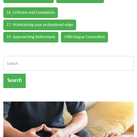
16. Criticism and Complaints
17. Maintaining your professional edge
19. Approaching Retirement
1980 Hague Convention
Search