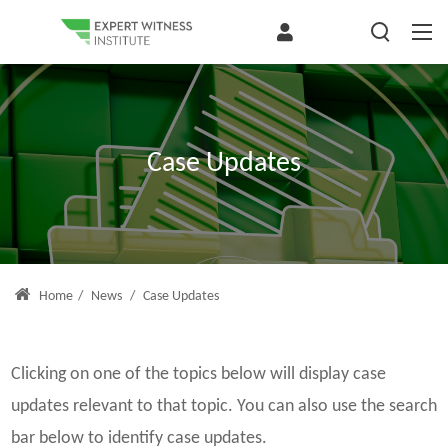
Case Updates
Home
/
News
/
Case Updates
Clicking on one of the topics below will display case
updates relevant to that topic. You can also use the search
bar below to identify case updates.