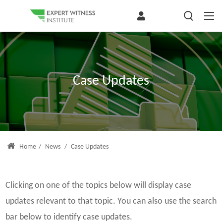
Case Updates
Home
/
News
/
Case Updates
Clicking on one of the topics below will display case
updates relevant to that topic. You can also use the search
bar below to identify case updates.