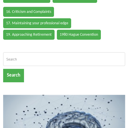
16. Criticism and Complaints
17. Maintaining your professional edge
19. Approaching Retirement
1980 Hague Convention
Search