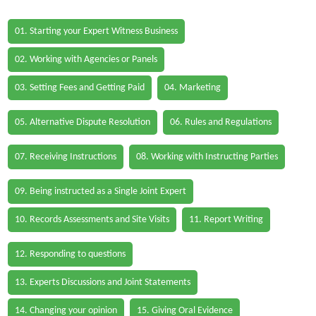
01. Starting your Expert Witness Business
02. Working with Agencies or Panels
03. Setting Fees and Getting Paid
04. Marketing
05. Alternative Dispute Resolution
06. Rules and Regulations
07. Receiving Instructions
08. Working with Instructing Parties
09. Being instructed as a Single Joint Expert
10. Records Assessments and Site Visits
11. Report Writing
12. Responding to questions
13. Experts Discussions and Joint Statements
14. Changing your opinion
15. Giving Oral Evidence