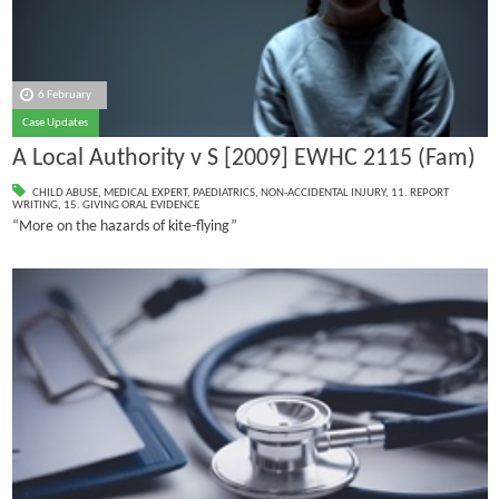
6 February
Case Updates
A Local Authority v S [2009] EWHC 2115 (Fam)
CHILD ABUSE
,
MEDICAL EXPERT
,
PAEDIATRICS
,
NON-ACCIDENTAL INJURY
,
11. REPORT
WRITING
,
15. GIVING ORAL EVIDENCE
“More on the hazards of kite-flying”