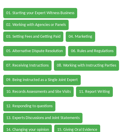
01. Starting your Expert Witness Business
02. Working with Agencies or Panels
03. Setting Fees and Getting Paid
04. Marketing
05. Alternative Dispute Resolution
06. Rules and Regulations
07. Receiving Instructions
08. Working with Instructing Parties
09. Being instructed as a Single Joint Expert
10. Records Assessments and Site Visits
11. Report Writing
12. Responding to questions
13. Experts Discussions and Joint Statements
14. Changing your opinion
15. Giving Oral Evidence