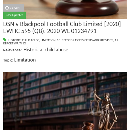
18 April
Case Updates
DSN v Blackpool Football Club Limited [2020]
EWHC 595 (QB), 2020 WL 01234791
HISTORIC
,
CHILD ABUSE
,
LIMITATION
,
10. RECORDS ASSESSMENTS AND SITE VISITS
,
11.
REPORT WRITING
Historical child abuse
Relevance:
Limitation
Topic: