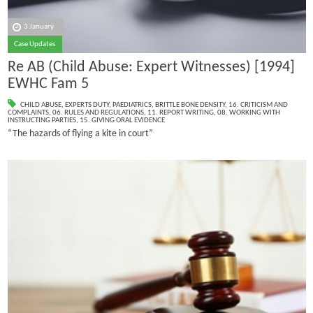
3 January
Case Updates
Re AB (Child Abuse: Expert Witnesses) [1994]
EWHC Fam 5
CHILD ABUSE
,
EXPERTS DUTY
,
PAEDIATRICS
,
BRITTLE BONE DENSITY
,
16. CRITICISM AND
COMPLAINTS
,
06. RULES AND REGULATIONS
,
11. REPORT WRITING
,
08. WORKING WITH
INSTRUCTING PARTIES
,
15. GIVING ORAL EVIDENCE
“The hazards of flying a kite in court”