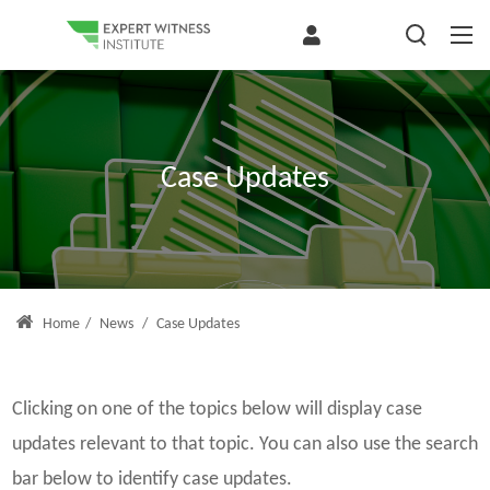
Case Updates
Home
/
News
/
Case Updates
Clicking on one of the topics below will display case
updates relevant to that topic. You can also use the search
bar below to identify case updates.