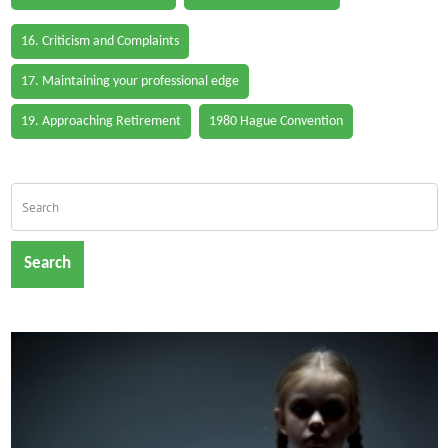
16. Criticism and Complaints
17. Maintaining your professional edge
19. Approaching Retirement
1980 Hague Convention
Search