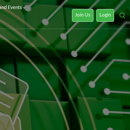
 and Events
Join Us
Login