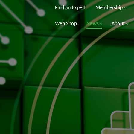
Find an Expert
Membership
Web Shop
News
About