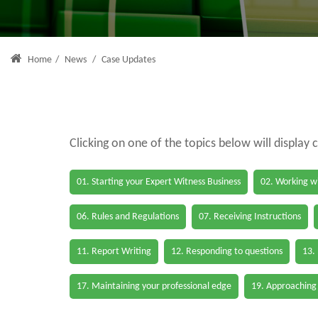
Home
/
News
/
Case Updates
Clicking on one of the topics below will display 
01. Starting your Expert Witness Business
02. Working wi
06. Rules and Regulations
07. Receiving Instructions
11. Report Writing
12. Responding to questions
13.
17. Maintaining your professional edge
19. Approaching