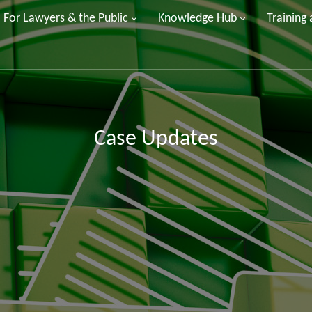
For Lawyers & the Public
Knowledge Hub
Training
Case Updates