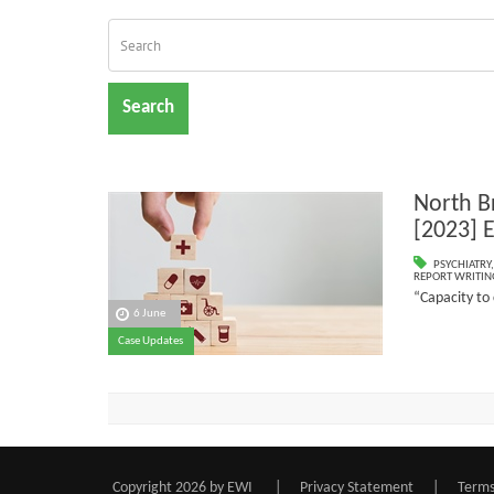
Search
North Br
[2023]
PSYCHIATRY
REPORT WRITIN
“Capacity to
6 June
Case Updates
Copyright 2026 by EWI
|
Privacy Statement
|
Terms