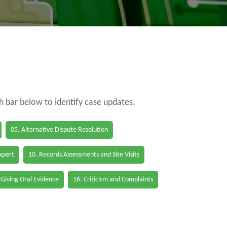
ch bar below to identify case updates.
05. Alternative Dispute Resolution
Expert
10. Records Assessments and Site Visits
 Giving Oral Evidence
16. Criticism and Complaints