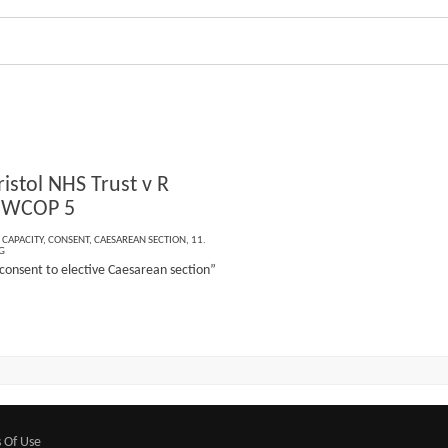
istol NHS Trust v R
 EWCOP 5
,
CAPACITY
,
CONSENT
,
CAESAREAN SECTION
,
11.
G
 consent to elective Caesarean section”
 Of Use