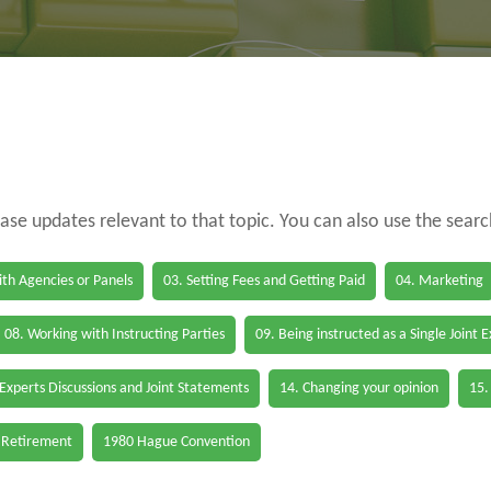
case updates relevant to that topic. You can also use the sear
th Agencies or Panels
03. Setting Fees and Getting Paid
04. Marketing
08. Working with Instructing Parties
09. Being instructed as a Single Joint 
 Experts Discussions and Joint Statements
14. Changing your opinion
15.
 Retirement
1980 Hague Convention