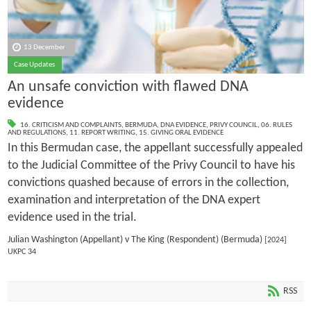
13 December
Case Updates
An unsafe conviction with flawed DNA
evidence
16. CRITICISM AND COMPLAINTS
,
BERMUDA
,
DNA EVIDENCE
,
PRIVY COUNCIL
,
06. RULES
AND REGULATIONS
,
11. REPORT WRITING
,
15. GIVING ORAL EVIDENCE
In this Bermudan case, the appellant successfully appealed
to the Judicial Committee of the Privy Council to have his
convictions quashed because of errors in the collection,
examination and interpretation of the DNA expert
evidence used in the trial.
Julian Washington (Appellant) v The King (Respondent) (Bermuda)
[2024]
UKPC 34
RSS