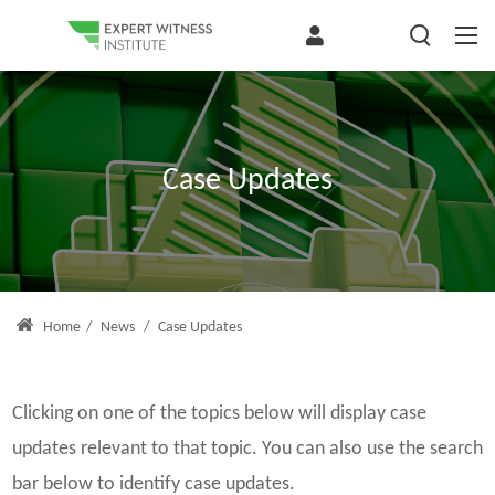
Case Updates
Home
/
News
/
Case Updates
Clicking on one of the topics below will display case
updates relevant to that topic. You can also use the search
bar below to identify case updates.