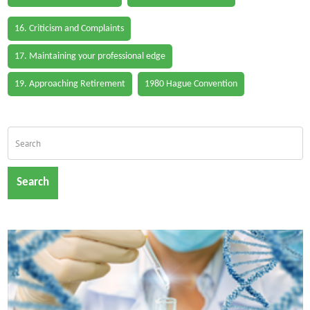
16. Criticism and Complaints
17. Maintaining your professional edge
19. Approaching Retirement
1980 Hague Convention
Search