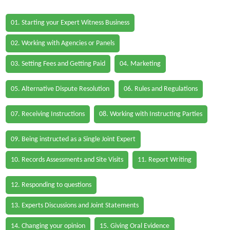
01. Starting your Expert Witness Business
02. Working with Agencies or Panels
03. Setting Fees and Getting Paid
04. Marketing
05. Alternative Dispute Resolution
06. Rules and Regulations
07. Receiving Instructions
08. Working with Instructing Parties
09. Being instructed as a Single Joint Expert
10. Records Assessments and Site Visits
11. Report Writing
12. Responding to questions
13. Experts Discussions and Joint Statements
14. Changing your opinion
15. Giving Oral Evidence