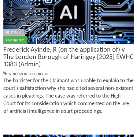
17 July
Case Updates
Frederick Ayinde, R (on the application of) v
The London Borough of Haringey [2025] EWHC
1383 (Admin)
ARTIFICIAL INTELLIGENCE
,
AI
The barrister for the Claimant was unable to explain to the
court's satisfaction why she had cited several non-existent
cases in pleadings. The case was referred to the High
Court for its consideration which commented on the use
of artificial intelligence in court proceedings.