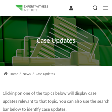
Case Updates
Home
/
News
/
Case Updates
Clicking on one of the topics below will display case
updates relevant to that topic. You can also use the search
bar below to identify case updates.