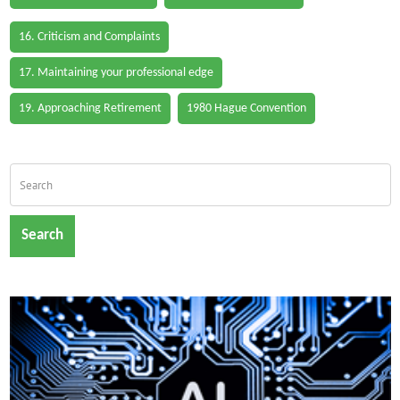
16. Criticism and Complaints
17. Maintaining your professional edge
19. Approaching Retirement
1980 Hague Convention
Search