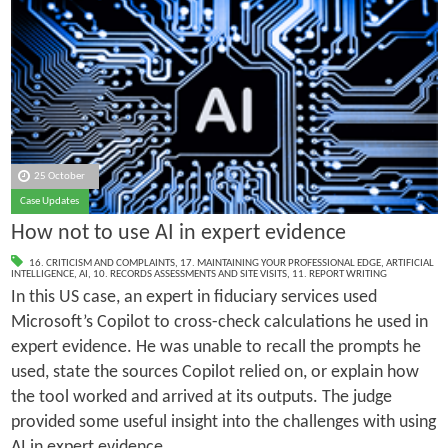
25 October
Case Updates
How not to use AI in expert evidence
16. CRITICISM AND COMPLAINTS
,
17. MAINTAINING YOUR PROFESSIONAL EDGE
,
ARTIFICIAL
INTELLIGENCE
,
AI
,
10. RECORDS ASSESSMENTS AND SITE VISITS
,
11. REPORT WRITING
In this US case, an expert in fiduciary services used
Microsoft’s Copilot to cross-check calculations he used in
expert evidence. He was unable to recall the prompts he
used, state the sources Copilot relied on, or explain how
the tool worked and arrived at its outputs. The judge
provided some useful insight into the challenges with using
AI in expert evidence.