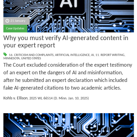
21 January
Case Updates
Why you must verify AI-generated content in
your expert report
16. CRITICISM AND COMPLAINTS
,
ARTIFICIAL INTELLIGENCE
,
AI
,
11. REPORT WRITING
,
MINNESOTA
,
UNITED STATES
The Court excluded consideration of the expert testimony
of an expert on the dangers of AI and misinformation,
after he submitted an expert declaration which included
fake AI-generated citations to two academic articles.
Kohls v. Ellison
, 2025 WL 66514 (D. Minn. Jan. 10, 2025)