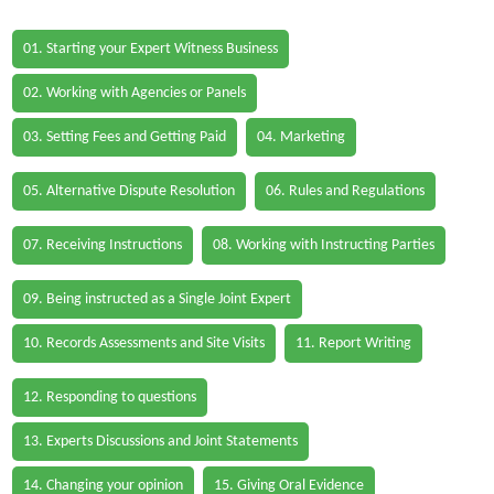
01. Starting your Expert Witness Business
02. Working with Agencies or Panels
03. Setting Fees and Getting Paid
04. Marketing
05. Alternative Dispute Resolution
06. Rules and Regulations
07. Receiving Instructions
08. Working with Instructing Parties
09. Being instructed as a Single Joint Expert
10. Records Assessments and Site Visits
11. Report Writing
12. Responding to questions
13. Experts Discussions and Joint Statements
14. Changing your opinion
15. Giving Oral Evidence