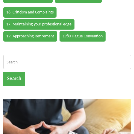
16. Criticism and Complaints
17. Maintaining your professional edge
19. Approaching Retirement
1980 Hague Convention
Search