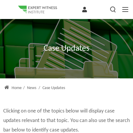
Case Updates
Home
/
News
/
Case Updates
Clicking on one of the topics below will display case
updates relevant to that topic. You can also use the search
bar below to identify case updates.