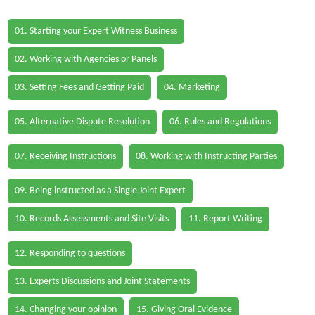
01. Starting your Expert Witness Business
02. Working with Agencies or Panels
03. Setting Fees and Getting Paid
04. Marketing
05. Alternative Dispute Resolution
06. Rules and Regulations
07. Receiving Instructions
08. Working with Instructing Parties
09. Being instructed as a Single Joint Expert
10. Records Assessments and Site Visits
11. Report Writing
12. Responding to questions
13. Experts Discussions and Joint Statements
14. Changing your opinion
15. Giving Oral Evidence