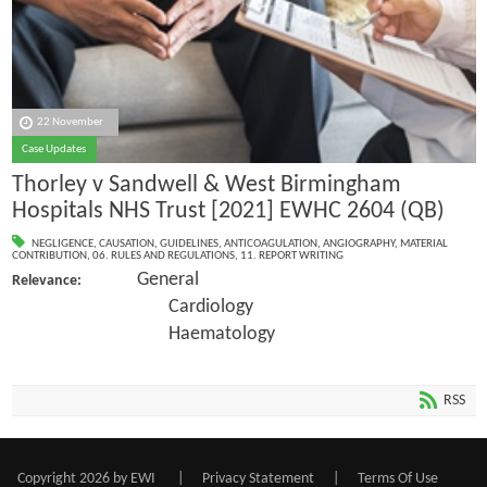
22 November
Case Updates
Thorley v Sandwell & West Birmingham
Hospitals NHS Trust [2021] EWHC 2604 (QB)
NEGLIGENCE
,
CAUSATION
,
GUIDELINES
,
ANTICOAGULATION
,
ANGIOGRAPHY
,
MATERIAL
CONTRIBUTION
,
06. RULES AND REGULATIONS
,
11. REPORT WRITING
General
Relevance:
Cardiology
Haematology
RSS
Copyright 2026 by EWI
|
Privacy Statement
|
Terms Of Use