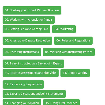
01. Starting your Expert Witness Business
02. Working with Agencies or Panels
03. Setting Fees and Getting Paid
04. Marketing
05. Alternative Dispute Resolution
06. Rules and Regulations
07. Receiving Instructions
08. Working with Instructing Parties
09. Being instructed as a Single Joint Expert
10. Records Assessments and Site Visits
11. Report Writing
12. Responding to questions
13. Experts Discussions and Joint Statements
14. Changing your opinion
15. Giving Oral Evidence