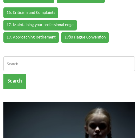
16. Criticism and Complaints
17. Maintaining your professional edge
19. Approaching Retirement
1980 Hague Convention
Search