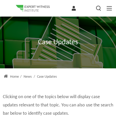
Case Updates
Home
/
News
/
Case Updates
Clicking on one of the topics below will display case
updates relevant to that topic. You can also use the search
bar below to identify case updates.