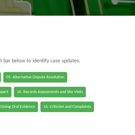
ch bar below to identify case updates.
05. Alternative Dispute Resolution
Expert
10. Records Assessments and Site Visits
 Giving Oral Evidence
16. Criticism and Complaints