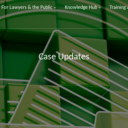
For Lawyers & the Public
Knowledge Hub
Training
Case Updates