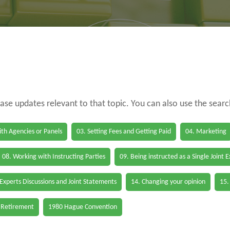
case updates relevant to that topic. You can also use the sear
th Agencies or Panels
03. Setting Fees and Getting Paid
04. Marketing
08. Working with Instructing Parties
09. Being instructed as a Single Joint 
 Experts Discussions and Joint Statements
14. Changing your opinion
15.
 Retirement
1980 Hague Convention