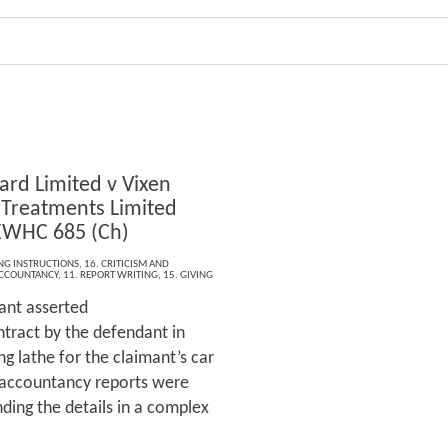
ard Limited v Vixen
 Treatments Limited
EWHC 685 (Ch)
ING INSTRUCTIONS
,
16. CRITICISM AND
CCOUNTANCY
,
11. REPORT WRITING
,
15. GIVING
ant asserted
ntract by the defendant in
ng lathe for the claimant’s car
e accountancy reports were
ding the details in a complex