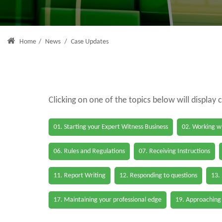
Home
/
News
/
Case Updates
Clicking on one of the topics below will display 
01. Starting your Expert Witness Business
02. Working wi
06. Rules and Regulations
07. Receiving Instructions
11. Report Writing
12. Responding to questions
13.
17. Maintaining your professional edge
19. Approaching