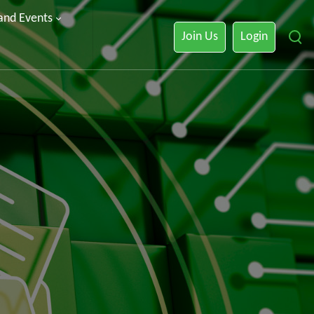
 and Events
Join Us
Login