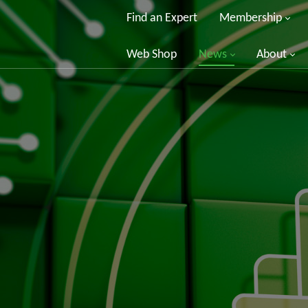
Find an Expert
Membership
Web Shop
News
About