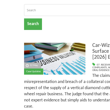
Search
Car-Wiz
Surface
[2026] 
07. RECEIV
22 May
COMPLAINTS
,
A
ORAL EVIDENCE
Case Updates
The claim
misrepresentation and breach of a collateral co
respect of the supply of a vertical diamond cutti
wheel repair business. The judge found that th
not expert evidence but simply aids to understan
case.