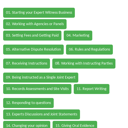
01. Starting your Expert Witness Business
02. Working with Agencies or Panels
03. Setting Fees and Getting Paid
04. Marketing
05. Alternative Dispute Resolution
06. Rules and Regulations
07. Receiving Instructions
08. Working with Instructing Parties
09. Being instructed as a Single Joint Expert
10. Records Assessments and Site Visits
11. Report Writing
12. Responding to questions
13. Experts Discussions and Joint Statements
14. Changing your opinion
15. Giving Oral Evidence