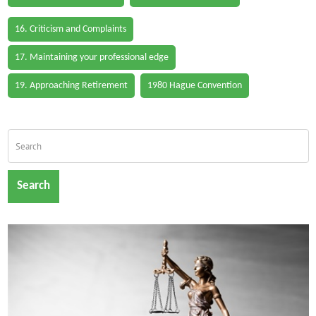
16. Criticism and Complaints
17. Maintaining your professional edge
19. Approaching Retirement
1980 Hague Convention
Search