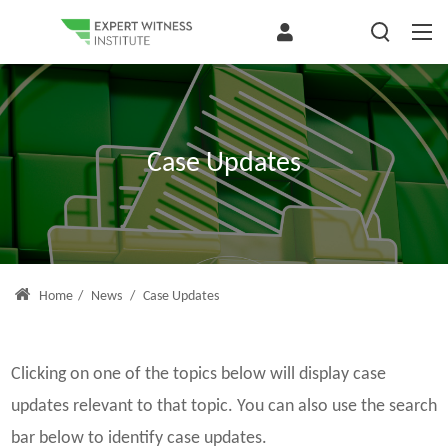
Case Updates
Home
/
News
/
Case Updates
Clicking on one of the topics below will display case
updates relevant to that topic. You can also use the search
bar below to identify case updates.