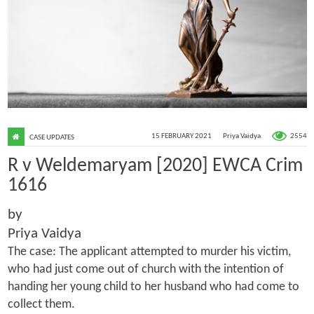
2554
15 FEBRUARY 2021
Priya Vaidya
CASE UPDATES
R v Weldemaryam [2020] EWCA Crim
1616
by
Priya Vaidya
The case: The applicant attempted to murder his victim,
who had just come out of church with the intention of
handing her young child to her husband who had come to
collect them.