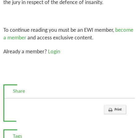
the jury in respect of the defence of insanity.
To continue reading you must be an EWI member,
become
a member
and access exclusive content.
Already a member?
Login
Share
Print
Tags