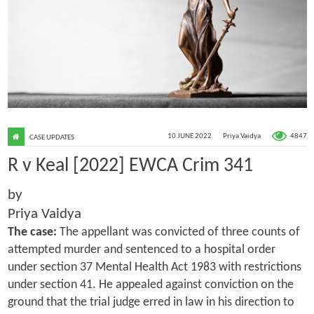
4847
10 JUNE 2022
Priya Vaidya
CASE UPDATES
R v Keal [2022] EWCA Crim 341
by
Priya Vaidya
The case:
The appellant was convicted of three counts of
attempted murder and sentenced to a hospital order
under section 37 Mental Health Act 1983 with restrictions
under section 41. He appealed against conviction on the
ground that the trial judge erred in law in his direction to