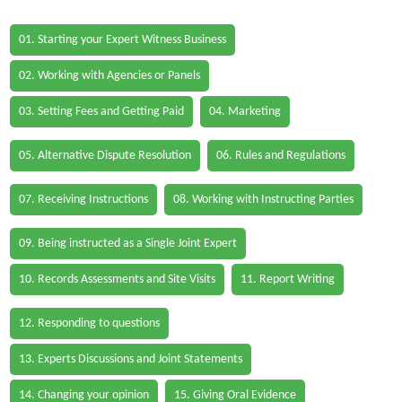
01. Starting your Expert Witness Business
02. Working with Agencies or Panels
03. Setting Fees and Getting Paid
04. Marketing
05. Alternative Dispute Resolution
06. Rules and Regulations
07. Receiving Instructions
08. Working with Instructing Parties
09. Being instructed as a Single Joint Expert
10. Records Assessments and Site Visits
11. Report Writing
12. Responding to questions
13. Experts Discussions and Joint Statements
14. Changing your opinion
15. Giving Oral Evidence