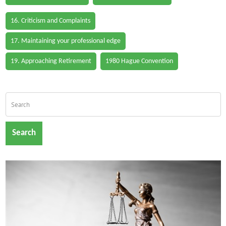
16. Criticism and Complaints
17. Maintaining your professional edge
19. Approaching Retirement
1980 Hague Convention
Search