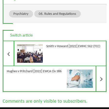
Psychiatry
06. Rules and Regulations
Switch article
Previous Article
Smith v Howard [2022] EWHC 562 (TCC)
N
Hughes v Pritchard [2022] EWCA Civ 386
Comments are only visible to subscribers.