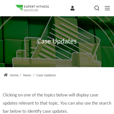
Case Updates
Home
/
News
/
Case Updates
Clicking on one of the topics below will display case
updates relevant to that topic. You can also use the search
bar below to identify case updates.