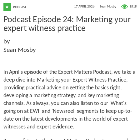
1515
17 APRIL 2026
Sean Mosby
PODCAST
Podcast Episode 24: Marketing your
expert witness practice
by
Sean Mosby
In April's episode of the Expert Matters Podcast, we take a
deep dive into Marketing your Expert Witness Practice,
providing practical advice on getting the basics right,
developing a marketing strategy, and key marketing
channels. As always, you can also listen to our 'What's
going on at EWI' and 'Newsreel' segments to keep up-to-
date on the latest developments in the world of expert
witnesses and expert evidence.