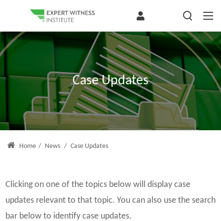
Case Updates
Home
/
News
/
Case Updates
Clicking on one of the topics below will display case
updates relevant to that topic. You can also use the search
bar below to identify case updates.