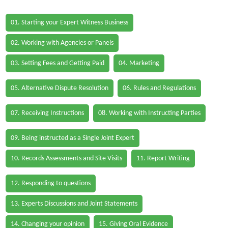
01. Starting your Expert Witness Business
02. Working with Agencies or Panels
03. Setting Fees and Getting Paid
04. Marketing
05. Alternative Dispute Resolution
06. Rules and Regulations
07. Receiving Instructions
08. Working with Instructing Parties
09. Being instructed as a Single Joint Expert
10. Records Assessments and Site Visits
11. Report Writing
12. Responding to questions
13. Experts Discussions and Joint Statements
14. Changing your opinion
15. Giving Oral Evidence