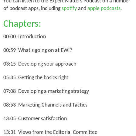
You can listen to the Expert Matters Podcast on a number
of podcast apps, including
spotify
and
apple podcasts
.
Chapters:
00:00 Introduction
00:59 What's going on at EWI?
03:15 Developing your approach
05:35 Getting the basics right
07:08 Developing a marketing strategy
08:53 Marketing Channels and Tactics
13:05 Customer satisfaction
13:31 Views from the Editorial Committee