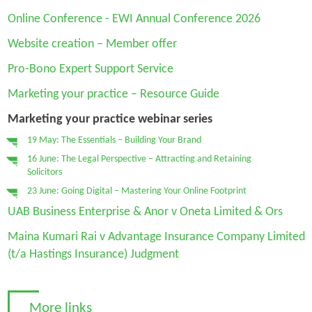
Online Conference - EWI Annual Conference 2026
Website creation – Member offer
Pro-Bono Expert Support Service
Marketing your practice – Resource Guide
Marketing your practice webinar series
19 May: The Essentials – Building Your Brand
16 June: The Legal Perspective – Attracting and Retaining
Solicitors
23 June: Going Digital – Mastering Your Online Footprint
UAB Business Enterprise & Anor v Oneta Limited & Ors
Maina Kumari Rai v Advantage Insurance Company Limited
(t/a Hastings Insurance) Judgment
More links