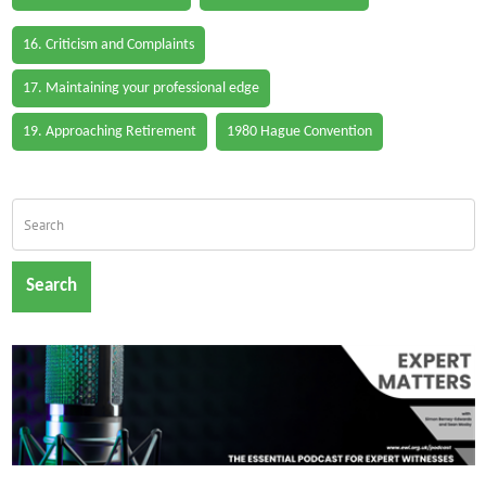
16. Criticism and Complaints
17. Maintaining your professional edge
19. Approaching Retirement
1980 Hague Convention
Search