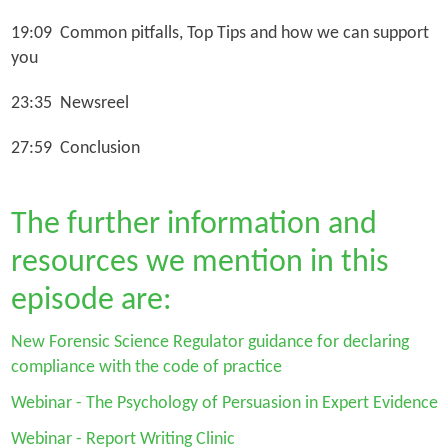
19:09 Common pitfalls, Top Tips and how we can support
you
23:35 Newsreel
27:59 Conclusion
The further information and
resources we mention in this
episode are:
New Forensic Science Regulator guidance for declaring
compliance with the code of practice
Webinar - The Psychology of Persuasion in Expert Evidence
Webinar - Report Writing Clinic