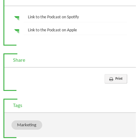
Link to the Podcast on Spotify
Link to the Podcast on Apple
Share
Print
Tags
Marketing