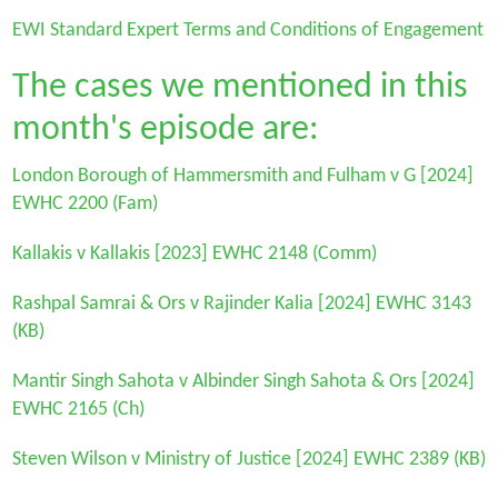
EWI Standard Expert Terms and Conditions of Engagement
The cases we mentioned in this
month's episode are:
London Borough of Hammersmith and Fulham v G
[2024]
EWHC 2200 (Fam)
Kallakis v Kallakis
[2023] EWHC 2148 (Comm)
Rashpal Samrai & Ors v Rajinder Kalia
[2024] EWHC 3143
(KB)
Mantir Singh Sahota v Albinder Singh Sahota & Ors
[2024]
EWHC 2165 (Ch)
Steven Wilson v Ministry of Justice
[2024] EWHC 2389 (KB)