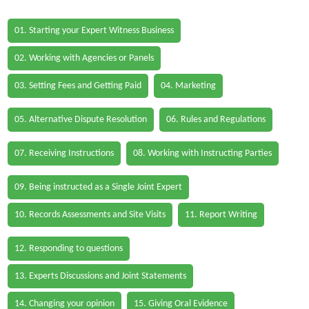
01. Starting your Expert Witness Business
02. Working with Agencies or Panels
03. Setting Fees and Getting Paid
04. Marketing
05. Alternative Dispute Resolution
06. Rules and Regulations
07. Receiving Instructions
08. Working with Instructing Parties
09. Being instructed as a Single Joint Expert
10. Records Assessments and Site Visits
11. Report Writing
12. Responding to questions
13. Experts Discussions and Joint Statements
14. Changing your opinion
15. Giving Oral Evidence