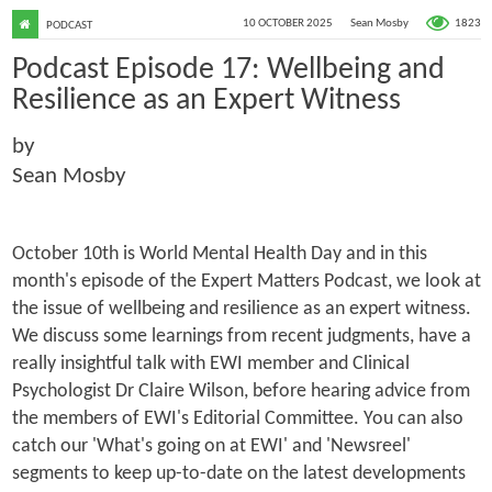
1823
10 OCTOBER 2025
Sean Mosby
PODCAST
Podcast Episode 17: Wellbeing and
Resilience as an Expert Witness
by
Sean Mosby
October 10th is World Mental Health Day and in this
month's episode of the Expert Matters Podcast, we look at
the issue of wellbeing and resilience as an expert witness.
We discuss some learnings from recent judgments, have a
really insightful talk with EWI member and Clinical
Psychologist Dr Claire Wilson, before hearing advice from
the members of EWI's Editorial Committee. You can also
catch our 'What's going on at EWI' and 'Newsreel'
segments to keep up-to-date on the latest developments