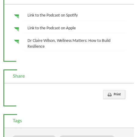
Link to the Podcast on Spotify
Link to the Podcast on Apple
Dr Claire Wilson, Wellness Matters: How to Build
Resilience
Share
Print
Tags