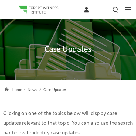
Case Updates
Home
/
News
/
Case Updates
Clicking on one of the topics below will display case
updates relevant to that topic. You can also use the search
bar below to identify case updates.