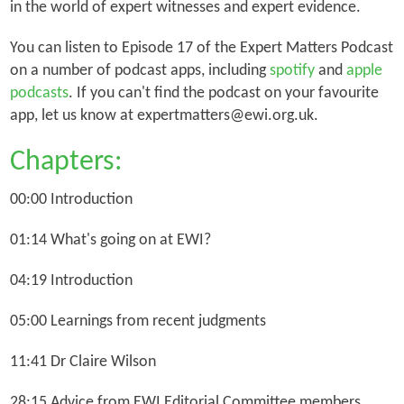
in the world of expert witnesses and expert evidence.
You can listen to Episode 17 of the Expert Matters Podcast
on a number of podcast apps, including
spotify
and
apple
podcasts
. If you can't find the podcast on your favourite
app, let us know at expertmatters@ewi.org.uk.
Chapters:
00:00 Introduction
01:14 What's going on at EWI?
04:19 Introduction
05:00 Learnings from recent judgments
11:41 Dr Claire Wilson
28:15 Advice from EWI Editorial Committee members