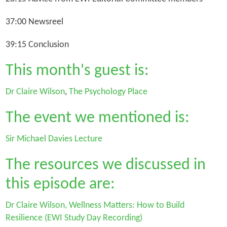
37:00 Newsreel
39:15 Conclusion
This month's guest is:
Dr Claire Wilson
,
The Psychology Place
The event we mentioned is:
Sir Michael Davies Lecture
The resources we discussed in
this episode are:
Dr Claire Wilson, Wellness Matters: How to Build
Resilience (EWI Study Day Recording)