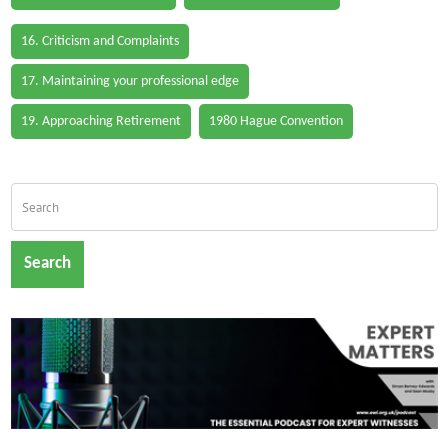
16. Criticism and Complaints
17. Maintaining your professional edge
19. Approaching Retirement
1980 Hague Convention
Search