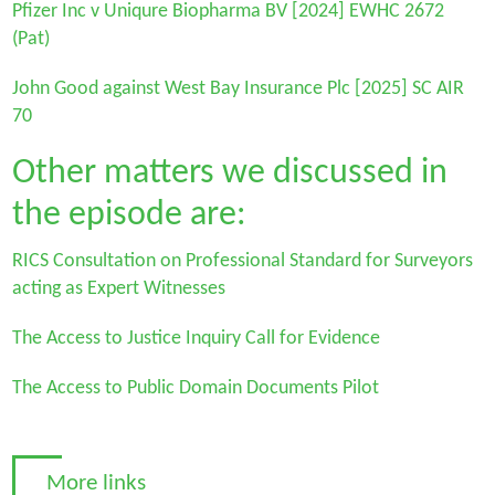
Pfizer Inc v Uniqure Biopharma BV
[2024] EWHC 2672
(Pat)
John Good against West Bay Insurance Plc
[2025] SC AIR
70
Other matters we discussed in
the episode are:
RICS Consultation on Professional Standard for Surveyors
acting as Expert Witnesses
The Access to Justice Inquiry Call for Evidence
The Access to Public Domain Documents Pilot
More links