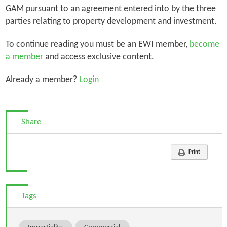
GAM pursuant to an agreement entered into by the three
parties relating to property development and investment.
To continue reading you must be an EWI member,
become
a member
and access exclusive content.
Already a member?
Login
Share
Print
Tags