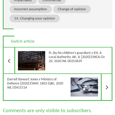
Impartiality
Commercial
Incorrect assumption
Change of opinion
14. Changing your opinion
Switch article
Previous Article
FL (by his children's guardian) v EN, A
Local Authority, AK, JL [2020] EWCA Civ
20, 2020 WL 00353639
N
Darrell Stewart Jones v Ministry of
Defence [2020] EWHC 1603 (QB), 2020
WL 03415114
Comments are only visible to subscribers.