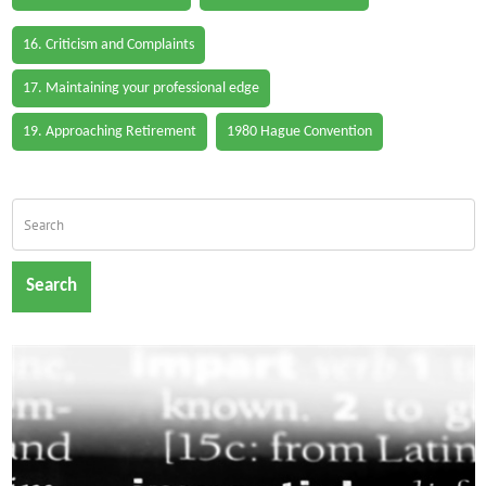
16. Criticism and Complaints
17. Maintaining your professional edge
19. Approaching Retirement
1980 Hague Convention
Search