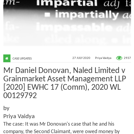
2937
27 JULY 2020
Priya Vaidya
CASE UPDATES
Mr Daniel Donovan, Naled Limited v
Grainmarket Asset Management LLP
[2020] EWHC 17 (Comm), 2020 WL
00129792
by
Priya Vaidya
The case: It was Mr Donovan's case that he and his
company, the Second Claimant, were owed money by