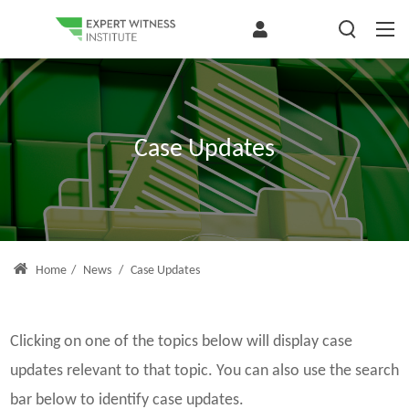
Case Updates
Home
/
News
/
Case Updates
Clicking on one of the topics below will display case
updates relevant to that topic. You can also use the search
bar below to identify case updates.