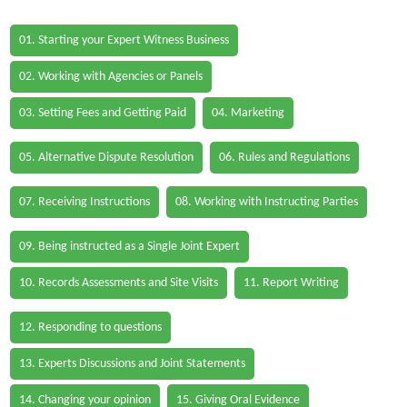
01. Starting your Expert Witness Business
02. Working with Agencies or Panels
03. Setting Fees and Getting Paid
04. Marketing
05. Alternative Dispute Resolution
06. Rules and Regulations
07. Receiving Instructions
08. Working with Instructing Parties
09. Being instructed as a Single Joint Expert
10. Records Assessments and Site Visits
11. Report Writing
12. Responding to questions
13. Experts Discussions and Joint Statements
14. Changing your opinion
15. Giving Oral Evidence