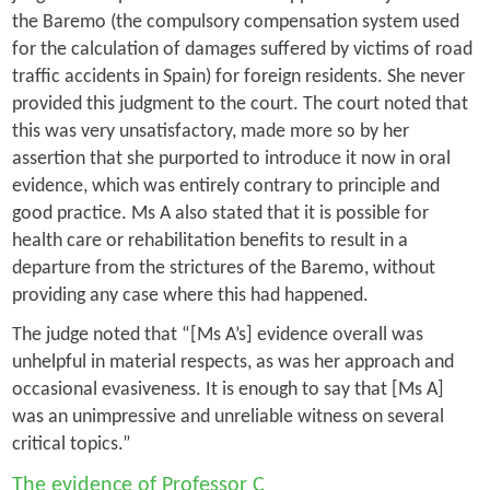
the Baremo (the compulsory compensation system used
for the calculation of damages suffered by victims of road
traffic accidents in Spain) for foreign residents. She never
provided this judgment to the court. The court noted that
this was very unsatisfactory, made more so by her
assertion that she purported to introduce it now in oral
evidence, which was entirely contrary to principle and
good practice. Ms A also stated that it is possible for
health care or rehabilitation benefits to result in a
departure from the strictures of the Baremo, without
providing any case where this had happened.
The judge noted that “[Ms A’s] evidence overall was
unhelpful in material respects, as was her approach and
occasional evasiveness. It is enough to say that [Ms A]
was an unimpressive and unreliable witness on several
critical topics.”
The evidence of Professor C