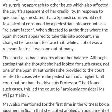
A’s surprising approach to other issues which also affected
the court’s assessment of her credibility. In response to
questioning, she stated that a Spanish court would not
take alcohol consumed by a pedestrian into account as a
“relevant factor”. When directed to authorities where the
Spanish court appeared to take this into account, she
changed her account to state that, while alcohol was a
relevant factor, it was one out of many.
The court also had concerns about her balance. Although
stating that she thought she had looked for such cases, not
one of the Spanish authorities she provided to the court
related to cases where the pedestrian had a higher fault
contribution than the driver. As Professor C had found
such cases, this led the court to “anxiously consider [Ms
A’s] partiality”.
Ms A also mentioned for the first time in the witness box a
judgment in Spain that she stated applied an adjustment of