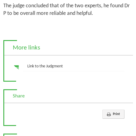
The judge concluded that of the two experts, he found Dr
P to be overall more reliable and helpful.
More links
Link to the Judgment
Share
Print