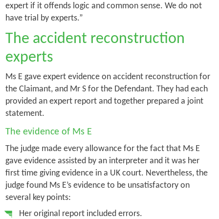
expert if it offends logic and common sense. We do not
have trial by experts.”
The accident reconstruction
experts
Ms E gave expert evidence on accident reconstruction for
the Claimant, and Mr S for the Defendant. They had each
provided an expert report and together prepared a joint
statement.
The evidence of Ms E
The judge made every allowance for the fact that Ms E
gave evidence assisted by an interpreter and it was her
first time giving evidence in a UK court. Nevertheless, the
judge found Ms E’s evidence to be unsatisfactory on
several key points:
Her original report included errors.