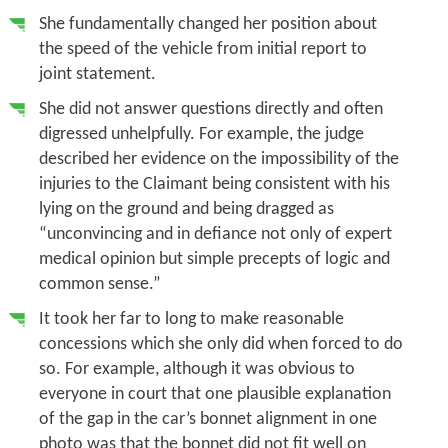
She fundamentally changed her position about
the speed of the vehicle from initial report to
joint statement.
She did not answer questions directly and often
digressed unhelpfully. For example, the judge
described her evidence on the impossibility of the
injuries to the Claimant being consistent with his
lying on the ground and being dragged as
“unconvincing and in defiance not only of expert
medical opinion but simple precepts of logic and
common sense.”
It took her far to long to make reasonable
concessions which she only did when forced to do
so. For example, although it was obvious to
everyone in court that one plausible explanation
of the gap in the car’s bonnet alignment in one
photo was that the bonnet did not fit well on