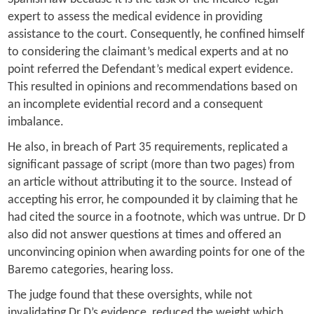
expert to assess the medical evidence in providing
assistance to the court. Consequently, he confined himself
to considering the claimant’s medical experts and at no
point referred the Defendant’s medical expert evidence.
This resulted in opinions and recommendations based on
an incomplete evidential record and a consequent
imbalance.
He also, in breach of Part 35 requirements, replicated a
significant passage of script (more than two pages) from
an article without attributing it to the source. Instead of
accepting his error, he compounded it by claiming that he
had cited the source in a footnote, which was untrue. Dr D
also did not answer questions at times and offered an
unconvincing opinion when awarding points for one of the
Baremo categories, hearing loss.
The judge found that these oversights, while not
invalidating Dr D’s evidence, reduced the weight which