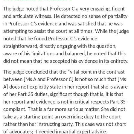
The judge noted that Professor C a very engaging, fluent
and articulate witness. He detected no sense of partiality
in Professor C’s evidence and was satisfied that he was
attempting to assist the court at all times. While the judge
noted that he found Professor C’s evidence
straightforward, directly engaging with the question,
aware of his limitations and balanced, he noted that this
did not mean that he accepted his evidence in its entirety.
The judge concluded that the “vital point in the contrast
between [Ms A and Professor C] is not so much that [Ms
A] does not explicitly state in her report that she is aware
of her Part 35 duties, significant though that is, it is that
her report and evidence is not in critical respects Part 35-
compliant. That is a far more serious matter. She did not
take as a starting-point an overriding duty to the court
rather than her instructing party. This case was not short
of advocates; it needed impartial expert advice.