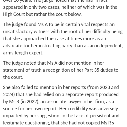
over 10 years. The judge noted that she had in fact
appeared in only two cases, neither of which was in the
High Court but rather the court below.
The judge found Ms A to be in certain vital respects an
unsatisfactory witness with the root of her difficulty being
that she approached the case at times more as an
advocate for her instructing party than as an independent,
arms-length expert.
The judge noted that Ms A did not mention in her
statement of truth a recognition of her Part 35 duties to
the court.
She also failed to mention in her reports (from 2023 and
2024) that she had relied on a separate report produced
by Ms R (in 2022), an associate lawyer in her firm, as a
source for her own report. Her credibility was adversely
impacted by her suggestion, in the face of persistent and
legitimate questioning, that she had not copied Ms R’s