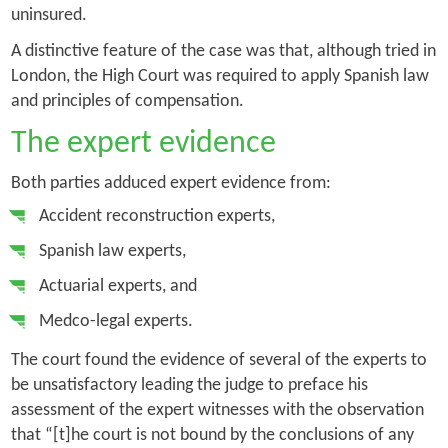
uninsured.
A distinctive feature of the case was that, although tried in
London, the High Court was required to apply Spanish law
and principles of compensation.
The expert evidence
Both parties adduced expert evidence from:
Accident reconstruction experts,
Spanish law experts,
Actuarial experts, and
Medco-legal experts.
The court found the evidence of several of the experts to
be unsatisfactory leading the judge to preface his
assessment of the expert witnesses with the observation
that “[t]he court is not bound by the conclusions of any