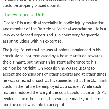
could be properly placed upon it.
The evidence of Dr P
Doctor P is a medical specialist in bodily injury evaluation
and member of the Barcelona Medical Association. He is a
very experienced expert and is in court very frequently
assisting judges with his expertise.
The judge found that he was at points unbalanced in his
conclusions, not motivated by a hostile attitude towards
the claimant, but rather an insistent adherence to his
opinion being right. On occasion he was reluctant to
accept the conclusions of other experts and at other times
he was unrealistic, such as his suggestion that the Claimant
could in the future be employed as a solider. While such
matters reduced the weight the court could place on Dr P’s
evidence, on other issues, his evidence made good sense
and the court was able to accept it.