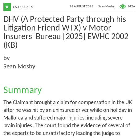
5426
28 AUGUST 2025
Sean Mosby
CASE UPDATES
DHV (A Protected Party through his
Litigation Friend WTX) v Motor
Insurers' Bureau [2025] EWHC 2002
(KB)
by
Sean Mosby
Summary
The Claimant brought a claim for compensation in the UK
after he was hit by an uninsured driver while on holiday in
Mallorca and suffered major injuries, including severe
brain injuries. The court found the evidence of several of
the experts to be unsatisfactory leading the judge to