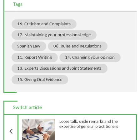
Tags
16. Criticism and Complaints
17. Maintaining your professional edge
Spanish Law
06. Rules and Regulations
11. Report Writing
14. Changing your opinion
13. Experts Discussions and Joint Statements
15. Giving Oral Evidence
Switch article
Previous Article
Loose talk, snide remarks and the
expertise of general practitioners