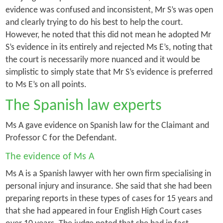
evidence was confused and inconsistent, Mr S’s was open
and clearly trying to do his best to help the court.
However, he noted that this did not mean he adopted Mr
S’s evidence in its entirely and rejected Ms E’s, noting that
the court is necessarily more nuanced and it would be
simplistic to simply state that Mr S’s evidence is preferred
to Ms E’s on all points.
The Spanish law experts
Ms A gave evidence on Spanish law for the Claimant and
Professor C for the Defendant.
The evidence of Ms A
Ms A is a Spanish lawyer with her own firm specialising in
personal injury and insurance. She said that she had been
preparing reports in these types of cases for 15 years and
that she had appeared in four English High Court cases