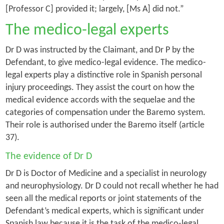
[Professor C] provided it; largely, [Ms A] did not.”
The medico-legal experts
Dr D was instructed by the Claimant, and Dr P by the
Defendant, to give medico-legal evidence. The medico-
legal experts play a distinctive role in Spanish personal
injury proceedings. They assist the court on how the
medical evidence accords with the sequelae and the
categories of compensation under the Baremo system.
Their role is authorised under the Baremo itself (article
37).
The evidence of Dr D
Dr D is Doctor of Medicine and a specialist in neurology
and neurophysiology. Dr D could not recall whether he had
seen all the medical reports or joint statements of the
Defendant’s medical experts, which is significant under
Spanish law because it is the task of the medico-legal