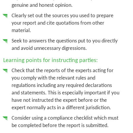
genuine and honest opinion.
Clearly set out the sources you used to prepare
your report and cite quotations from other
material.
Seek to answers the questions put to you directly
and avoid unnecessary digressions.
Learning points for instructing parties:
Check that the reports of the experts acting for
you comply with the relevant rules and
regulations including any required declarations
and statements. This is especially important if you
have not instructed the expert before or the
expert normally acts in a different jurisdiction.
Consider using a compliance checklist which must
be completed before the report is submitted.