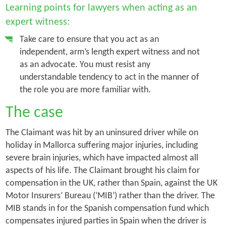
Learning points for lawyers when acting as an
expert witness:
Take care to ensure that you act as an
independent, arm’s length expert witness and not
as an advocate. You must resist any
understandable tendency to act in the manner of
the role you are more familiar with.
The case
The Claimant was hit by an uninsured driver while on
holiday in Mallorca suffering major injuries, including
severe brain injuries, which have impacted almost all
aspects of his life. The Claimant brought his claim for
compensation in the UK, rather than Spain, against the UK
Motor Insurers’ Bureau (‘MIB’) rather than the driver. The
MIB stands in for the Spanish compensation fund which
compensates injured parties in Spain when the driver is