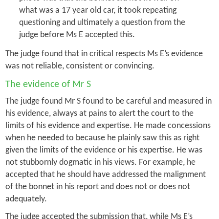
what was a 17 year old car, it took repeating
questioning and ultimately a question from the
judge before Ms E accepted this.
The judge found that in critical respects Ms E’s evidence
was not reliable, consistent or convincing.
The evidence of Mr S
The judge found Mr S found to be careful and measured in
his evidence, always at pains to alert the court to the
limits of his evidence and expertise. He made concessions
when he needed to because he plainly saw this as right
given the limits of the evidence or his expertise. He was
not stubbornly dogmatic in his views. For example, he
accepted that he should have addressed the malignment
of the bonnet in his report and does not or does not
adequately.
The judge accepted the submission that, while Ms E’s