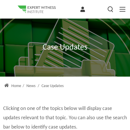
Case Updates
Home
/
News
/
Case Updates
Clicking on one of the topics below will display case
updates relevant to that topic. You can also use the search
bar below to identify case updates.