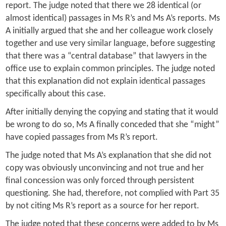
report. The judge noted that there we 28 identical (or
almost identical) passages in Ms R’s and Ms A’s reports. Ms
A initially argued that she and her colleague work closely
together and use very similar language, before suggesting
that there was a “central database” that lawyers in the
office use to explain common principles. The judge noted
that this explanation did not explain identical passages
specifically about this case.
After initially denying the copying and stating that it would
be wrong to do so, Ms A finally conceded that she “might”
have copied passages from Ms R’s report.
The judge noted that Ms A’s explanation that she did not
copy was obviously unconvincing and not true and her
final concession was only forced through persistent
questioning. She had, therefore, not complied with Part 35
by not citing Ms R’s report as a source for her report.
The judge noted that these concerns were added to by Ms