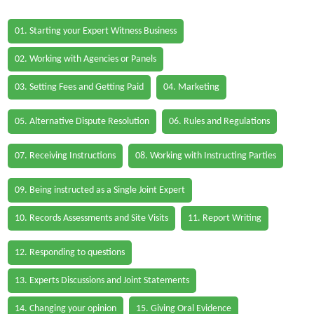
01. Starting your Expert Witness Business
02. Working with Agencies or Panels
03. Setting Fees and Getting Paid
04. Marketing
05. Alternative Dispute Resolution
06. Rules and Regulations
07. Receiving Instructions
08. Working with Instructing Parties
09. Being instructed as a Single Joint Expert
10. Records Assessments and Site Visits
11. Report Writing
12. Responding to questions
13. Experts Discussions and Joint Statements
14. Changing your opinion
15. Giving Oral Evidence