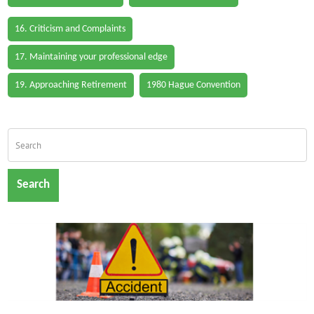
16. Criticism and Complaints
17. Maintaining your professional edge
19. Approaching Retirement
1980 Hague Convention
Search