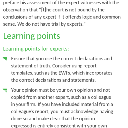
preface his assessment of the expert witnesses with the
observation that “[t]he court is not bound by the
conclusions of any expert if it offends logic and common
sense. We do not have trial by experts.”
Learning points
Learning points for experts:
Ensure that you use the correct declarations and
statement of truth. Consider using report
templates, such as the EWI’s, which incorporates
the correct declarations and statements.
Your opinion must be your own opinion and not
copied from another expert, such as a colleague
in your firm. If you have included material from a
colleague’s report, you must acknowledge having
done so and make clear that the opinion
expressed is entirely consistent with your own