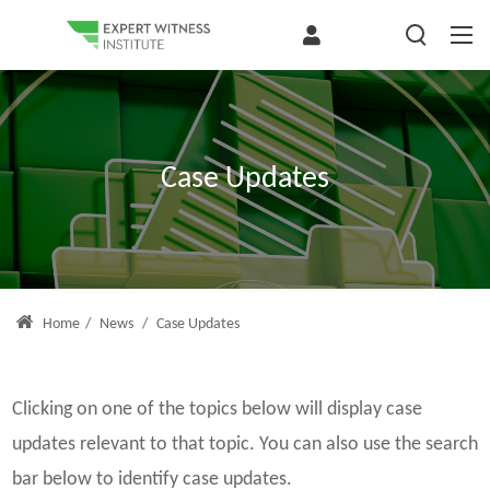
Case Updates
Home
/
News
/
Case Updates
Clicking on one of the topics below will display case
updates relevant to that topic. You can also use the search
bar below to identify case updates.