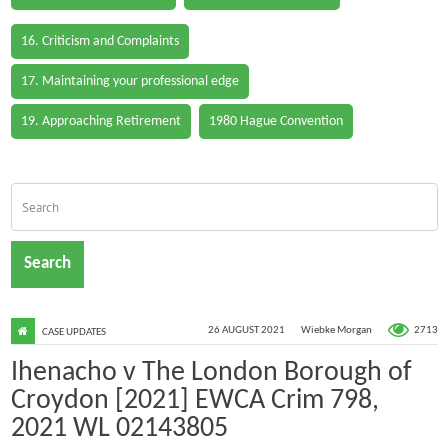
16. Criticism and Complaints
17. Maintaining your professional edge
19. Approaching Retirement
1980 Hague Convention
Search
2713
26 AUGUST 2021
Wiebke Morgan
CASE UPDATES
Ihenacho v The London Borough of
Croydon [2021] EWCA Crim 798,
2021 WL 02143805