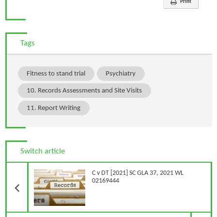
Print
Tags
Fitness to stand trial
Psychiatry
10. Records Assessments and Site Visits
11. Report Writing
Switch article
Previous Article
C v DT [2021] SC GLA 37, 2021 WL
02169444
N