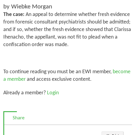
by Wiebke Morgan
The case:
An appeal to determine whether fresh evidence
from forensic consultant psychiatrists should be admitted;
and if so, whether the fresh evidence showed that Clarissa
Ihenacho, the appellant, was not fit to plead when a
confiscation order was made.
To continue reading you must be an EWI member,
become
a member
and access exclusive content.
Already a member?
Login
Share