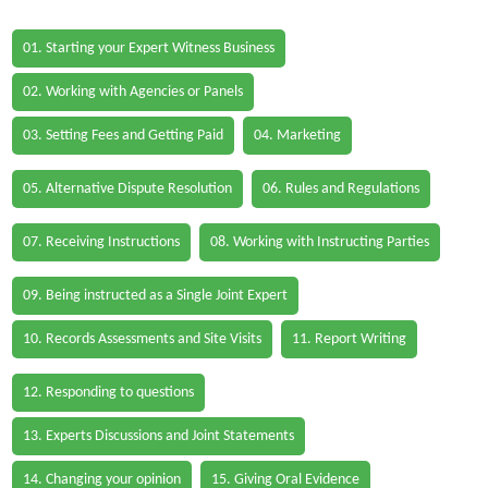
01. Starting your Expert Witness Business
02. Working with Agencies or Panels
03. Setting Fees and Getting Paid
04. Marketing
05. Alternative Dispute Resolution
06. Rules and Regulations
07. Receiving Instructions
08. Working with Instructing Parties
09. Being instructed as a Single Joint Expert
10. Records Assessments and Site Visits
11. Report Writing
12. Responding to questions
13. Experts Discussions and Joint Statements
14. Changing your opinion
15. Giving Oral Evidence