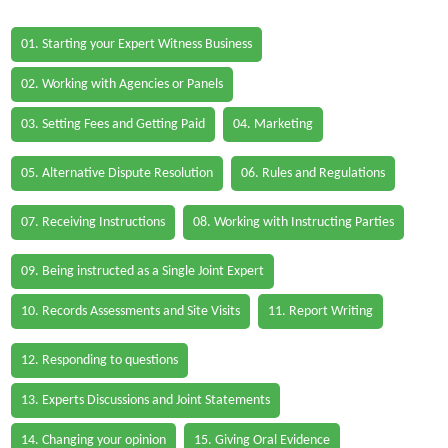
01. Starting your Expert Witness Business
02. Working with Agencies or Panels
03. Setting Fees and Getting Paid
04. Marketing
05. Alternative Dispute Resolution
06. Rules and Regulations
07. Receiving Instructions
08. Working with Instructing Parties
09. Being instructed as a Single Joint Expert
10. Records Assessments and Site Visits
11. Report Writing
12. Responding to questions
13. Experts Discussions and Joint Statements
14. Changing your opinion
15. Giving Oral Evidence