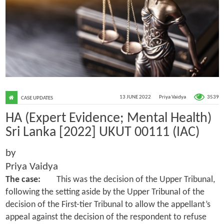
3539
13 JUNE 2022
Priya Vaidya
CASE UPDATES
HA (Expert Evidence; Mental Health)
Sri Lanka [2022] UKUT 00111 (IAC)
by
Priya Vaidya
The case:
This was the decision of the Upper Tribunal,
following the setting aside by the Upper Tribunal of the
decision of the First-tier Tribunal to allow the appellant’s
appeal against the decision of the respondent to refuse