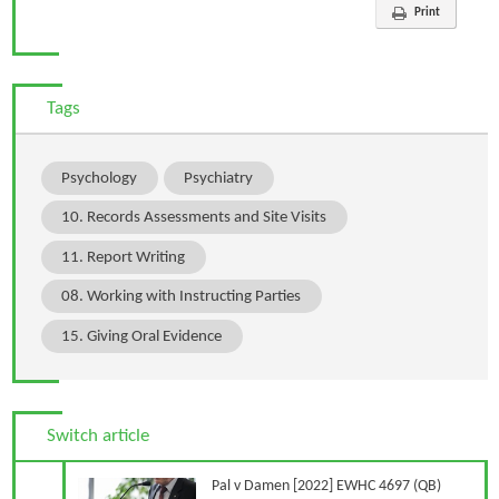
Print
Tags
Psychology
Psychiatry
10. Records Assessments and Site Visits
11. Report Writing
08. Working with Instructing Parties
15. Giving Oral Evidence
Switch article
Previous Article
Pal v Damen [2022] EWHC 4697 (QB)