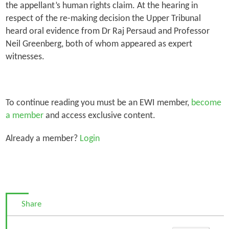
the appellant’s human rights claim. At the hearing in
respect of the re-making decision the Upper Tribunal
heard oral evidence from Dr Raj Persaud and Professor
Neil Greenberg, both of whom appeared as expert
witnesses.
To continue reading you must be an EWI member,
become
a member
and access exclusive content.
Already a member?
Login
Share