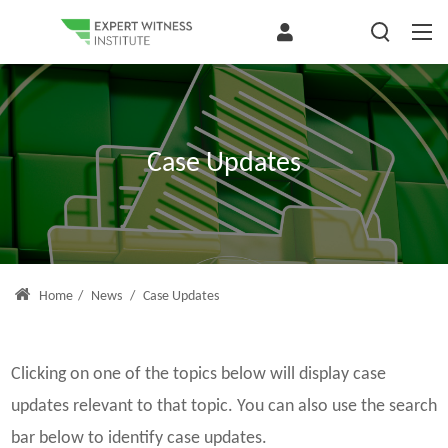
Case Updates
Home
/
News
/
Case Updates
Clicking on one of the topics below will display case
updates relevant to that topic. You can also use the search
bar below to identify case updates.