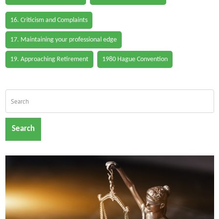
16. Criticism and Complaints
17. Maintaining your professional edge
19. Approaching Retirement
1980 Hague Convention
Search