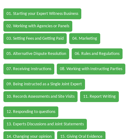
01. Starting your Expert Witness Business
02. Working with Agencies or Panels
03. Setting Fees and Getting Paid
04. Marketing
05. Alternative Dispute Resolution
06. Rules and Regulations
07. Receiving Instructions
08. Working with Instructing Parties
09. Being instructed as a Single Joint Expert
10. Records Assessments and Site Visits
11. Report Writing
12. Responding to questions
13. Experts Discussions and Joint Statements
14. Changing your opinion
15. Giving Oral Evidence