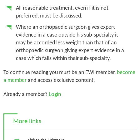
All reasonable treatment, even if it is not
preferred, must be discussed.
Where an orthopaedic surgeon gives expert
evidence in a case outside his sub-specialty it
may be accorded less weight than that of an
orthopaedic surgeon giving expert evidence in a
case which falls within their sub-specialty.
To continue reading you must be an EWI member,
become
a member
and access exclusive content.
Already a member?
Login
More links