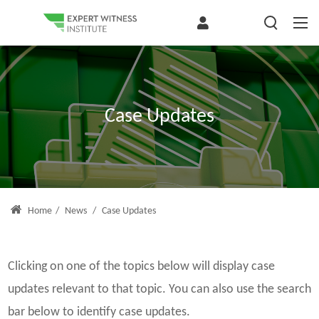
Case Updates
Home
/
News
/
Case Updates
Clicking on one of the topics below will display case
updates relevant to that topic. You can also use the search
bar below to identify case updates.