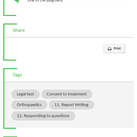
Link to the judgment
Share
Print
Tags
Legal test
Consent to treatment
Orthopaedics
11. Report Writing
12. Responding to questions