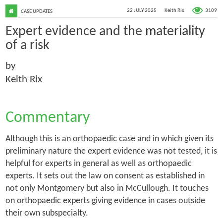
3109
22 JULY 2025
Keith Rix
CASE UPDATES
Expert evidence and the materiality
of a risk
by
Keith Rix
Commentary
Although this is an orthopaedic case and in which given its
preliminary nature the expert evidence was not tested, it is
helpful for experts in general as well as orthopaedic
experts. It sets out the law on consent as established in
not only
Montgomery
but also in
McCullough
. It touches
on orthopaedic experts giving evidence in cases outside
their own subspecialty.