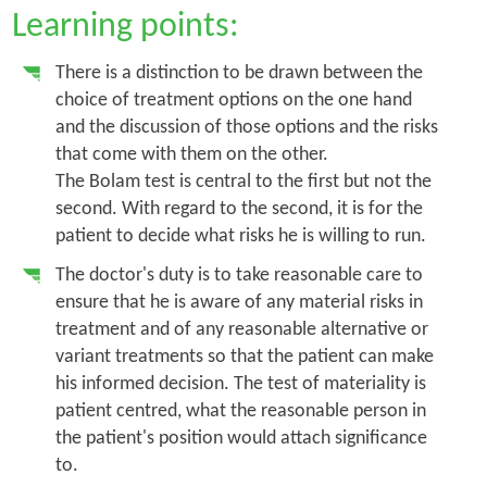
Learning points:
There is a distinction to be drawn between the
choice of treatment options on the one hand
and the discussion of those options and the risks
that come with them on the other.
The
Bolam
test is central to the first but not the
second. With regard to the second, it is for the
patient to decide what risks he is willing to run.
The doctor's duty is to take reasonable care to
ensure that he is aware of any material risks in
treatment and of any reasonable alternative or
variant treatments so that the patient can make
his informed decision. The test of materiality is
patient centred, what the reasonable person in
the patient's position would attach significance
to.