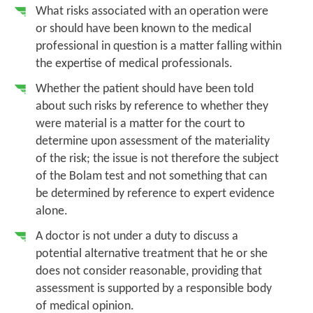
What risks associated with an operation were
or should have been known to the medical
professional in question is a matter falling within
the expertise of medical professionals.
Whether the patient should have been told
about such risks by reference to whether they
were material is a matter for the court to
determine upon assessment of the materiality
of the risk; the issue is not therefore the subject
of the
Bolam
test and not something that can
be determined by reference to expert evidence
alone.
A doctor is not under a duty to discuss a
potential alternative treatment that he or she
does not consider reasonable, providing that
assessment is supported by a responsible body
of medical opinion.