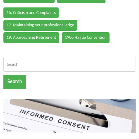
16. Criticism and Complaints
17. Maintaining your professional edge
19. Approaching Retirement
1980 Hague Convention
Search