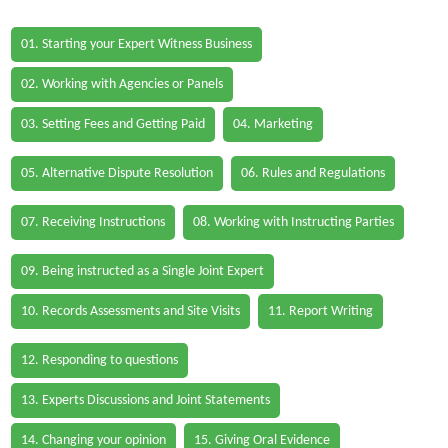
01. Starting your Expert Witness Business
02. Working with Agencies or Panels
03. Setting Fees and Getting Paid
04. Marketing
05. Alternative Dispute Resolution
06. Rules and Regulations
07. Receiving Instructions
08. Working with Instructing Parties
09. Being instructed as a Single Joint Expert
10. Records Assessments and Site Visits
11. Report Writing
12. Responding to questions
13. Experts Discussions and Joint Statements
14. Changing your opinion
15. Giving Oral Evidence