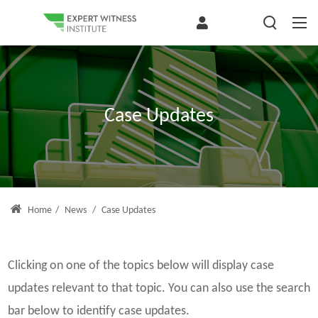
Case Updates
Home
/
News
/
Case Updates
Clicking on one of the topics below will display case
updates relevant to that topic. You can also use the search
bar below to identify case updates.