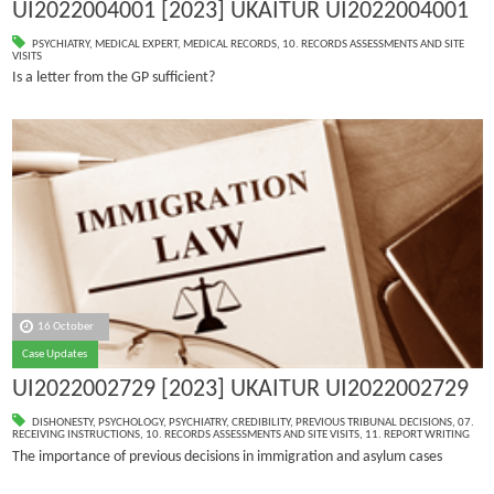
UI2022004001 [2023] UKAITUR UI2022004001
PSYCHIATRY
,
MEDICAL EXPERT
,
MEDICAL RECORDS
,
10. RECORDS ASSESSMENTS AND SITE
VISITS
Is a letter from the GP sufficient?
16 October
Case Updates
UI2022002729 [2023] UKAITUR UI2022002729
DISHONESTY
,
PSYCHOLOGY
,
PSYCHIATRY
,
CREDIBILITY
,
PREVIOUS TRIBUNAL DECISIONS
,
07.
RECEIVING INSTRUCTIONS
,
10. RECORDS ASSESSMENTS AND SITE VISITS
,
11. REPORT WRITING
The importance of previous decisions in immigration and asylum cases