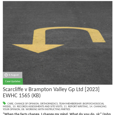
8 August
Case Updates
Scarcliffe v Brampton Valley Gp Ltd [2023]
EWHC 1565 (KB)
CARE
,
CHANGE OF OPINION
,
ORTHOPAEDICS
,
TEAM MEMBERSHIP
,
BIOPSYCHOSOCIAL
MODEL
,
10. RECORDS ASSESSMENTS AND SITE VISITS
,
11. REPORT WRITING
,
14. CHANGING
YOUR OPINION
,
08. WORKING WITH INSTRUCTING PARTIES
“When the facts change, I change my mind. What do you do, sir” (John