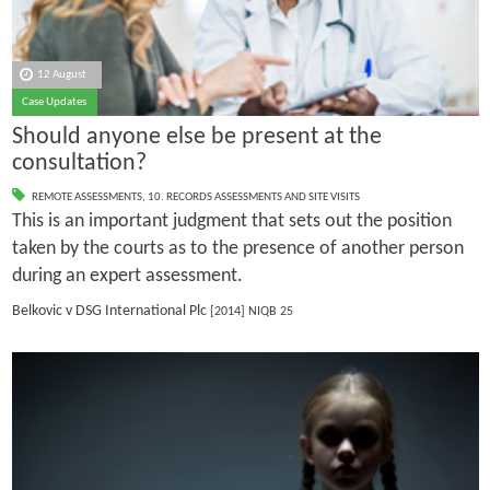
12 August
Case Updates
Should anyone else be present at the
consultation?
REMOTE ASSESSMENTS
,
10. RECORDS ASSESSMENTS AND SITE VISITS
This is an important judgment that sets out the position
taken by the courts as to the presence of another person
during an expert assessment.
Belkovic v DSG International Plc
[2014] NIQB 25