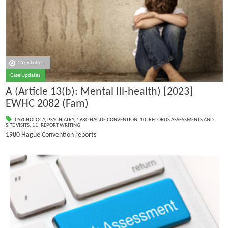
16 October
Case Updates
A (Article 13(b): Mental Ill-health) [2023]
EWHC 2082 (Fam)
PSYCHOLOGY
,
PSYCHIATRY
,
1980 HAGUE CONVENTION
,
10. RECORDS ASSESSMENTS AND
SITE VISITS
,
11. REPORT WRITING
1980 Hague Convention reports