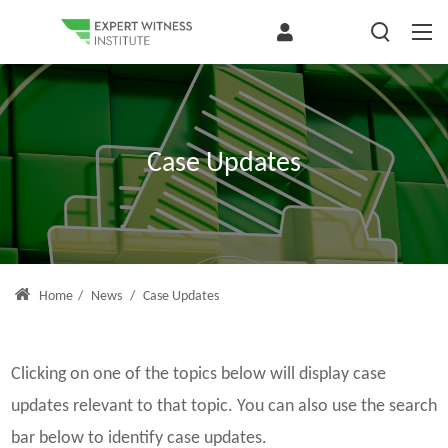
Case Updates
Home
/
News
/
Case Updates
Clicking on one of the topics below will display case
updates relevant to that topic. You can also use the search
bar below to identify case updates.