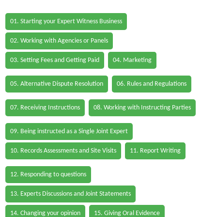
01. Starting your Expert Witness Business
02. Working with Agencies or Panels
03. Setting Fees and Getting Paid
04. Marketing
05. Alternative Dispute Resolution
06. Rules and Regulations
07. Receiving Instructions
08. Working with Instructing Parties
09. Being instructed as a Single Joint Expert
10. Records Assessments and Site Visits
11. Report Writing
12. Responding to questions
13. Experts Discussions and Joint Statements
14. Changing your opinion
15. Giving Oral Evidence