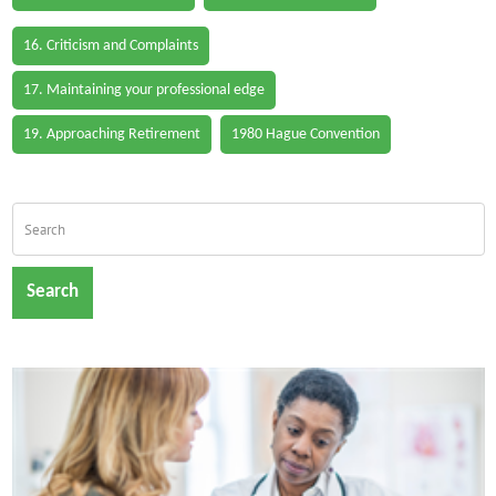
16. Criticism and Complaints
17. Maintaining your professional edge
19. Approaching Retirement
1980 Hague Convention
Search