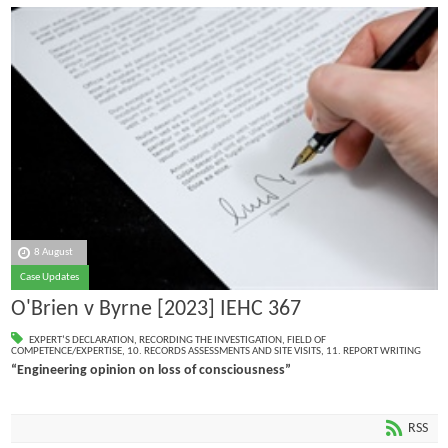
8 August
Case Updates
O'Brien v Byrne [2023] IEHC 367
EXPERT’S DECLARATION
,
RECORDING THE INVESTIGATION
,
FIELD OF
COMPETENCE/EXPERTISE
,
10. RECORDS ASSESSMENTS AND SITE VISITS
,
11. REPORT WRITING
“Engineering opinion on loss of consciousness”
RSS