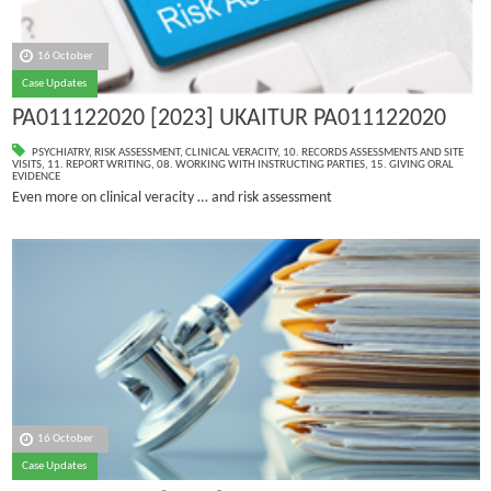
16 October
Case Updates
PA011122020 [2023] UKAITUR PA011122020
PSYCHIATRY
,
RISK ASSESSMENT
,
CLINICAL VERACITY
,
10. RECORDS ASSESSMENTS AND SITE
VISITS
,
11. REPORT WRITING
,
08. WORKING WITH INSTRUCTING PARTIES
,
15. GIVING ORAL
EVIDENCE
Even more on clinical veracity … and risk assessment
16 October
Case Updates