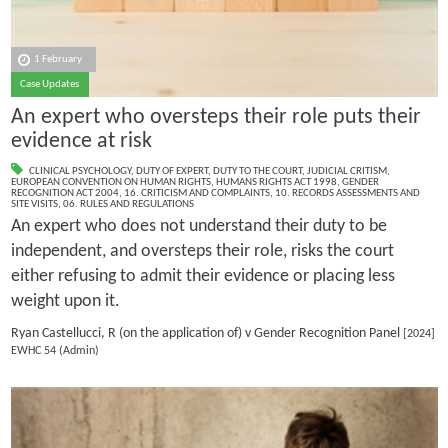
1 February
Case Updates
An expert who oversteps their role puts their
evidence at risk
CLINICAL PSYCHOLOGY
,
DUTY OF EXPERT
,
DUTY TO THE COURT
,
JUDICIAL CRITISM
,
EUROPEAN CONVENTION ON HUMAN RIGHTS
,
HUMANS RIGHTS ACT 1998
,
GENDER
RECOGNITION ACT 2004
,
16. CRITICISM AND COMPLAINTS
,
10. RECORDS ASSESSMENTS AND
SITE VISITS
,
06. RULES AND REGULATIONS
An expert who does not understand their duty to be
independent, and oversteps their role, risks the court
either refusing to admit their evidence or placing less
weight upon it.
Ryan Castellucci, R (on the application of) v Gender Recognition Panel
[2024]
EWHC 54 (Admin)