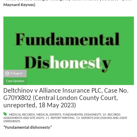
Maynard Keynes)
8 August
Case Updates
Deltchinov v Alliance Insurance PLC, Case No.
G70YX802 (Central London County Court,
unreported, 18 May 2023)
MEDICAL RECORDS
,
MEDICAL EXPERTS
,
FUNDAMENTAL DISHONESTY
,
10. RECORDS
ASSESSMENTS AND SITE VISITS
,
11. REPORT WRITING
,
13. EXPERTS DISCUSSIONS AND JOINT
STATEMENTS
“Fundamental dishonesty”