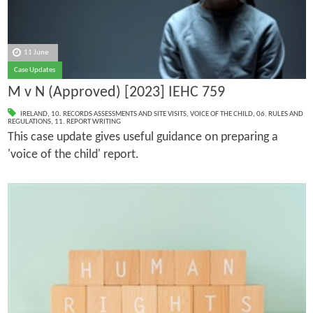
11 June
Case Updates
M v N (Approved) [2023] IEHC 759
IRELAND
,
10. RECORDS ASSESSMENTS AND SITE VISITS
,
VOICE OF THE CHILD
,
06. RULES AND
REGULATIONS
,
11. REPORT WRITING
This case update gives useful guidance on preparing a
'voice of the child' report.