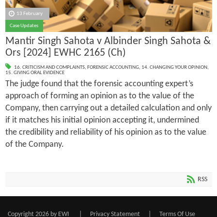
13 February
Case Updates
Mantir Singh Sahota v Albinder Singh Sahota &
Ors [2024] EWHC 2165 (Ch)
16. CRITICISM AND COMPLAINTS
,
FORENSIC ACCOUNTING
,
14. CHANGING YOUR OPINION
,
15. GIVING ORAL EVIDENCE
The judge found that the forensic accounting expert’s
approach of forming an opinion as to the value of the
Company, then carrying out a detailed calculation and only
if it matches his initial opinion accepting it, undermined
the credibility and reliability of his opinion as to the value
of the Company.
RSS
Copyright 2026 by EWI
|
Privacy Statement
|
Terms Of Use