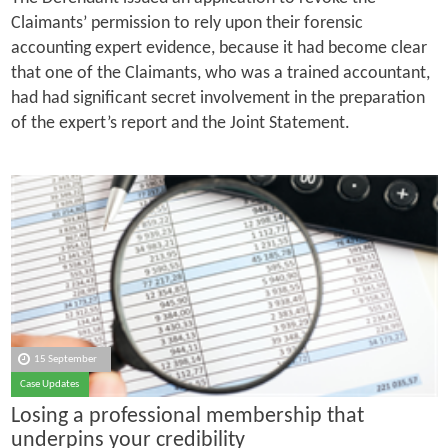
Claimants’ permission to rely upon their forensic
accounting expert evidence, because it had become clear
that one of the Claimants, who was a trained accountant,
had had significant secret involvement in the preparation
of the expert’s report and the Joint Statement.
15 September
Case Updates
Losing a professional membership that
underpins your credibility