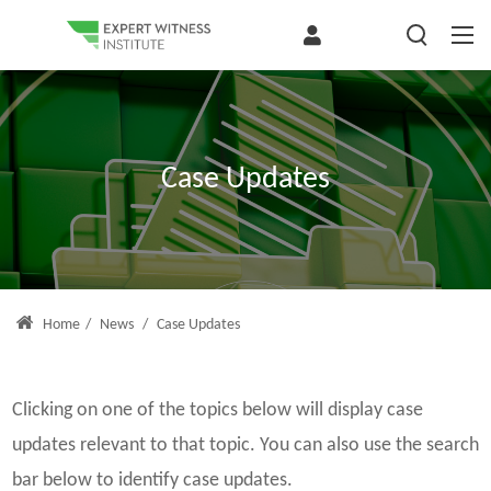
Case Updates
Home
/
News
/
Case Updates
Clicking on one of the topics below will display case
updates relevant to that topic. You can also use the search
bar below to identify case updates.