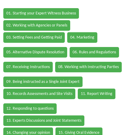
01. Starting your Expert Witness Business
02. Working with Agencies or Panels
03. Setting Fees and Getting Paid
04. Marketing
05. Alternative Dispute Resolution
06. Rules and Regulations
07. Receiving Instructions
08. Working with Instructing Parties
09. Being instructed as a Single Joint Expert
10. Records Assessments and Site Visits
11. Report Writing
12. Responding to questions
13. Experts Discussions and Joint Statements
14. Changing your opinion
15. Giving Oral Evidence