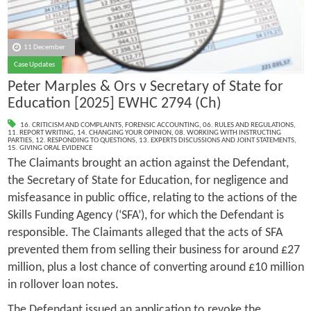
11 December
Case Updates
Peter Marples & Ors v Secretary of State for
Education [2025] EWHC 2794 (Ch)
16. CRITICISM AND COMPLAINTS
,
FORENSIC ACCOUNTING
,
06. RULES AND REGULATIONS
,
11. REPORT WRITING
,
14. CHANGING YOUR OPINION
,
08. WORKING WITH INSTRUCTING
PARTIES
,
12. RESPONDING TO QUESTIONS
,
13. EXPERTS DISCUSSIONS AND JOINT STATEMENTS
,
15. GIVING ORAL EVIDENCE
The Claimants brought an action against the Defendant,
the Secretary of State for Education, for negligence and
misfeasance in public office, relating to the actions of the
Skills Funding Agency (‘SFA’), for which the Defendant is
responsible. The Claimants alleged that the acts of SFA
prevented them from selling their business for around £27
million, plus a lost chance of converting around £10 million
in rollover loan notes.
The Defendant issued an application to revoke the