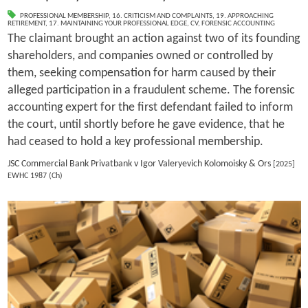
PROFESSIONAL MEMBERSHIP
,
16. CRITICISM AND COMPLAINTS
,
19. APPROACHING
RETIREMENT
,
17. MAINTAINING YOUR PROFESSIONAL EDGE
,
CV
,
FORENSIC ACCOUNTING
The claimant brought an action against two of its founding
shareholders, and companies owned or controlled by
them, seeking compensation for harm caused by their
alleged participation in a fraudulent scheme. The forensic
accounting expert for the first defendant failed to inform
the court, until shortly before he gave evidence, that he
had ceased to hold a key professional membership.
JSC Commercial Bank Privatbank v Igor Valeryevich Kolomoisky & Ors
[2025]
EWHC 1987 (Ch)