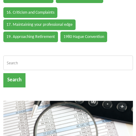
16. Criticism and Complaints
17. Maintaining your professional edge
19. Approaching Retirement
1980 Hague Convention
Search