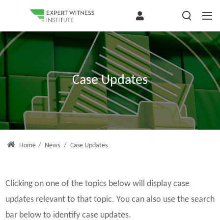
Case Updates
Home
/
News
/
Case Updates
Clicking on one of the topics below will display case
updates relevant to that topic. You can also use the search
bar below to identify case updates.