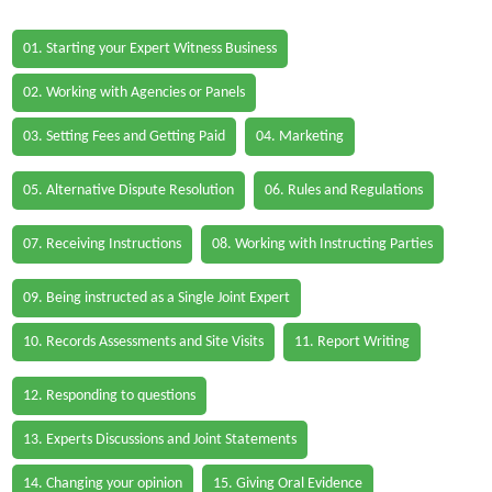
01. Starting your Expert Witness Business
02. Working with Agencies or Panels
03. Setting Fees and Getting Paid
04. Marketing
05. Alternative Dispute Resolution
06. Rules and Regulations
07. Receiving Instructions
08. Working with Instructing Parties
09. Being instructed as a Single Joint Expert
10. Records Assessments and Site Visits
11. Report Writing
12. Responding to questions
13. Experts Discussions and Joint Statements
14. Changing your opinion
15. Giving Oral Evidence