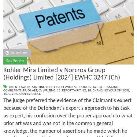
20 February
Case Updates
Kohler Mira Limited v Norcros Group
(Holdings) Limited [2024] EWHC 3247 (Ch)
PATENT LAW
,
01. STARTING YOUR EXPERT WITNESS BUSINESS
,
16. CRITICISM AND
COMPLAINTS
,
PRIOR ART
,
CV WRITING
,
11. REPORT WRITING
,
14. CHANGING YOUR OPINION
,
15. GIVING ORAL EVIDENCE
The judge preferred the evidence of the Claimant's expert
because of the Defendant's expert’s approach to his task
as expert, his confusion over the proper approach to what
prior art was and was not in the common general
knowledge, the number of assertions he made which he