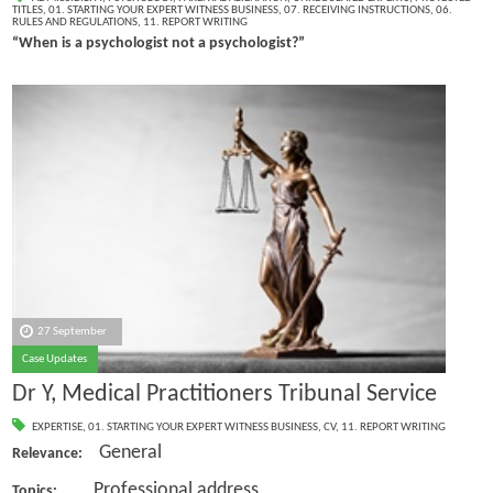
TITLES
,
01. STARTING YOUR EXPERT WITNESS BUSINESS
,
07. RECEIVING INSTRUCTIONS
,
06.
RULES AND REGULATIONS
,
11. REPORT WRITING
“When is a psychologist not a psychologist?”
27 September
Case Updates
Dr Y, Medical Practitioners Tribunal Service
EXPERTISE
,
01. STARTING YOUR EXPERT WITNESS BUSINESS
,
CV
,
11. REPORT WRITING
General
Relevance:
Professional address
Topics: