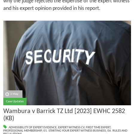
why the judge rejected the expertise of the expert witness
and his expert opinion provided in his report.
3 May
Case Updates
Wambura v Barrick TZ Ltd [2023] EWHC 2582
(KB)
ADMISSIBILITY OF EXPERT EVIDENCE
,
EXPERT WITNESS CV
,
FIRST TIME EXPERT
,
PROFESSIONAL MEMBERSHIP
,
01. STARTING YOUR EXPERT WITNESS BUSINESS
,
06. RULES AND