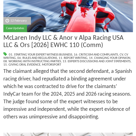
12 February
Case Updates
McLaren Indy LLC & Anor v Alpa Racing USA
LLC & Ors [2026] EWHC 110 (Comm)
01. STARTING YOUR EXPERT WITNESS BUSINESS
,
16. CRITICISM AND COMPLAINTS
,
CV
,
CV
WRITING
,
06. RULES AND REGULATIONS
,
11. REPORT WRITING
,
14. CHANGING YOUR OPINION
,
08. WORKING WITH INSTRUCTING PARTIES
,
13. EXPERTS DISCUSSIONS AND JOINT STATEMENTS
,
15. GIVING ORAL EVIDENCE
,
MOTORSPORT
The claimant alleged that the second defendant, a Spanish
racing driver, had repudiated a binding agreement under
which he was contracted to drive for the claimants’
IndyCar team for the 2024, 2025 and 2026 racing seasons.
The judge found some of the expert witnesses to be
impressive and independent, while the expert evidence of
others was unimpressive and disappointing.