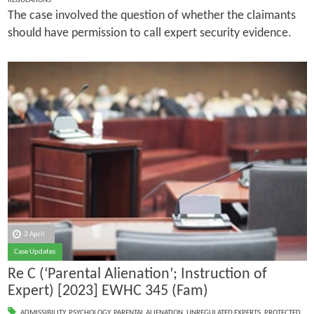
REGULATIONS
The case involved the question of whether the claimants
should have permission to call expert security evidence.
3 April
Case Updates
Re C (‘Parental Alienation’; Instruction of
Expert) [2023] EWHC 345 (Fam)
ADMISSIBILITY
,
PSYCHOLOGY
,
PARENTAL ALIENATION
,
UNREGULATED EXPERTS
,
PROTECTED