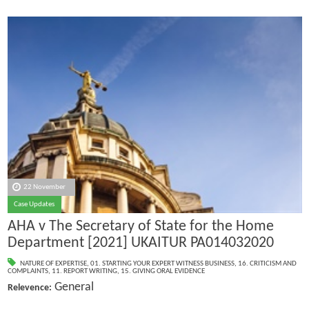
22 November
Case Updates
AHA v The Secretary of State for the Home
Department [2021] UKAITUR PA014032020
NATURE OF EXPERTISE
,
01. STARTING YOUR EXPERT WITNESS BUSINESS
,
16. CRITICISM AND
COMPLAINTS
,
11. REPORT WRITING
,
15. GIVING ORAL EVIDENCE
General
Relevence: