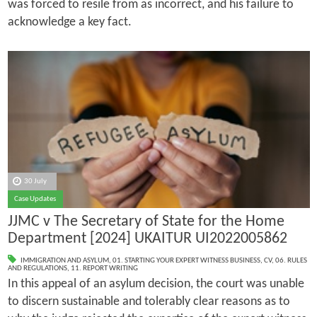
was forced to resile from as incorrect, and his failure to
acknowledge a key fact.
30 July
Case Updates
JJMC v The Secretary of State for the Home
Department [2024] UKAITUR UI2022005862
IMMIGRATION AND ASYLUM
,
01. STARTING YOUR EXPERT WITNESS BUSINESS
,
CV
,
06. RULES
AND REGULATIONS
,
11. REPORT WRITING
In this appeal of an asylum decision, the court was unable
to discern sustainable and tolerably clear reasons as to