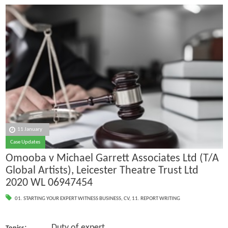
11 January
Case Updates
Omooba v Michael Garrett Associates Ltd (T/A
Global Artists), Leicester Theatre Trust Ltd
2020 WL 06947454
01. STARTING YOUR EXPERT WITNESS BUSINESS
,
CV
,
11. REPORT WRITING
: Duty of expert