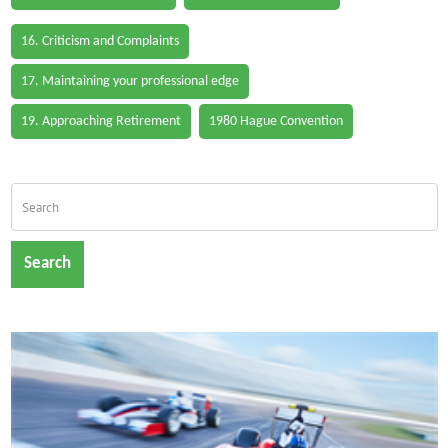
16. Criticism and Complaints
17. Maintaining your professional edge
19. Approaching Retirement
1980 Hague Convention
Search