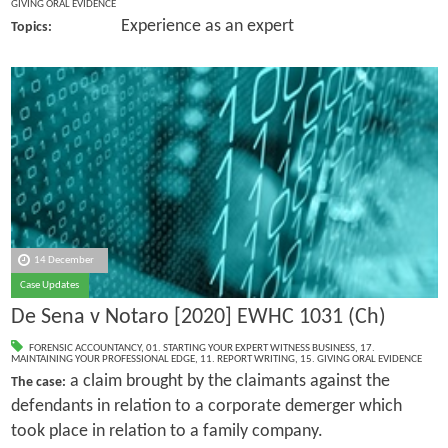
GIVING ORAL EVIDENCE
Experience as an expert
Topics:
14 December
Case Updates
De Sena v Notaro [2020] EWHC 1031 (Ch)
FORENSIC ACCOUNTANCY
,
01. STARTING YOUR EXPERT WITNESS BUSINESS
,
17.
MAINTAINING YOUR PROFESSIONAL EDGE
,
11. REPORT WRITING
,
15. GIVING ORAL EVIDENCE
a claim brought by the claimants against the
The case:
defendants in relation to a corporate demerger which
took place in relation to a family company.