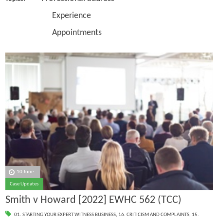
Experience
Appointments
10 June
Case Updates
Smith v Howard [2022] EWHC 562 (TCC)
01. STARTING YOUR EXPERT WITNESS BUSINESS
,
16. CRITICISM AND COMPLAINTS
,
15.