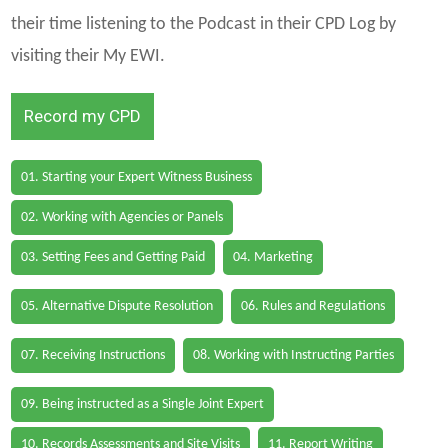
their time listening to the Podcast in their CPD Log by
visiting their My EWI.
Record my CPD
01. Starting your Expert Witness Business
02. Working with Agencies or Panels
03. Setting Fees and Getting Paid
04. Marketing
05. Alternative Dispute Resolution
06. Rules and Regulations
07. Receiving Instructions
08. Working with Instructing Parties
09. Being instructed as a Single Joint Expert
10. Records Assessments and Site Visits
11. Report Writing