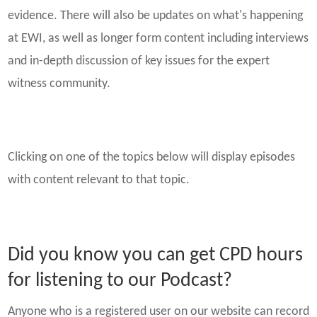
evidence. There will also be updates on what's happening
at EWI, as well as longer form content including interviews
and in-depth discussion of key issues for the expert
witness community.
Clicking on one of the topics below will display episodes
with content relevant to that topic.
Did you know you can get CPD hours
for listening to our Podcast?
Anyone who is a registered user on our website can record