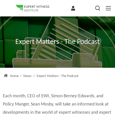
Expert Matters - The Podcast
Home
/
News
/
Expert Matters - The Podcast
Each month, CEO of EWI, Simon Berney-Edwards, and
Policy Manger, Sean Mosby, will take an informed look at
developments in the world of expert witnesses and expert