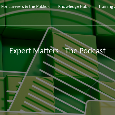
For Lawyers & the Public
Knowledge Hub
Training
Expert Matters - The Podcast