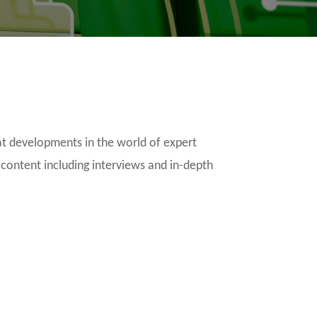
t developments in the world of expert
 content including interviews and in-depth