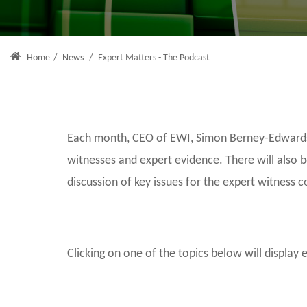
Home
/
News
/
Expert Matters - The Podcast
Each month, CEO of EWI, Simon Berney-Edwards, 
witnesses and expert evidence. There will also 
discussion of key issues for the expert witness 
Clicking on one of the topics below will display 