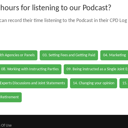
ours for listening to our Podcast?
an record their time listening to the Podcast in their CPD Log 
th Agencies or Panels
03. Setting Fees and Getting Paid
04. Marketing
08. Working with Instructing Parties
09. Being instructed as a Single Joint 
 Experts Discussions and Joint Statements
14. Changing your opinion
15.
 Retirement
 Of Use