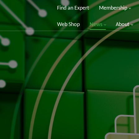
Find an Expert
Membership
Web Shop
News
About