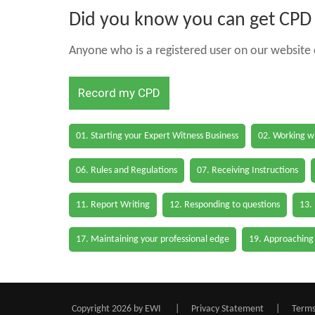
Did you know you can get CPD h
Anyone who is a registered user on our website c
Record my CPD
01. Starting your Expert Witness Business
02. Working wi
06. Rules and Regulations
07. Receiving Instructions
11. Report Writing
12. Responding to questions
13.
17. Maintaining your professional edge
19. Approaching
Copyright 2026 by EWI
|
Privacy Statement
|
Terms