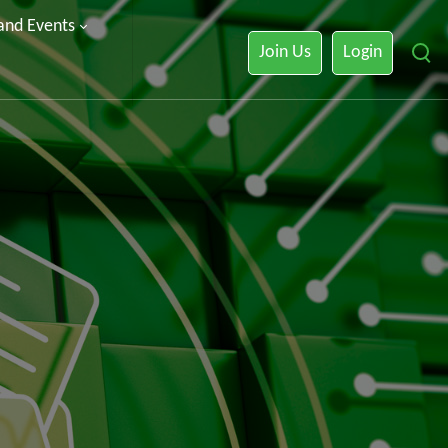
 and Events
Join Us
Login