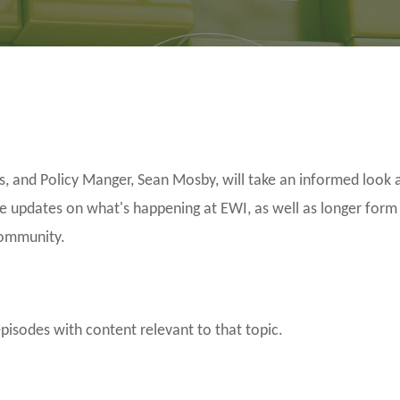
and Policy Manger, Sean Mosby, will take an informed look a
be updates on what's happening at EWI, as well as longer form
community.
episodes with content relevant to that topic.