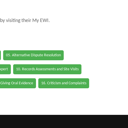
by visiting their My EWI.
05. Alternative Dispute Resolution
Expert
10. Records Assessments and Site Visits
 Giving Oral Evidence
16. Criticism and Complaints