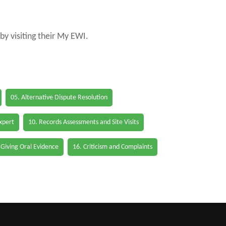
by visiting their My EWI.
05. Alternative Dispute Resolution
Expert
10. Records Assessments and Site Visits
 Giving Oral Evidence
16. Criticism and Complaints