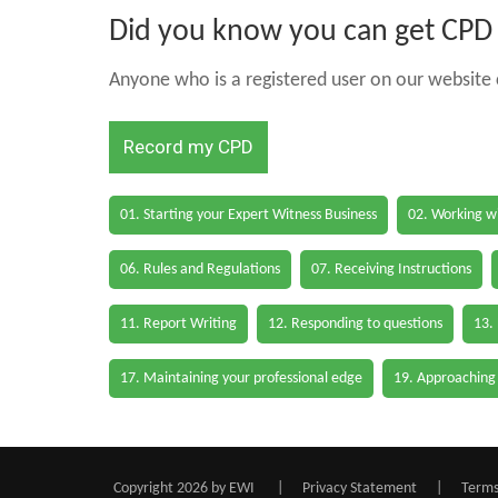
Did you know you can get CPD h
Anyone who is a registered user on our website c
Record my CPD
01. Starting your Expert Witness Business
02. Working wi
06. Rules and Regulations
07. Receiving Instructions
11. Report Writing
12. Responding to questions
13.
17. Maintaining your professional edge
19. Approaching
Copyright 2026 by EWI
|
Privacy Statement
|
Terms