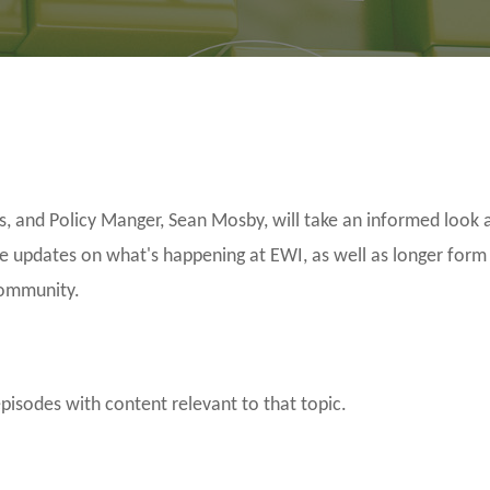
and Policy Manger, Sean Mosby, will take an informed look a
be updates on what's happening at EWI, as well as longer form
community.
episodes with content relevant to that topic.