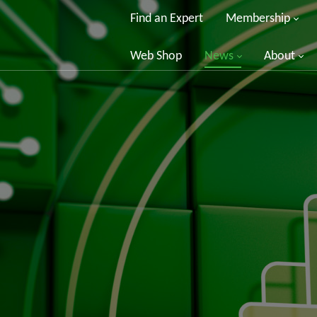
Find an Expert
Membership
Web Shop
News
About