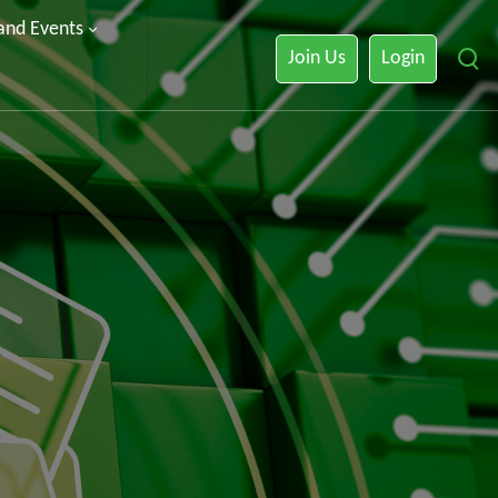
 and Events
Join Us
Login