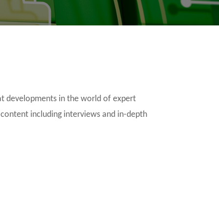
t developments in the world of expert
 content including interviews and in-depth