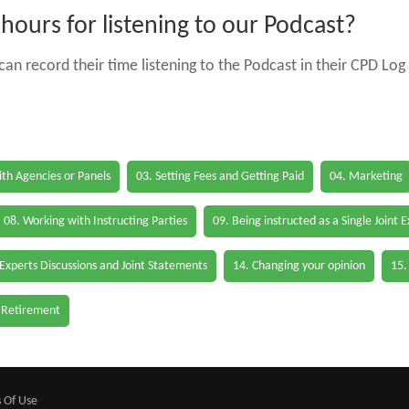
ours for listening to our Podcast?
an record their time listening to the Podcast in their CPD Log 
th Agencies or Panels
03. Setting Fees and Getting Paid
04. Marketing
08. Working with Instructing Parties
09. Being instructed as a Single Joint 
 Experts Discussions and Joint Statements
14. Changing your opinion
15.
 Retirement
 Of Use