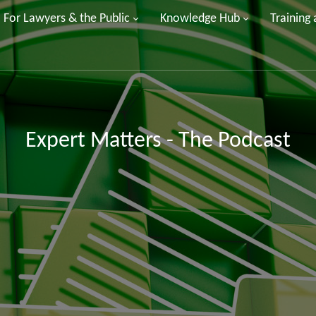
For Lawyers & the Public
Knowledge Hub
Training
Expert Matters - The Podcast