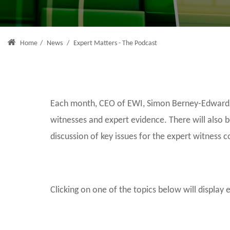
Home
/
News
/
Expert Matters - The Podcast
Each month, CEO of EWI, Simon Berney-Edwards, 
witnesses and expert evidence. There will also 
discussion of key issues for the expert witness 
Clicking on one of the topics below will display 