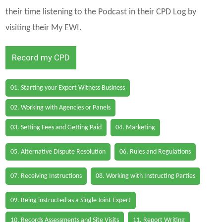
their time listening to the Podcast in their CPD Log by
visiting their My EWI.
Record my CPD
01. Starting your Expert Witness Business
02. Working with Agencies or Panels
03. Setting Fees and Getting Paid
04. Marketing
05. Alternative Dispute Resolution
06. Rules and Regulations
07. Receiving Instructions
08. Working with Instructing Parties
09. Being instructed as a Single Joint Expert
10. Records Assessments and Site Visits
11. Report Writing