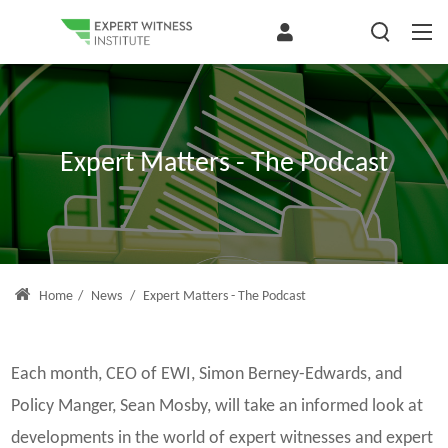
Expert Matters - The Podcast
Home
/
News
/
Expert Matters - The Podcast
Each month, CEO of EWI, Simon Berney-Edwards, and
Policy Manger, Sean Mosby, will take an informed look at
developments in the world of expert witnesses and expert