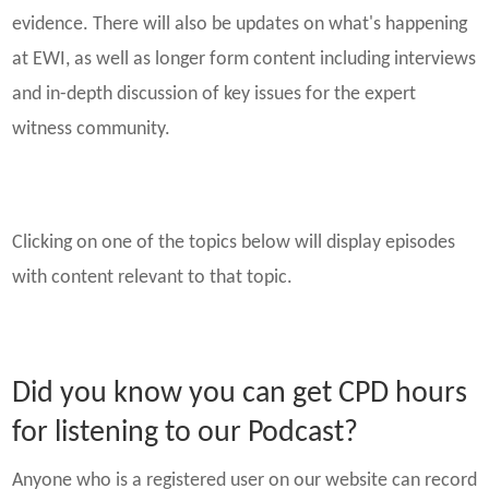
evidence. There will also be updates on what's happening
at EWI, as well as longer form content including interviews
and in-depth discussion of key issues for the expert
witness community.
Clicking on one of the topics below will display episodes
with content relevant to that topic.
Did you know you can get CPD hours
for listening to our Podcast?
Anyone who is a registered user on our website can record