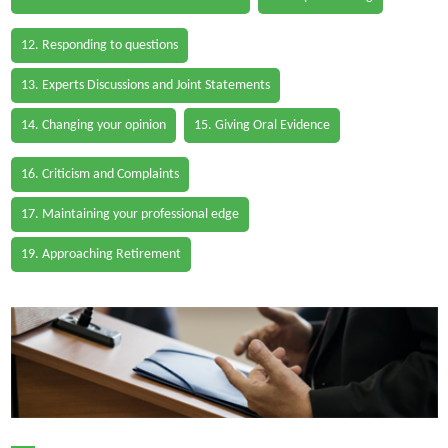
12. Responding to questions
13. Experts Discussions and Joint Statements
14. Changing your opinion
15. Giving Oral Evidence
16. Criticism and Complaints
17. Maintaining your professional edge
19. Approaching Retirement