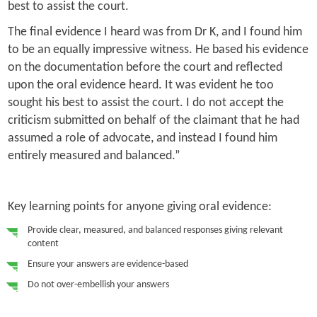
best to assist the court.
The final evidence I heard was from Dr K, and I found him
to be an equally impressive witness. He based his evidence
on the documentation before the court and reflected
upon the oral evidence heard. It was evident he too
sought his best to assist the court. I do not accept the
criticism submitted on behalf of the claimant that he had
assumed a role of advocate, and instead I found him
entirely measured and balanced.”
Key learning points for anyone giving oral evidence:
Provide clear, measured, and balanced responses giving relevant
content
Ensure your answers are evidence-based
Do not over-embellish your answers