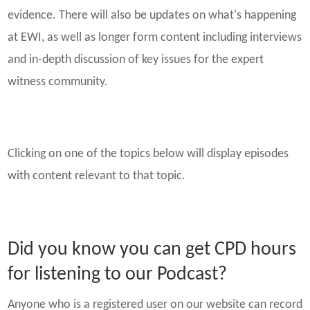
evidence. There will also be updates on what's happening
at EWI, as well as longer form content including interviews
and in-depth discussion of key issues for the expert
witness community.
Clicking on one of the topics below will display episodes
with content relevant to that topic.
Did you know you can get CPD hours
for listening to our Podcast?
Anyone who is a registered user on our website can record