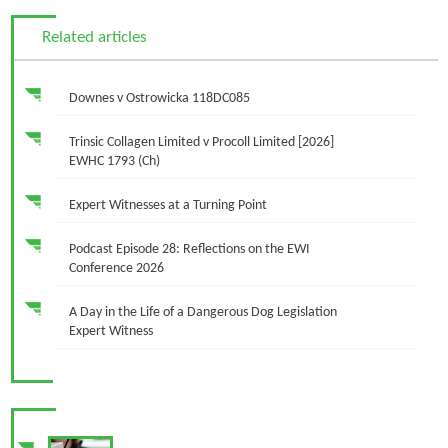
Related articles
Downes v Ostrowicka 118DC085
Trinsic Collagen Limited v Procoll Limited [2026]
EWHC 1793 (Ch)
Expert Witnesses at a Turning Point
Podcast Episode 28: Reflections on the EWI
Conference 2026
A Day in the Life of a Dangerous Dog Legislation
Expert Witness