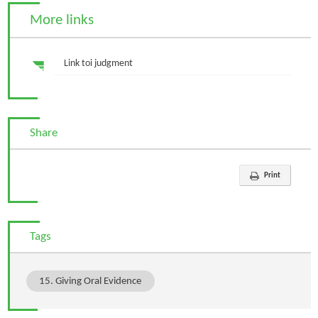
More links
Link toi judgment
Share
Print
Tags
15. Giving Oral Evidence