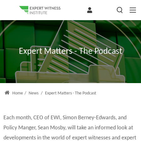
Expert Matters - The Podcast
Home
/
News
/
Expert Matters - The Podcast
Each month, CEO of EWI, Simon Berney-Edwards, and
Policy Manger, Sean Mosby, will take an informed look at
developments in the world of expert witnesses and expert