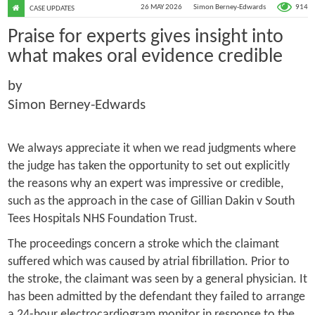
914
26 MAY 2026
Simon Berney-Edwards
CASE UPDATES
Praise for experts gives insight into
what makes oral evidence credible
by
Simon Berney-Edwards
We always appreciate it when we read judgments where
the judge has taken the opportunity to set out explicitly
the reasons why an expert was impressive or credible,
such as the approach in the case of
Gillian Dakin v South
Tees Hospitals NHS Foundation Trust
.
The proceedings concern a stroke which the claimant
suffered which was caused by atrial fibrillation. Prior to
the stroke, the claimant was seen by a general physician. It
has been admitted by the defendant they failed to arrange
a 24-hour electrocardiogram monitor in response to the