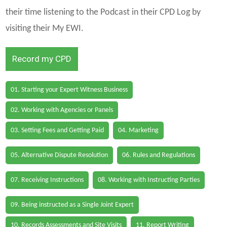
their time listening to the Podcast in their CPD Log by
visiting their My EWI.
Record my CPD
01. Starting your Expert Witness Business
02. Working with Agencies or Panels
03. Setting Fees and Getting Paid
04. Marketing
05. Alternative Dispute Resolution
06. Rules and Regulations
07. Receiving Instructions
08. Working with Instructing Parties
09. Being instructed as a Single Joint Expert
10. Records Assessments and Site Visits
11. Report Writing