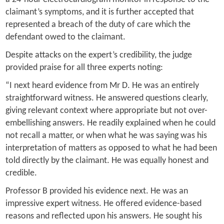
claimant’s symptoms, and it is further accepted that
represented a breach of the duty of care which the
defendant owed to the claimant.
Despite attacks on the expert’s credibility, the judge
provided praise for all three experts noting:
“I next heard evidence from Mr D. He was an entirely
straightforward witness. He answered questions clearly,
giving relevant context where appropriate but not over-
embellishing answers. He readily explained when he could
not recall a matter, or when what he was saying was his
interpretation of matters as opposed to what he had been
told directly by the claimant. He was equally honest and
credible.
Professor B provided his evidence next. He was an
impressive expert witness. He offered evidence-based
reasons and reflected upon his answers. He sought his