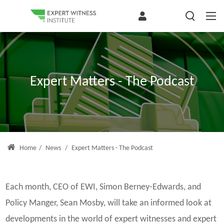
Expert Matters - The Podcast
Home
/
News
/
Expert Matters - The Podcast
Each month, CEO of EWI, Simon Berney-Edwards, and
Policy Manger, Sean Mosby, will take an informed look at
developments in the world of expert witnesses and expert