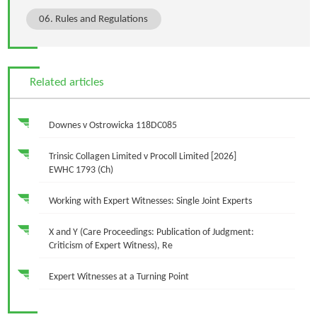
06. Rules and Regulations
Related articles
Downes v Ostrowicka 118DC085
Trinsic Collagen Limited v Procoll Limited [2026]
EWHC 1793 (Ch)
Working with Expert Witnesses: Single Joint Experts
X and Y (Care Proceedings: Publication of Judgment:
Criticism of Expert Witness), Re
Expert Witnesses at a Turning Point