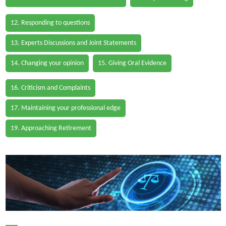
12. Responding to questions
13. Experts Discussions and Joint Statements
14. Changing your opinion
15. Giving Oral Evidence
16. Criticism and Complaints
17. Maintaining your professional edge
19. Approaching Retirement