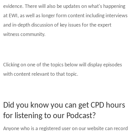
evidence. There will also be updates on what's happening
at EWI, as well as longer form content including interviews
and in-depth discussion of key issues for the expert
witness community.
Clicking on one of the topics below will display episodes
with content relevant to that topic.
Did you know you can get CPD hours
for listening to our Podcast?
Anyone who is a registered user on our website can record