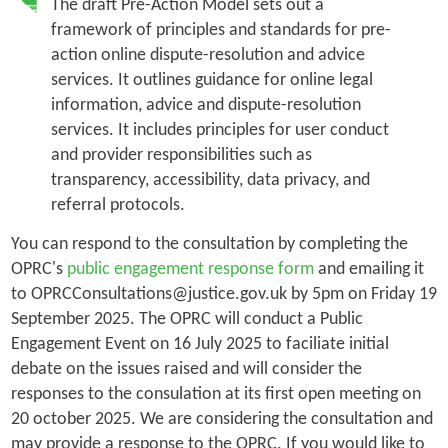
The draft Pre-Action Model sets out a
framework of principles and standards for pre-
action online dispute-resolution and advice
services. It outlines guidance for online legal
information, advice and dispute-resolution
services. It includes principles for user conduct
and provider responsibilities such as
transparency, accessibility, data privacy, and
referral protocols.
You can respond to the consultation by completing the
OPRC's
public engagement response form
and emailing it
to OPRCConsultations@justice.gov.uk by 5pm on Friday 19
September 2025. The OPRC will conduct a Public
Engagement Event on 16 July 2025 to faciliate initial
debate on the issues raised and will consider the
responses to the consulation at its first open meeting on
20 october 2025. We are considering the consultation and
may provide a response to the OPRC. If you would like to