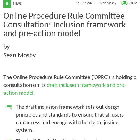
3072
16 JULY 2025
Sean Mosby
NEWS
Online Procedure Rule Committee
Consultation: Inclusion framework
and pre-action model
by
Sean Mosby
The Online Procedure Rule Committee ('OPRC') is holding a
consultation on its
draft inclusion framework and pre-
action model
.
The draft inclusion framework sets out design
principles and standards to ensure that all users
can access and engage with the digital justice
system.