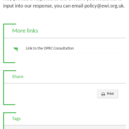
input into our response, you can email policy@ewi.org.uk.
More links
Link to the OPRC Consultation
Share
Print
Tags