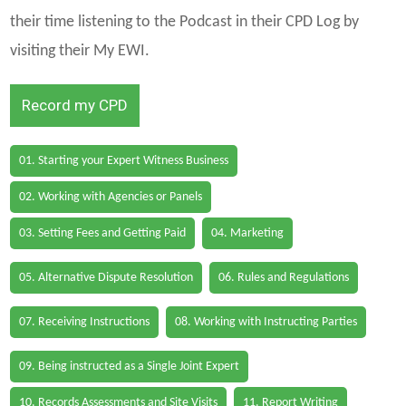
their time listening to the Podcast in their CPD Log by
visiting their My EWI.
Record my CPD
01. Starting your Expert Witness Business
02. Working with Agencies or Panels
03. Setting Fees and Getting Paid
04. Marketing
05. Alternative Dispute Resolution
06. Rules and Regulations
07. Receiving Instructions
08. Working with Instructing Parties
09. Being instructed as a Single Joint Expert
10. Records Assessments and Site Visits
11. Report Writing