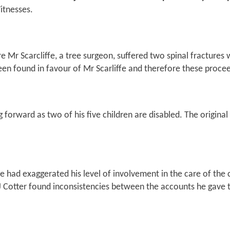
itnesses.
 Mr Scarcliffe, a tree surgeon, suffered two spinal fractures 
been found in favour of Mr Scarliffe and therefore these proce
 forward as two of his five children are disabled. The original
e had exaggerated his level of involvement in the care of the
HJ Cotter found inconsistencies between the accounts he gave t