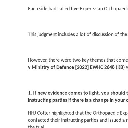
Each side had called five Experts: an Orthopaedi
This judgment includes a lot of discussion of the 
However, there were two key themes that come o
v Ministry of Defence
[2022] EWHC 2648 (KB)
w
1. If new evidence comes to light, you should
instructing parties if there is a change in your 
HHJ Cotter highlighted that the Orthopaedic Exper
contacted their instructing parties and issued a
the trial.