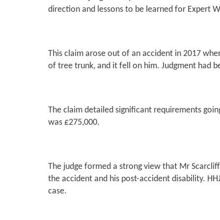
direction and lessons to be learned for Expert W
This claim arose out of an accident in 2017 where
of tree trunk, and it fell on him. Judgment had 
The claim detailed significant requirements going
was £275,000.
The judge formed a strong view that Mr Scarcliff
the accident and his post-accident disability. H
case.