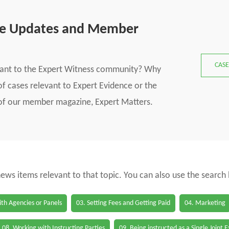
se Updates and Member
CASE
vant to the Expert Witness community? Why
f cases relevant to Expert Evidence or the
s of our member magazine, Expert Matters.
 news items relevant to that topic. You can also use the search
th Agencies or Panels
03. Setting Fees and Getting Paid
04. Marketing
08. Working with Instructing Parties
09. Being instructed as a Single Joint 