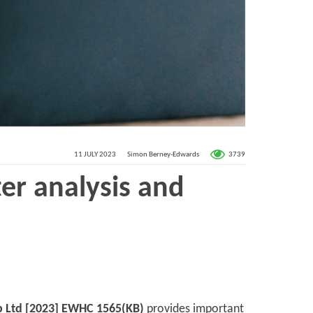
3739
11 JULY 2023
Simon Berney-Edwards
er analysis and
up Ltd [2023] EWHC 1565(KB)
provides important