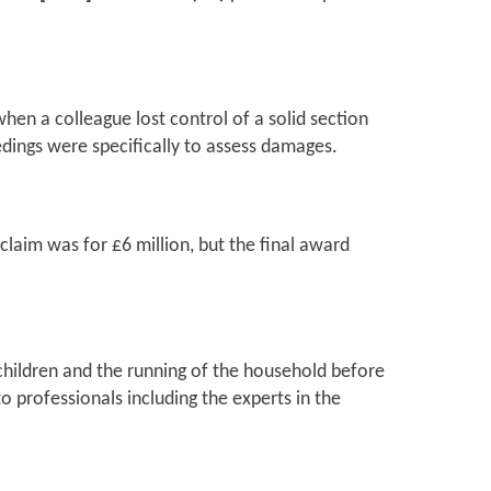
when a colleague lost control of a solid section
edings were specifically to assess damages.
 claim was for £6 million, but the final award
 children and the running of the household before
o professionals including the experts in the