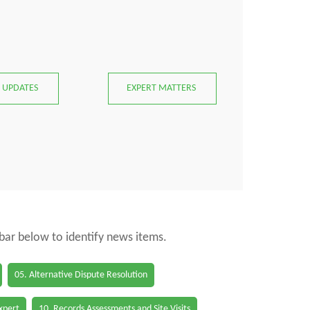
 UPDATES
EXPERT MATTERS
 bar below to identify news items.
05. Alternative Dispute Resolution
Expert
10. Records Assessments and Site Visits