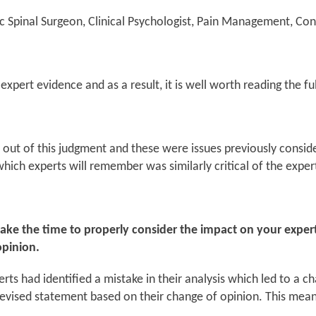
c Spinal Surgeon, Clinical Psychologist, Pain Management, Con
expert evidence and as a result, it is well worth reading the fu
ut of this judgment and these were issues previously consid
hich experts will remember was similarly critical of the exper
 take the time to properly consider the impact on your expe
opinion.
ts had identified a mistake in their analysis which led to a ch
 revised statement based on their change of opinion. This mean