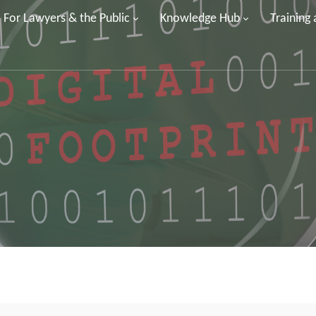
For Lawyers & the Public
Knowledge Hub
Training