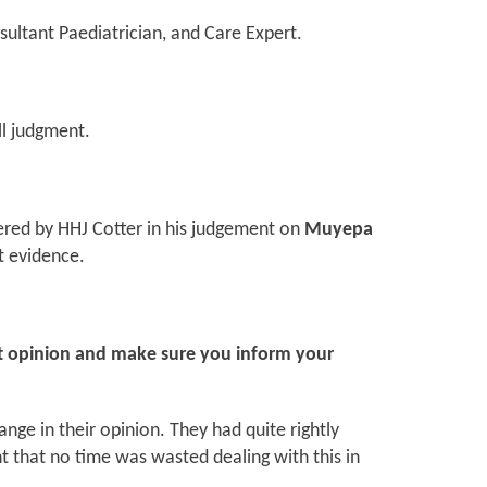
sultant Paediatrician, and Care Expert.
ll judgment.
ered by HHJ Cotter in his judgement on
Muyepa
t evidence.
rt opinion and make sure you inform your
ange in their opinion. They had quite rightly
t that no time was wasted dealing with this in