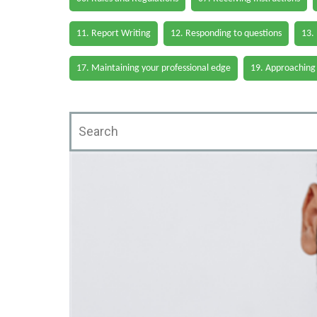
11. Report Writing
12. Responding to questions
13.
17. Maintaining your professional edge
19. Approaching