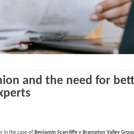
ion and the need for bett
xperts
r in the case of
Benjamin Scarcliffe v Brampton Valley Gro