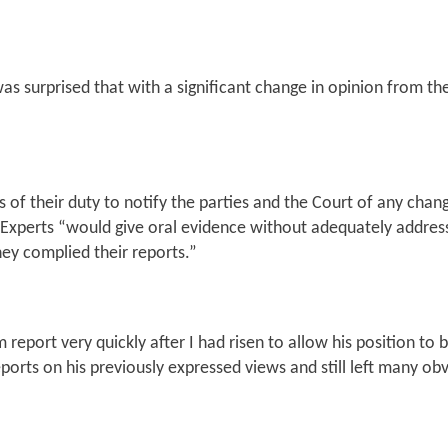
 was surprised that with a significant change in opinion from 
s of their duty to notify the parties and the Court of any ch
 Experts
“would give oral evidence without adequately address
ey complied their reports.”
port very quickly after I had risen to allow his position to be
eports on his previously expressed views and still left many o