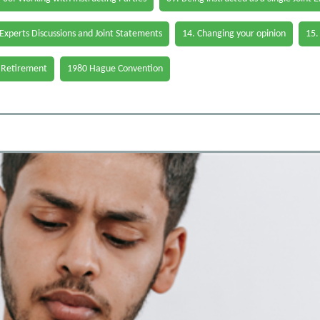
 Experts Discussions and Joint Statements
14. Changing your opinion
15.
 Retirement
1980 Hague Convention