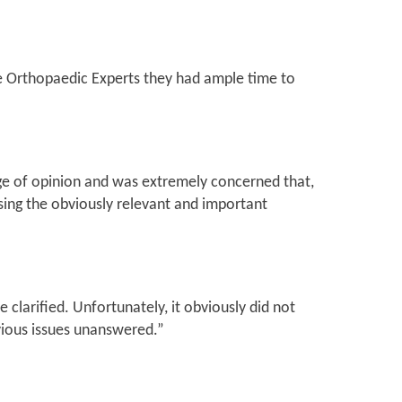
the Orthopaedic Experts they had ample time to
ange of opinion and was extremely concerned that,
ing the obviously relevant and important
 clarified. Unfortunately, it obviously did not
bvious issues unanswered.”