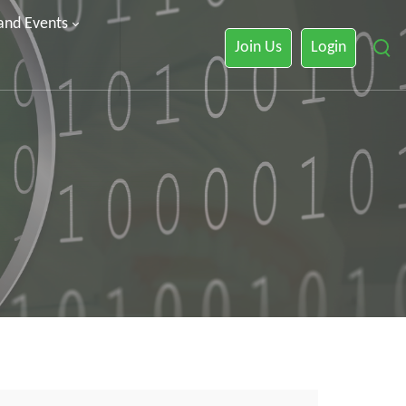
 and Events
Join Us
Login