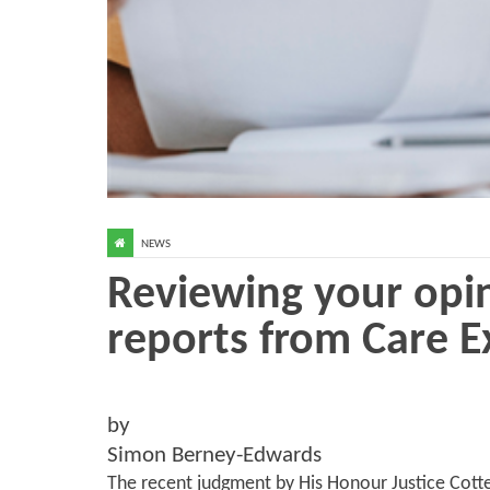
NEWS
Reviewing your opin
reports from Care E
by
Simon Berney-Edwards
The recent judgment by His Honour Justice Cotte