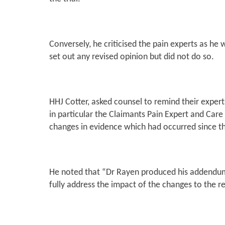
Conversely, he criticised the pain experts as he
set out any revised opinion but did not do so.
HHJ Cotter, asked counsel to remind their expert
in particular the Claimants Pain Expert and Care
changes in evidence which had occurred since th
He noted that
“Dr Rayen produced his addendum re
fully address the impact of the changes to the r