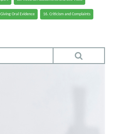
 Giving Oral Evidence
16. Criticism and Complaints