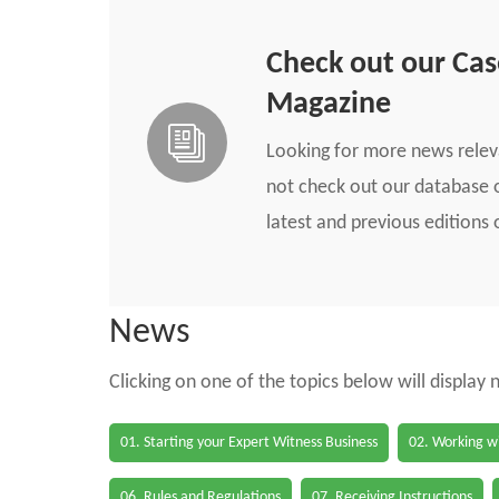
Check out our Ca
Magazine
Looking for more news rele
not check out our database o
latest and previous edition
News
Clicking on one of the topics below will display
01. Starting your Expert Witness Business
02. Working wi
06. Rules and Regulations
07. Receiving Instructions