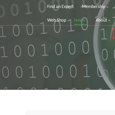
Find an Expert
Membership
Web Shop
News
About