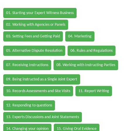
01. Starting your Expert Witness Business
02. Working with Agencies or Panels
03. Setting Fees and Getting Paid
04. Marketing
05. Alternative Dispute Resolution
06. Rules and Regulations
07. Receiving Instructions
08. Working with Instructing Parties
09. Being instructed as a Single Joint Expert
10. Records Assessments and Site Visits
11. Report Writing
12. Responding to questions
13. Experts Discussions and Joint Statements
14. Changing your opinion
15. Giving Oral Evidence