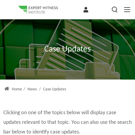
Case Updates
Home
/
News
/
Case Updates
Clicking on one of the topics below will display case
updates relevant to that topic. You can also use the search
bar below to identify case updates.