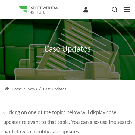
Case Updates
Home
/
News
/
Case Updates
Clicking on one of the topics below will display case
updates relevant to that topic. You can also use the search
bar below to identify case updates.