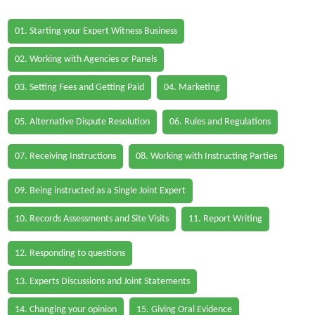
01. Starting your Expert Witness Business
02. Working with Agencies or Panels
03. Setting Fees and Getting Paid
04. Marketing
05. Alternative Dispute Resolution
06. Rules and Regulations
07. Receiving Instructions
08. Working with Instructing Parties
09. Being instructed as a Single Joint Expert
10. Records Assessments and Site Visits
11. Report Writing
12. Responding to questions
13. Experts Discussions and Joint Statements
14. Changing your opinion
15. Giving Oral Evidence