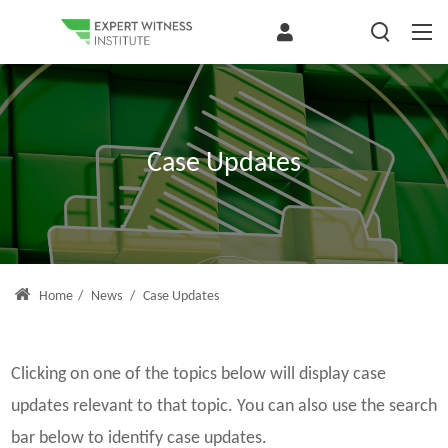
Case Updates
Home
/
News
/
Case Updates
Clicking on one of the topics below will display case
updates relevant to that topic. You can also use the search
bar below to identify case updates.