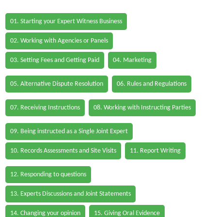
01. Starting your Expert Witness Business
02. Working with Agencies or Panels
03. Setting Fees and Getting Paid
04. Marketing
05. Alternative Dispute Resolution
06. Rules and Regulations
07. Receiving Instructions
08. Working with Instructing Parties
09. Being instructed as a Single Joint Expert
10. Records Assessments and Site Visits
11. Report Writing
12. Responding to questions
13. Experts Discussions and Joint Statements
14. Changing your opinion
15. Giving Oral Evidence