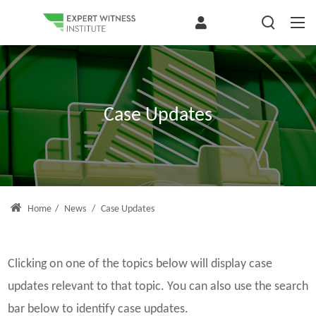
Case Updates
Home
/
News
/
Case Updates
Clicking on one of the topics below will display case
updates relevant to that topic. You can also use the search
bar below to identify case updates.