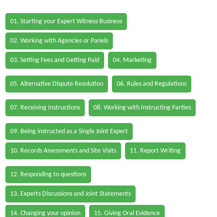
01. Starting your Expert Witness Business
02. Working with Agencies or Panels
03. Setting Fees and Getting Paid
04. Marketing
05. Alternative Dispute Resolution
06. Rules and Regulations
07. Receiving Instructions
08. Working with Instructing Parties
09. Being instructed as a Single Joint Expert
10. Records Assessments and Site Visits
11. Report Writing
12. Responding to questions
13. Experts Discussions and Joint Statements
14. Changing your opinion
15. Giving Oral Evidence