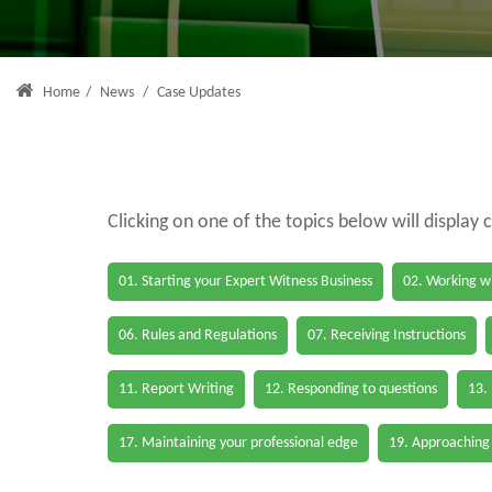
Home
/
News
/
Case Updates
Clicking on one of the topics below will display 
01. Starting your Expert Witness Business
02. Working wi
06. Rules and Regulations
07. Receiving Instructions
11. Report Writing
12. Responding to questions
13.
17. Maintaining your professional edge
19. Approaching