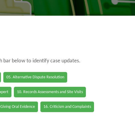
ch bar below to identify case updates.
05. Alternative Dispute Resolution
Expert
10. Records Assessments and Site Visits
 Giving Oral Evidence
16. Criticism and Complaints