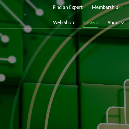
Find an Expert
Membership
Web Shop
News
About