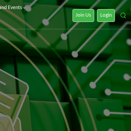
 and Events
Join Us
Login