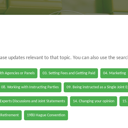
case updates relevant to that topic. You can also use the sear
th Agencies or Panels
03. Setting Fees and Getting Paid
04. Marketing
08. Working with Instructing Parties
09. Being instructed as a Single Joint 
 Experts Discussions and Joint Statements
14. Changing your opinion
15.
 Retirement
1980 Hague Convention