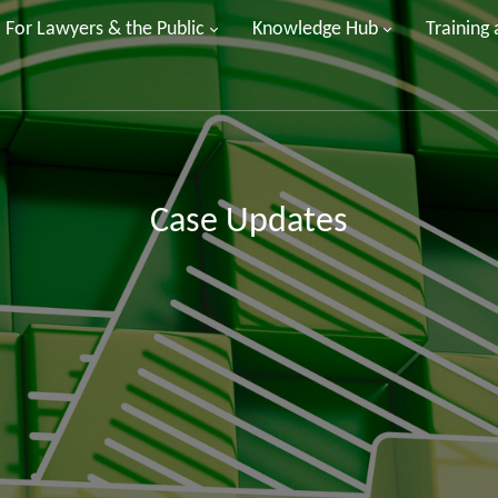
For Lawyers & the Public
Knowledge Hub
Training
Case Updates