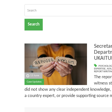
Search
Secreta
Departm
UKAITU
PSYCHOLOG
EXPERTISE
,
ASY
REPORT WRITIN
13 June
The report
Case Updates
witness st
did not show any clear independent knowledge,
a country expert, or provide supporting source m