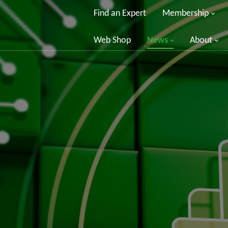
Find an Expert
Membership
Web Shop
News
About