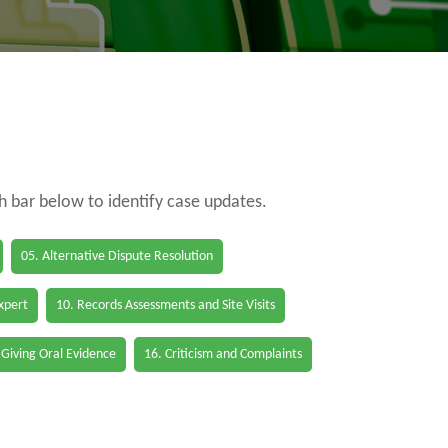
ch bar below to identify case updates.
05. Alternative Dispute Resolution
Expert
10. Records Assessments and Site Visits
 Giving Oral Evidence
16. Criticism and Complaints