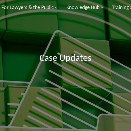
For Lawyers & the Public
Knowledge Hub
Training
Case Updates