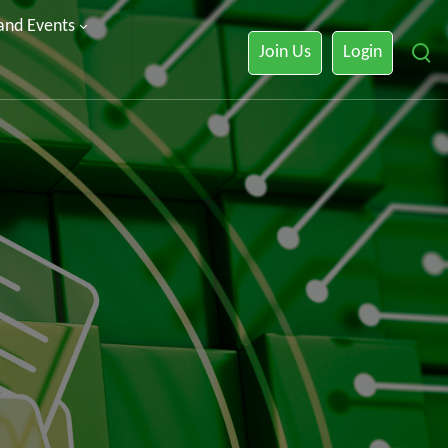
 and Events
Join Us
Login