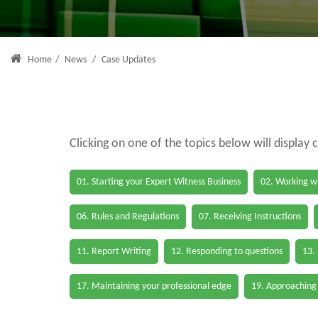
Home
/
News
/
Case Updates
Clicking on one of the topics below will display 
01. Starting your Expert Witness Business
02. Working wi
06. Rules and Regulations
07. Receiving Instructions
11. Report Writing
12. Responding to questions
13.
17. Maintaining your professional edge
19. Approaching