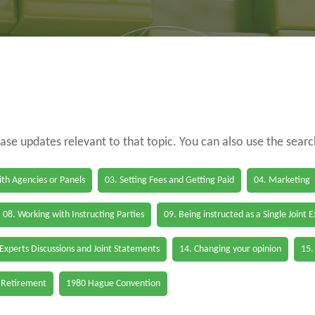
case updates relevant to that topic. You can also use the sear
th Agencies or Panels
03. Setting Fees and Getting Paid
04. Marketing
08. Working with Instructing Parties
09. Being instructed as a Single Joint 
 Experts Discussions and Joint Statements
14. Changing your opinion
15.
 Retirement
1980 Hague Convention