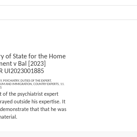
ry of State for the Home
ent v Bal [2023]
R UI2023001885
Y
,
PSYCHIATRY
,
DUTIES OF THE EXPERT
,
LUM AND IMMIGRATION
,
COUNTRY EXPERTS
,
11.
G
 of the psychiatrist expert
rayed outside his expertise. It
 demonstrate that that he was
aterial.