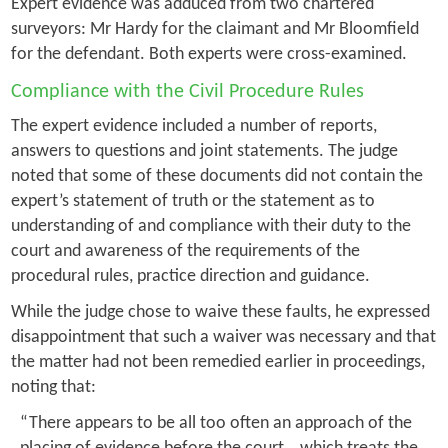
Expert evidence was adduced from two chartered
surveyors: Mr Hardy for the claimant and Mr Bloomfield
for the defendant. Both experts were cross-examined.
Compliance with the Civil Procedure Rules
The expert evidence included a number of reports,
answers to questions and joint statements. The judge
noted that some of these documents did not contain the
expert’s statement of truth or the statement as to
understanding of and compliance with their duty to the
court and awareness of the requirements of the
procedural rules, practice direction and guidance.
While the judge chose to waive these faults, he expressed
disappointment that such a waiver was necessary and that
the matter had not been remedied earlier in proceedings,
noting that:
“There appears to be all too often an approach of the