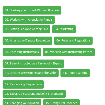
01. Starting your Expert Witness Business
02. Working with Agencies or Panels
03. Setting Fees and Getting Paid
04. Marketing
05. Alternative Dispute Resolution
06. Rules and Regulations
07. Receiving Instructions
08. Working with Instructing Parties
09. Being instructed as a Single Joint Expert
10. Records Assessments and Site Visits
11. Report Writing
12. Responding to questions
13. Experts Discussions and Joint Statements
14. Changing your opinion
15. Giving Oral Evidence