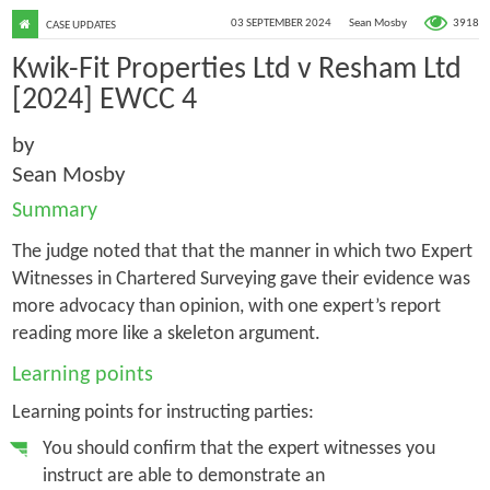
3918
03 SEPTEMBER 2024
Sean Mosby
CASE UPDATES
Kwik-Fit Properties Ltd v Resham Ltd
[2024] EWCC 4
by
Sean Mosby
Summary
The judge noted that that the manner in which two Expert
Witnesses in Chartered Surveying gave their evidence was
more advocacy than opinion, with one expert’s report
reading more like a skeleton argument.
Learning points
Learning points for instructing parties:
You should confirm that the expert witnesses you
instruct are able to demonstrate an