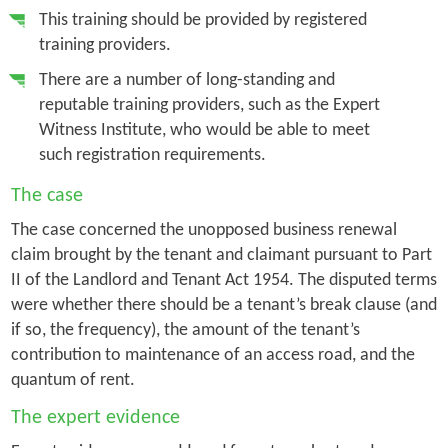
This training should be provided by registered
training providers.
There are a number of long-standing and
reputable training providers, such as the Expert
Witness Institute, who would be able to meet
such registration requirements.
The case
The case concerned the unopposed business renewal
claim brought by the tenant and claimant pursuant to Part
II of the Landlord and Tenant Act 1954. The disputed terms
were whether there should be a tenant’s break clause (and
if so, the frequency), the amount of the tenant’s
contribution to maintenance of an access road, and the
quantum of rent.
The expert evidence