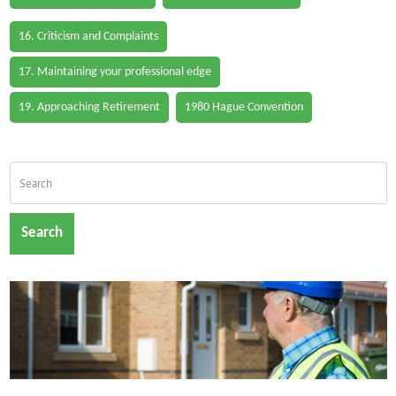
16. Criticism and Complaints
17. Maintaining your professional edge
19. Approaching Retirement
1980 Hague Convention
Search