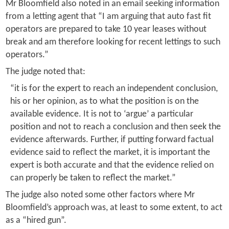
Mr Bloomfield also noted in an email seeking information
from a letting agent that “I am arguing that auto fast fit
operators are prepared to take 10 year leases without
break and am therefore looking for recent lettings to such
operators.”
The judge noted that:
“it is for the expert to reach an independent conclusion,
his or her opinion, as to what the position is on the
available evidence. It is not to ‘argue’ a particular
position and not to reach a conclusion and then seek the
evidence afterwards. Further, if putting forward factual
evidence said to reflect the market, it is important the
expert is both accurate and that the evidence relied on
can properly be taken to reflect the market.”
The judge also noted some other factors where Mr
Bloomfield’s approach was, at least to some extent, to act
as a “hired gun”.