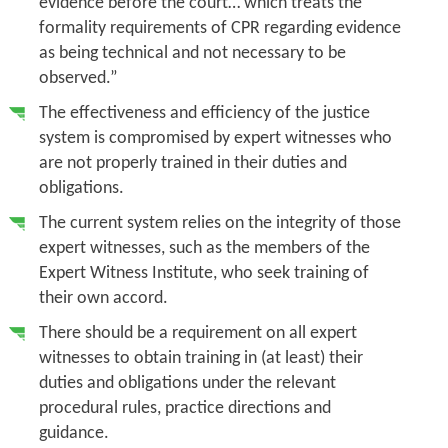
evidence before the court… which treats the
formality requirements of CPR regarding evidence
as being technical and not necessary to be
observed.”
The effectiveness and efficiency of the justice
system is compromised by expert witnesses who
are not properly trained in their duties and
obligations.
The current system relies on the integrity of those
expert witnesses, such as the members of the
Expert Witness Institute, who seek training of
their own accord.
There should be a requirement on all expert
witnesses to obtain training in (at least) their
duties and obligations under the relevant
procedural rules, practice directions and
guidance.