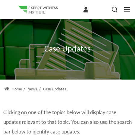
Case Updates
Home
/
News
/
Case Updates
Clicking on one of the topics below will display case
updates relevant to that topic. You can also use the search
bar below to identify case updates.