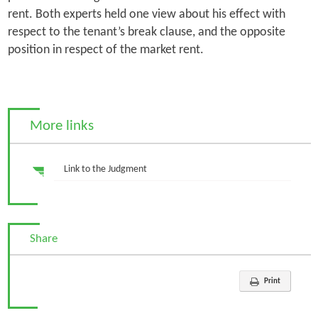
rent. Both experts held one view about his effect with
respect to the tenant’s break clause, and the opposite
position in respect of the market rent.
More links
Link to the Judgment
Share
Print