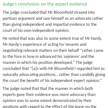
Judge’s conclusion on the expert evidence
The judge concluded that Mr Bloomfield strayed into
partisan argument and saw himself as an advocate rather
than giving independent and impartial evidence to the
court of his own independent opinion.
He noted that was also to some extent true of Mr Hardy.
Mr Hardy’s experience of acting for tenants and
negotiating relevant matters on their behalf “rather came
to the fore in how in advanced his ‘opinions’ and the
manner in which his position developed.” The judge
concluded that “[a]s with Mr Bloomfield I regarded him as
naturally advocating positions… rather than candidly giving
the court the benefit of his independent expert opinion.”
The judge noted that that the manner in which both
experts gave their evidence was more advocacy than
opinion was to some extent demonstrated by their
positions with regard to the effect of the lease on the