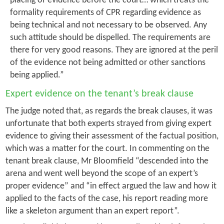
placing of evidence before the court… which treats the
formality requirements of CPR regarding evidence as
being technical and not necessary to be observed. Any
such attitude should be dispelled. The requirements are
there for very good reasons. They are ignored at the peril
of the evidence not being admitted or other sanctions
being applied.”
Expert evidence on the tenant’s break clause
The judge noted that, as regards the break clauses, it was
unfortunate that both experts strayed from giving expert
evidence to giving their assessment of the factual position,
which was a matter for the court. In commenting on the
tenant break clause, Mr Bloomfield “descended into the
arena and went well beyond the scope of an expert’s
proper evidence” and “in effect argued the law and how it
applied to the facts of the case, his report reading more
like a skeleton argument than an expert report”.