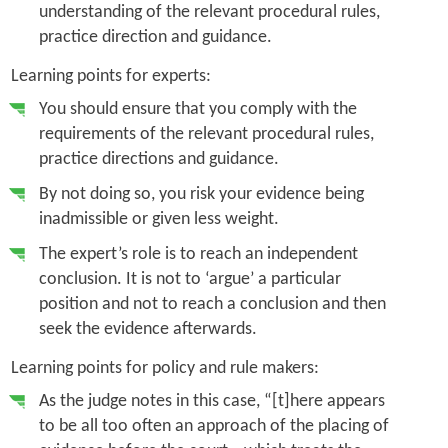
understanding of the relevant procedural rules,
practice direction and guidance.
Learning points for experts:
You should ensure that you comply with the
requirements of the relevant procedural rules,
practice directions and guidance.
By not doing so, you risk your evidence being
inadmissible or given less weight.
The expert’s role is to reach an independent
conclusion. It is not to ‘argue’ a particular
position and not to reach a conclusion and then
seek the evidence afterwards.
Learning points for policy and rule makers:
As the judge notes in this case, “[t]here appears
to be all too often an approach of the placing of