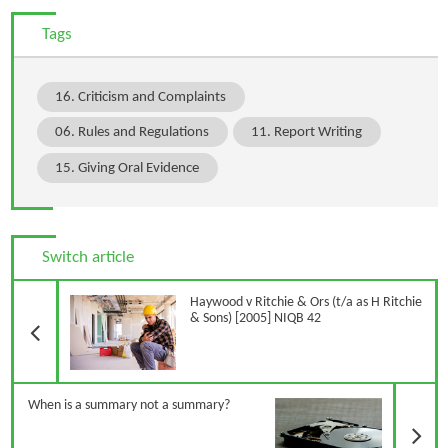
Tags
16. Criticism and Complaints
06. Rules and Regulations
11. Report Writing
15. Giving Oral Evidence
Switch article
Previous Article
Haywood v Ritchie & Ors (t/a as H Ritchie
& Sons) [2005] NIQB 42
N
When is a summary not a summary?