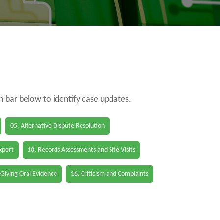
ch bar below to identify case updates.
05. Alternative Dispute Resolution
Expert
10. Records Assessments and Site Visits
 Giving Oral Evidence
16. Criticism and Complaints