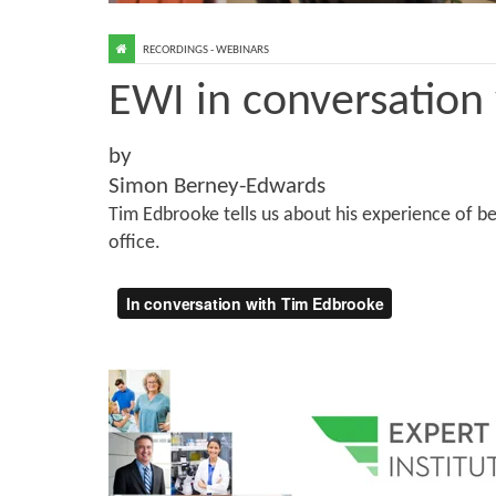
RECORDINGS - WEBINARS
EWI in conversation
by
Simon Berney-Edwards
Tim Edbrooke tells us about his experience of b
office.