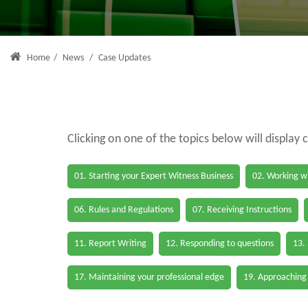
Home
/
News
/
Case Updates
Clicking on one of the topics below will display 
01. Starting your Expert Witness Business
02. Working wi
06. Rules and Regulations
07. Receiving Instructions
11. Report Writing
12. Responding to questions
13.
17. Maintaining your professional edge
19. Approaching