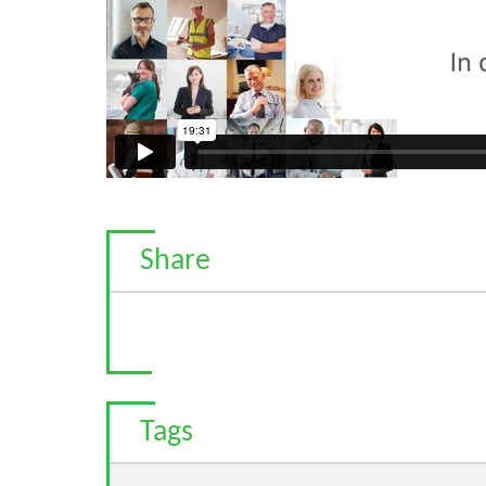
Share
Tags