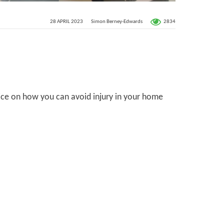
2834
28 APRIL 2023
Simon Berney-Edwards
vice on how you can avoid injury in your home