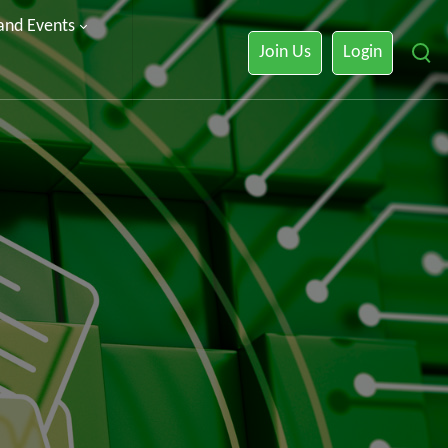
 and Events
Join Us
Login