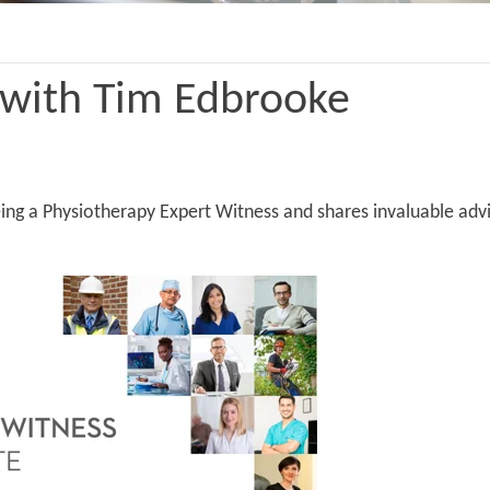
 with Tim Edbrooke
eing a Physiotherapy Expert Witness and shares invaluable ad