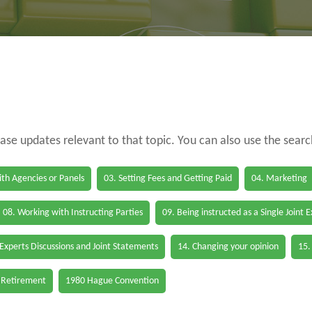
case updates relevant to that topic. You can also use the sear
th Agencies or Panels
03. Setting Fees and Getting Paid
04. Marketing
08. Working with Instructing Parties
09. Being instructed as a Single Joint 
 Experts Discussions and Joint Statements
14. Changing your opinion
15.
 Retirement
1980 Hague Convention