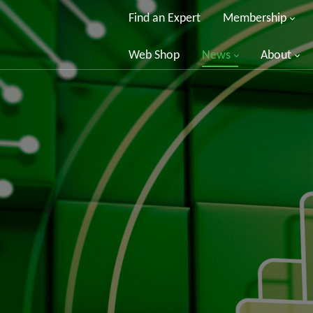
Find an Expert
Membership
Web Shop
News
About