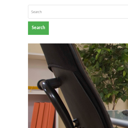
Search