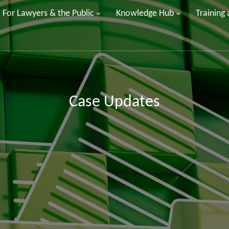
For Lawyers & the Public
Knowledge Hub
Training
Case Updates