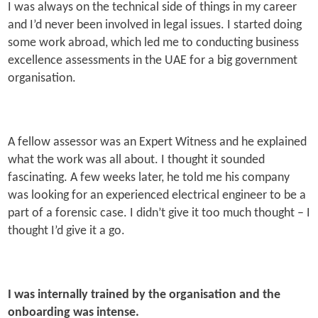
I was always on the technical side of things in my career
and I’d never been involved in legal issues. I started doing
some work abroad, which led me to conducting business
excellence assessments in the UAE for a big government
organisation.
A fellow assessor was an Expert Witness and he explained
what the work was all about. I thought it sounded
fascinating. A few weeks later, he told me his company
was looking for an experienced electrical engineer to be a
part of a forensic case. I didn’t give it too much thought – I
thought I’d give it a go.
I was internally trained by the organisation and the
onboarding was intense.