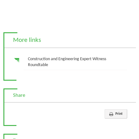
More links
Construction and Engineering Expert Witness
Roundtable
Share
Print