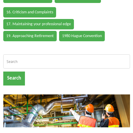
16. Criticism and Complaints
17. Maintaining your professional edge
19. Approaching Retirement
1980 Hague Convention
Search