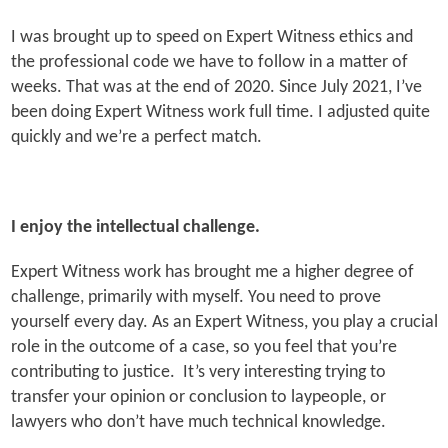
I was brought up to speed on Expert Witness ethics and
the professional code we have to follow in a matter of
weeks. That was at the end of 2020. Since July 2021, I’ve
been doing Expert Witness work full time. I adjusted quite
quickly and we’re a perfect match.
I enjoy the intellectual challenge.
Expert Witness work has brought me a higher degree of
challenge, primarily with myself. You need to prove
yourself every day. As an Expert Witness, you play a crucial
role in the outcome of a case, so you feel that you’re
contributing to justice. It’s very interesting trying to
transfer your opinion or conclusion to laypeople, or
lawyers who don’t have much technical knowledge.