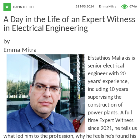
6746
28 MAY 2024
Emma Mitra
DAY IN THE LIFE
A Day in the Life of an Expert Witness
in Electrical Engineering
by
Emma Mitra
Efstathios Maliakis is
senior electrical
engineer with 20
years’ experience,
including 10 years
supervising the
construction of
power plants. A full
time Expert Witness
since 2021, he tells us
what led him to the profession, why he feels he’s found his