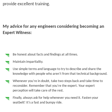
provide excellent training.
My advice for any engineers considering becoming an
Expert Witness:
Be honest about facts and findings at all times.
Maintain impartiality.
Use simple terms and language to try to describe and share the
knowledge with people who aren’t from that technical background.
Whenever you’re in doubt, take two steps back and take time to
reconsider. Remember that you’re the expert. Your expert
perception will take care of the rest.
Finally, always ask for help whenever you need it. Fasten your
seatbelt! It’s a fast and bumpy ride.