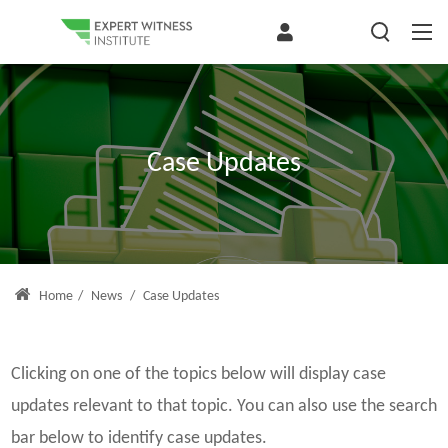
Case Updates
Home
/
News
/
Case Updates
Clicking on one of the topics below will display case
updates relevant to that topic. You can also use the search
bar below to identify case updates.