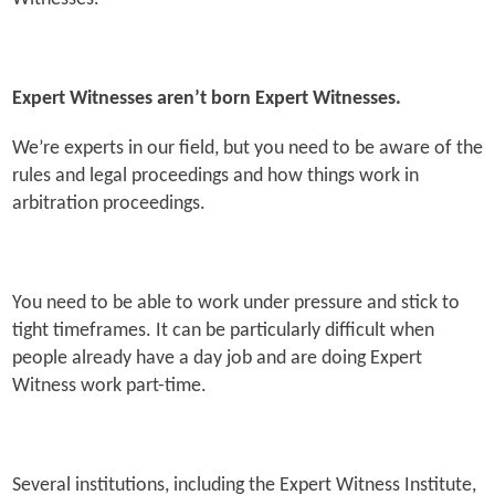
Expert Witnesses aren’t born Expert Witnesses.
We’re experts in our field, but you need to be aware of the
rules and legal proceedings and how things work in
arbitration proceedings.
You need to be able to work under pressure and stick to
tight timeframes. It can be particularly difficult when
people already have a day job and are doing Expert
Witness work part-time.
Several institutions, including the Expert Witness Institute,