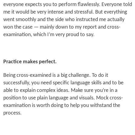
everyone expects you to perform flawlessly. Everyone told
me it would be very intense and stressful. But everything
went smoothly and the side who instructed me actually
won the case — mainly down to my report and cross-
examination, which I’m very proud to say.
Practice makes perfect.
Being cross-examined is a big challenge. To do it
successfully, you need specific language skills and to be
able to explain complex ideas. Make sure you’re in a
position to use plain language and visuals. Mock cross-
examination is worth doing to help you withstand the
process.