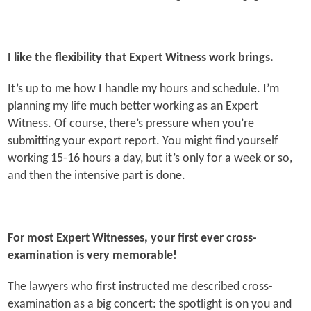
I like the flexibility that Expert Witness work brings.
It’s up to me how I handle my hours and schedule. I’m
planning my life much better working as an Expert
Witness. Of course, there’s pressure when you’re
submitting your export report. You might find yourself
working 15-16 hours a day, but it’s only for a week or so,
and then the intensive part is done.
For most Expert Witnesses, your first ever cross-
examination is very memorable!
The lawyers who first instructed me described cross-
examination as a big concert: the spotlight is on you and