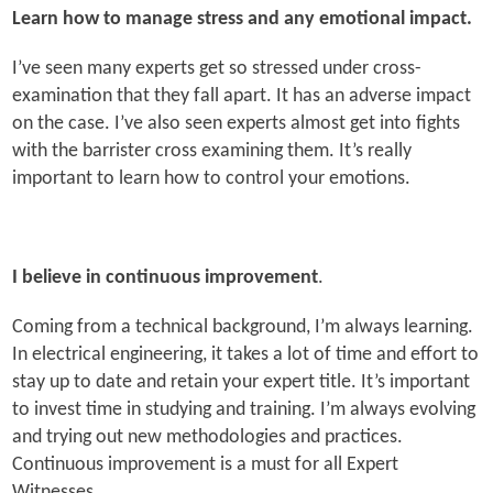
Learn how to manage stress and any emotional impact.
I’ve seen many experts get so stressed under cross-
examination that they fall apart. It has an adverse impact
on the case. I’ve also seen experts almost get into fights
with the barrister cross examining them. It’s really
important to learn how to control your emotions.
I believe in continuous improvement
.
Coming from a technical background, I’m always learning.
In electrical engineering, it takes a lot of time and effort to
stay up to date and retain your expert title. It’s important
to invest time in studying and training. I’m always evolving
and trying out new methodologies and practices.
Continuous improvement is a must for all Expert
Witnesses.