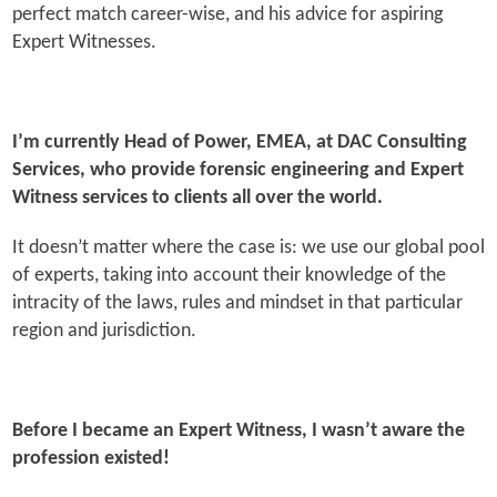
perfect match career-wise, and his advice for aspiring
Expert Witnesses.
I’m currently Head of Power, EMEA, at DAC Consulting
Services, who provide forensic engineering and Expert
Witness services to clients all over the world.
It doesn’t matter where the case is: we use our global pool
of experts, taking into account their knowledge of the
intracity of the laws, rules and mindset in that particular
region and jurisdiction.
Before I became an Expert Witness, I wasn’t aware the
profession existed!