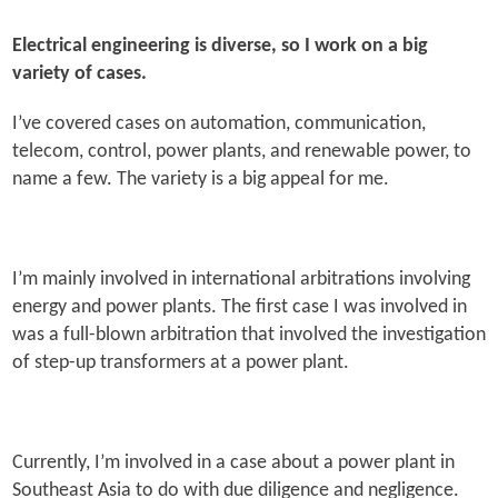
Electrical engineering is diverse, so I work on a big
variety of cases.
I’ve covered cases on automation, communication,
telecom, control, power plants, and renewable power, to
name a few. The variety is a big appeal for me.
I’m mainly involved in international arbitrations involving
energy and power plants. The first case I was involved in
was a full-blown arbitration that involved the investigation
of step-up transformers at a power plant.
Currently, I’m involved in a case about a power plant in
Southeast Asia to do with due diligence and negligence.