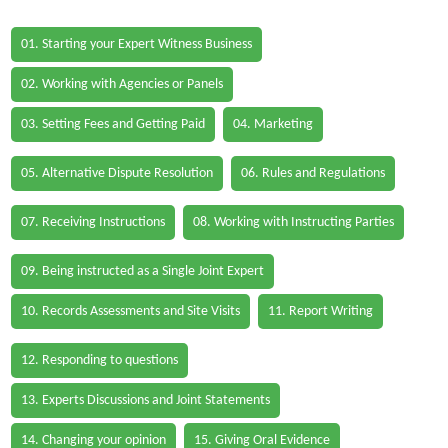
01. Starting your Expert Witness Business
02. Working with Agencies or Panels
03. Setting Fees and Getting Paid
04. Marketing
05. Alternative Dispute Resolution
06. Rules and Regulations
07. Receiving Instructions
08. Working with Instructing Parties
09. Being instructed as a Single Joint Expert
10. Records Assessments and Site Visits
11. Report Writing
12. Responding to questions
13. Experts Discussions and Joint Statements
14. Changing your opinion
15. Giving Oral Evidence