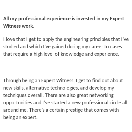
All my professional experience is invested in my Expert
Witness work.
I love that I get to apply the engineering principles that I’ve
studied and which I’ve gained during my career to cases
that require a high level of knowledge and experience.
Through being an Expert Witness, I get to find out about
new skills, alternative technologies, and develop my
techniques overall. There are also great networking
opportunities and I’ve started a new professional circle all
around me. There’s a certain prestige that comes with
being an expert.