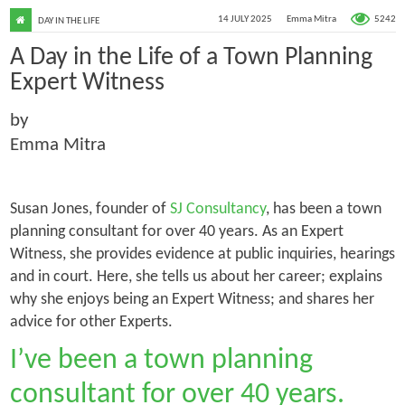
5242
14 JULY 2025
Emma Mitra
DAY IN THE LIFE
A Day in the Life of a Town Planning
Expert Witness
by
Emma Mitra
Susan Jones, founder of
SJ Consultancy
, has been a town
planning consultant for over 40 years. As an Expert
Witness, she provides evidence at public inquiries, hearings
and in court. Here, she tells us about her career; explains
why she enjoys being an Expert Witness; and shares her
advice for other Experts.
I’ve been a town planning
consultant for over 40 years.