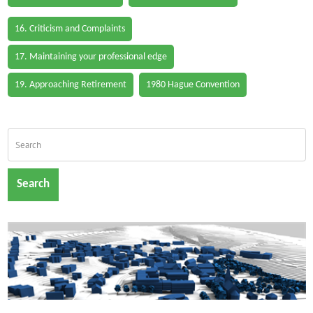
16. Criticism and Complaints
17. Maintaining your professional edge
19. Approaching Retirement
1980 Hague Convention
Search