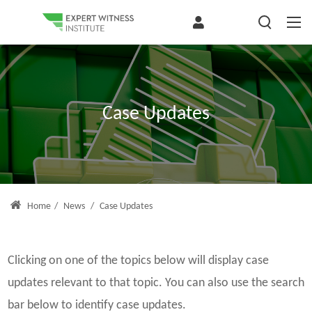
Case Updates
Home
/
News
/
Case Updates
Clicking on one of the topics below will display case
updates relevant to that topic. You can also use the search
bar below to identify case updates.