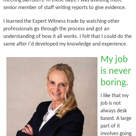
meeting barristers. In those days, I was assisting more
senior member of staff writing reports to give evidence.
I learned the Expert Witness trade by watching other
professionals go through the process and got an
understanding of how it all works. I felt that I could do the
same after I'd developed my knowledge and experience.
My job
is never
boring.
I like that my
job is not
always desk
based. A large
part of it
involves going