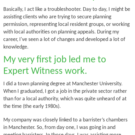
Basically, I act like a troubleshooter. Day to day, I might be
assisting clients who are trying to secure planning
permission, representing local resident groups, or working
with local authorities on planning appeals. During my
career, I've seen a lot of changes and developed a lot of
knowledge.
My very first job led me to
Expert Witness work.
I did a town planning degree at Manchester University.
When I graduated, I got a job in the private sector rather
than for a local authority, which was quite unheard of at
the time (the early 1980s).
My company was closely linked to a barrister’s chambers
in Manchester. So, from day one, I was going in and