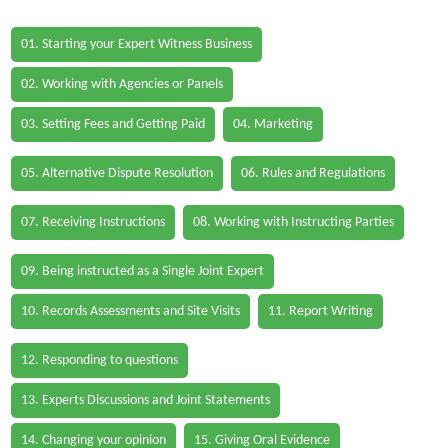
01. Starting your Expert Witness Business
02. Working with Agencies or Panels
03. Setting Fees and Getting Paid
04. Marketing
05. Alternative Dispute Resolution
06. Rules and Regulations
07. Receiving Instructions
08. Working with Instructing Parties
09. Being instructed as a Single Joint Expert
10. Records Assessments and Site Visits
11. Report Writing
12. Responding to questions
13. Experts Discussions and Joint Statements
14. Changing your opinion
15. Giving Oral Evidence