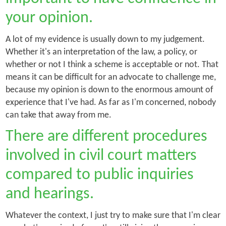
your opinion.
A lot of my evidence is usually down to my judgement.
Whether it's an interpretation of the law, a policy, or
whether or not I think a scheme is acceptable or not. That
means it can be difficult for an advocate to challenge me,
because my opinion is down to the enormous amount of
experience that I've had. As far as I'm concerned, nobody
can take that away from me.
There are different procedures
involved in civil court matters
compared to public inquiries
and hearings.
Whatever the context, I just try to make sure that I'm clear