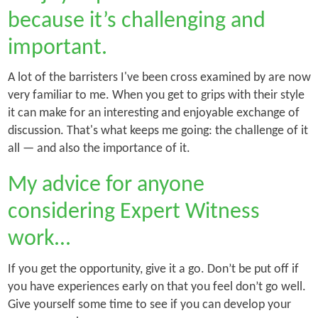
because it’s challenging and
important.
A lot of the barristers I've been cross examined by are now
very familiar to me. When you get to grips with their style
it can make for an interesting and enjoyable exchange of
discussion. That's what keeps me going: the challenge of it
all — and also the importance of it.
My advice for anyone
considering Expert Witness
work…
If you get the opportunity, give it a go. Don’t be put off if
you have experiences early on that you feel don’t go well.
Give yourself some time to see if you can develop your