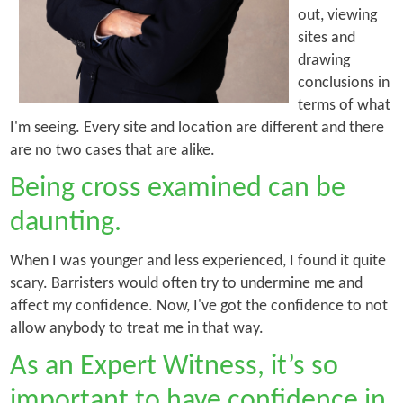
out, viewing
sites and
drawing
conclusions in
terms of what
I'm seeing. Every site and location are different and there
are no two cases that are alike.
Being cross examined can be
daunting.
When I was younger and less experienced, I found it quite
scary. Barristers would often try to undermine me and
affect my confidence. Now, I've got the confidence to not
allow anybody to treat me in that way.
As an Expert Witness, it’s so
important to have confidence in