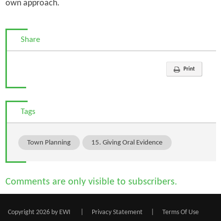
own approach.
Share
Print
Tags
Town Planning
15. Giving Oral Evidence
Comments are only visible to subscribers.
Copyright 2026 by EWI
|
Privacy Statement
|
Terms Of Use