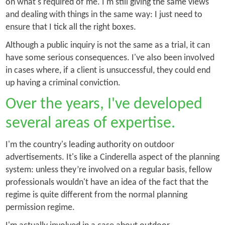
on what's required of me. I'm still giving the same views
and dealing with things in the same way: I just need to
ensure that I tick all the right boxes.
Although a public inquiry is not the same as a trial, it can
have some serious consequences. I've also been involved
in cases where, if a client is unsuccessful, they could end
up having a criminal conviction.
Over the years, I've developed
several areas of expertise.
I'm the country's leading authority on outdoor
advertisements. It's like a Cinderella aspect of the planning
system: unless they’re involved on a regular basis, fellow
professionals wouldn't have an idea of the fact that the
regime is quite different from the normal planning
permission regime.