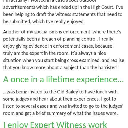
I'm actually involved in a case about outdoor
advertisements which has ended up in the High Court. I've
been helping to draft the witness statements that need to
be submitted, which I’ve really enjoyed.
Another of my specialisms is enforcement, where there's
potentially been a breach of planning control. I really
enjoy giving evidence in enforcement cases, because I
truly am the expert in the room. It's always a nice
situation when you start being cross examined, and realise
that you know more about a subject than the barrister!
A once in a lifetime experience…
…was being invited to the Old Bailey to have lunch with
some judges and hear about their experiences. I got to
listen to several cases and was invited to go to the judges’
room and get a brief summary of what the issues were.
I enjoy Expert Witness work